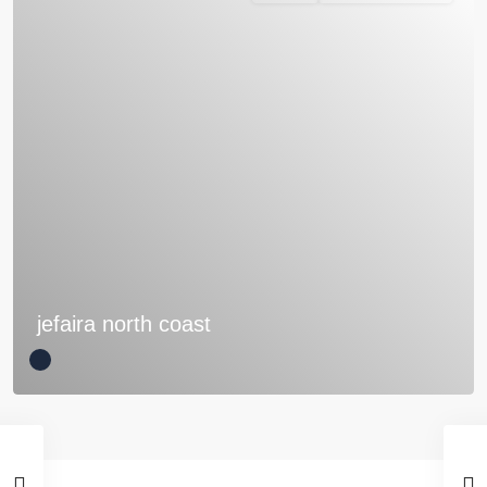
jefaira north coast