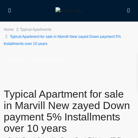
Home
Typical Apartments
Typical Apartment for sale in Marvill New zayed Down payment 5%
Installments over 10 years
For Sale
Typical Apartments
Typical Apartment for sale
in Marvill New zayed Down
payment 5% Installments
over 10 years