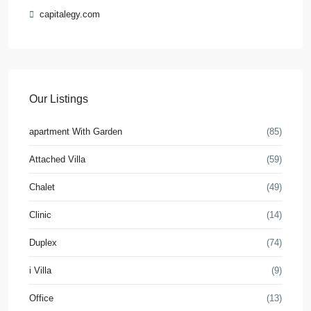
capitalegy.com
Our Listings
apartment With Garden
(85)
Attached Villa
(59)
Chalet
(49)
Clinic
(14)
Duplex
(74)
i Villa
(9)
Office
(13)