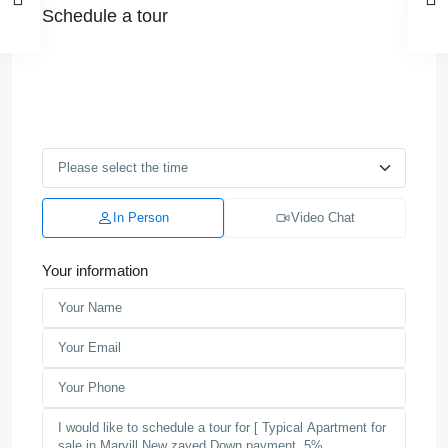
Schedule a tour
In Person
Video Chat
Your information