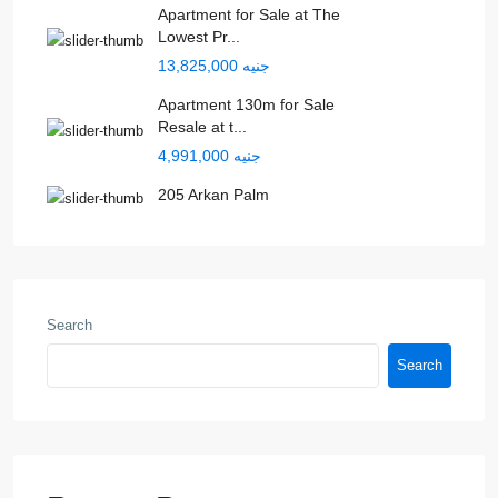
Apartment for Sale at The
Lowest Pr...
جنيه 13,825,000
Apartment 130m for Sale
Resale at t...
جنيه 4,991,000
205 Arkan Palm
Search
Search