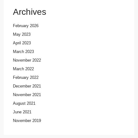
Archives
February 2026
May 2023
April 2023
March 2023
November 2022
March 2022
February 2022
December 2021
November 2021
August 2021
June 2021
November 2019