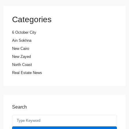
Categories
6 October City
Ain Sokhna
New Cairo
New Zayed
North Coast
Real Estate News
Search