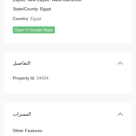
State/County:
Egypt
Country:
Egypt
Open In Google Maps
التفاصيل
Property Id:
34604
المميزات
Other Features