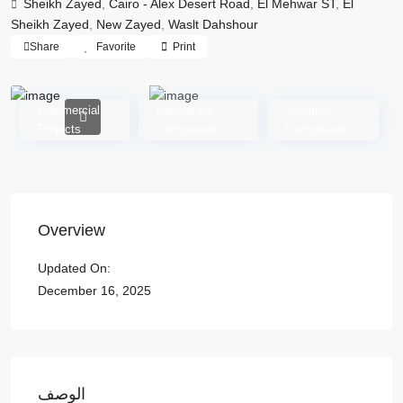
Sheikh Zayed
,
Cairo - Alex Desert Road
,
El Mehwar ST
,
El
Sheikh Zayed
,
New Zayed
,
Waslt Dahshour
Share
Favorite
Print
Commercial
Residential
Vacation
Projects
Compounds
Compounds
Overview
Updated On:
December 16, 2025
الوصف