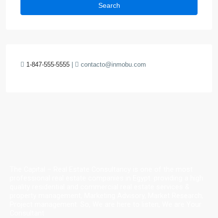
Search
1-847-555-5555
|
contacto@inmobu.com
The Capital – Real Estate Consultancy is one of the most
professional real estate companies in Egypt. providing a high
quality residential and commercial real estate services &
property management, Marketing Advisory, Market Research,
Project management. So, We are here to listen, We are Your
Consultant