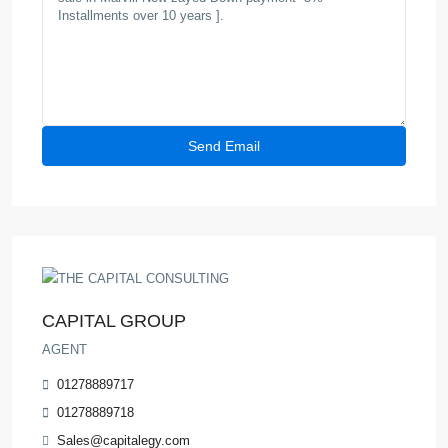
CAPITAL GROUP
AGENT
01278889717
01278889718
Sales@capitalegy.com