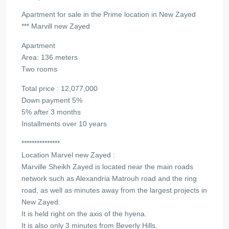
Apartment for sale in the Prime location in New Zayed
*** Marvill new Zayed
Apartment
Area: 136 meters
Two rooms
Total price : 12,077,000
Down payment 5%
5% after 3 months
Installments over 10 years
***************
Location Marvel new Zayed :
Marville Sheikh Zayed is located near the main roads
network such as Alexandria Matrouh road and the ring
road, as well as minutes away from the largest projects in
New Zayed.
It is held right on the axis of the hyena.
It is also only 3 minutes from Beverly Hills.