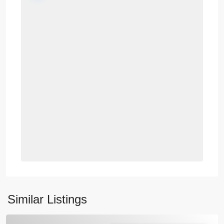
Similar Listings