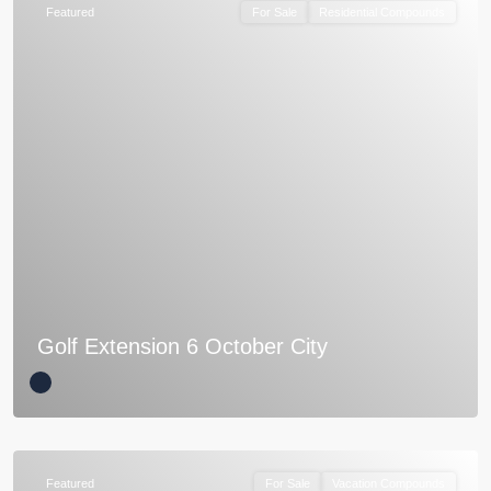
Featured
For Sale
Residential Compounds
Golf Extension 6 October City
Featured
For Sale
Vacation Compounds