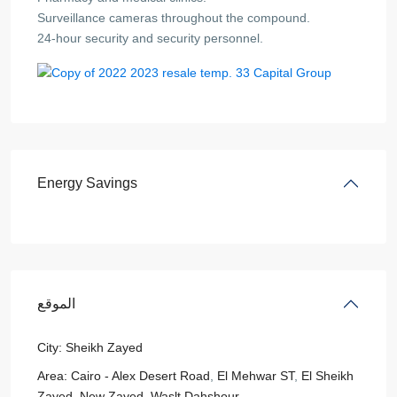
Surveillance cameras throughout the compound.
24-hour security and security personnel.
Energy Savings
الموقع
City:
Sheikh Zayed
Area:
Cairo - Alex Desert Road
,
El Mehwar ST
,
El Sheikh
Zayed
,
New Zayed
,
Waslt Dahshour