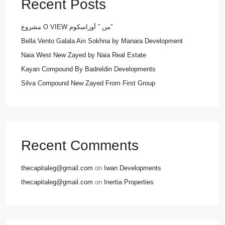
Recent Posts
مشروع O VIEW من ” أوراسكوم”
Bella Vento Galala Ain Sokhna by Manara Development
Naia West New Zayed by Naia Real Estate
Kayan Compound By Badreldin Developments
Silva Compound New Zayed From First Group
Recent Comments
thecapitaleg@gmail.com
on
Iwan Developments
thecapitaleg@gmail.com
on
Inertia Properties