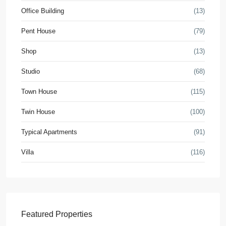
Office Building
(13)
Pent House
(79)
Shop
(13)
Studio
(68)
Town House
(115)
Twin House
(100)
Typical Apartments
(91)
Villa
(116)
Featured Properties