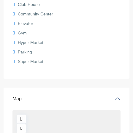
Club House
Community Center
Elevator
Gym
Hyper Market
Parking
Super Market
Map