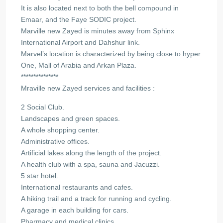
It is also located next to both the bell compound in
Emaar, and the Faye SODIC project.
Marville new Zayed is minutes away from Sphinx
International Airport and Dahshur link.
Marvel’s location is characterized by being close to hyper
One, Mall of Arabia and Arkan Plaza.
***************
Mraville new Zayed services and facilities :
2 Social Club.
Landscapes and green spaces.
A whole shopping center.
Administrative offices.
Artificial lakes along the length of the project.
A health club with a spa, sauna and Jacuzzi.
5 star hotel.
International restaurants and cafes.
A hiking trail and a track for running and cycling.
A garage in each building for cars.
Pharmacy and medical clinics.