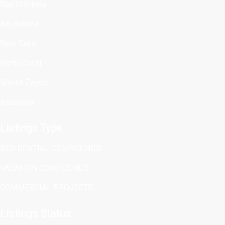
Ras El Hikma
Ain Sokhna
New Cairo
North Coast
Sheikh Zayed
Katamaya
Listings Type
RESIDENTIAL COMPOUNDS
VACATION COMPOUNDS
COMMERCIAL PROJECTS
Listings Status