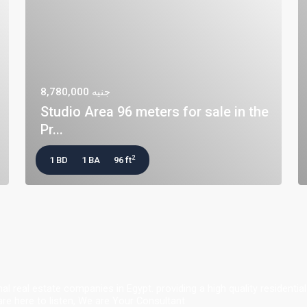
جنيه 8,780,000
Studio Area 96 meters for sale in the
Pr...
2
1 BD
1 BA
96 ft
al real estate companies in Egypt. providing a high quality resident
e here to listen, We are Your Consultant