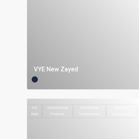
VYE New Zayed
For
Commercial
Residential
Vacation
Sale
Projects
Compounds
Compounds