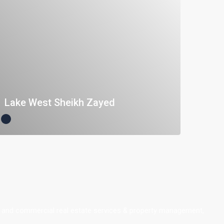
Lake West Sheikh Zayed
ial and commercial real estate services & property management,