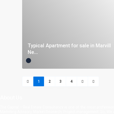
Typical Apartment for sale in Marvill
Ne...
1
2
3
4
About Us
The Capital – Real Estate Consultancy is one of the most profession
Marketing Advisory, Market Research, Project management. So, We ar