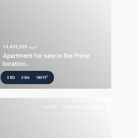
جنيه 14,493,999
Apartment for sale in the Prime
location...
2
3 BD
3 BA
180 ft
For Sale
Residential Compounds