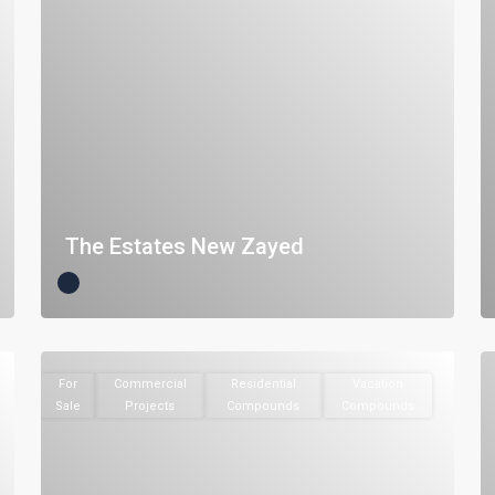
The Estates New Zayed
For
Commercial
Residential
Vacation
Sale
Projects
Compounds
Compounds