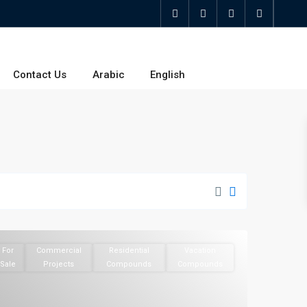
Contact Us
Arabic
English
For
Commercial
Residential
Vacation
Sale
Projects
Compounds
Compounds