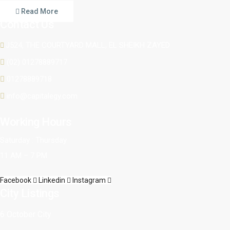
Read More
Contact Us
J524, THE COURTYARD MALL, EL SHEIKH ZAYED
(02) 01278889717
01278889718
info@capitalegy.com
Working Hours
Saturday : Thursday
11 AM – 7 PM
Facebook
Linkedin
Instagram
City Listings
6 October City