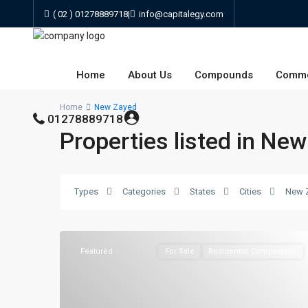
( 02 ) 01278889718
|
info@capitalegy.com
Home
About Us
Compounds
Comme
Home
New Zayed
01278889718
Properties listed in Ne
Types
Categories
States
Cities
New 
Featured
For Sale
Residential Compounds