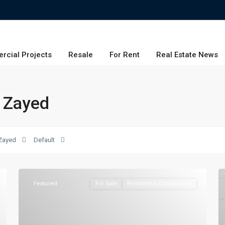
rcial Projects
Resale
For Rent
Real Estate News
w Zayed
Zayed
Default
Featured
For Sale
Residential Compounds