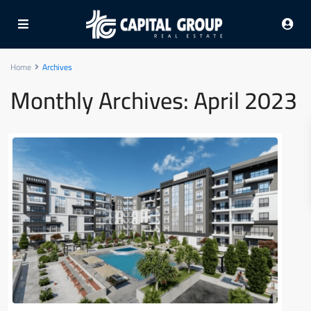
Home
Archives
Monthly Archives:
April 2023