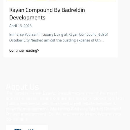
Kayan Compound By Badreldin
Developments
April 15, 2023
Immerse Yourself in Luxury Living at Kayan Compound, 6th of
October City Nestled amidst the bustling expanse of 6th
...
Continue reading
About Us
The Capital – Real Estate Consultancy is one of the most
professional real estate companies in Egypt. providing a high
quality residential and commercial real estate services &
property management, Marketing Advisory, Market Research,
Project management. So, We are here to listen, We are Your
Consultant