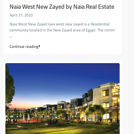
Naia West New Zayed by Naia Real Estate
April 21, 2023
Naia West New Zayed naia west new zayed is a Residential
community located in the New Zayed area of Egypt. The comm
...
Continue reading