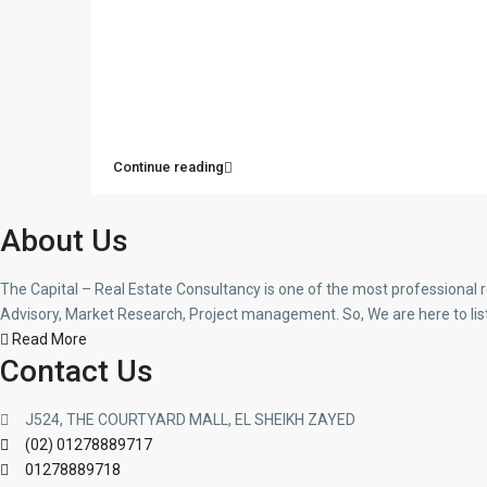
Continue reading
About Us
The Capital – Real Estate Consultancy is one of the most professional 
Advisory, Market Research, Project management. So, We are here to lis
Read More
Contact Us
J524, THE COURTYARD MALL, EL SHEIKH ZAYED
(02) 01278889717
01278889718