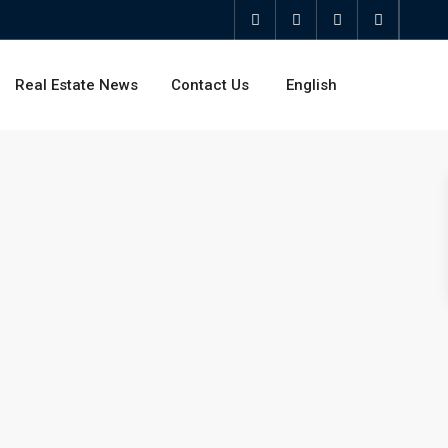
Real Estate News
Contact Us
English