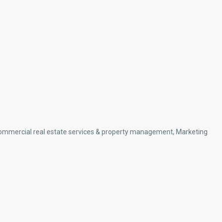
d commercial real estate services & property management, Marketing