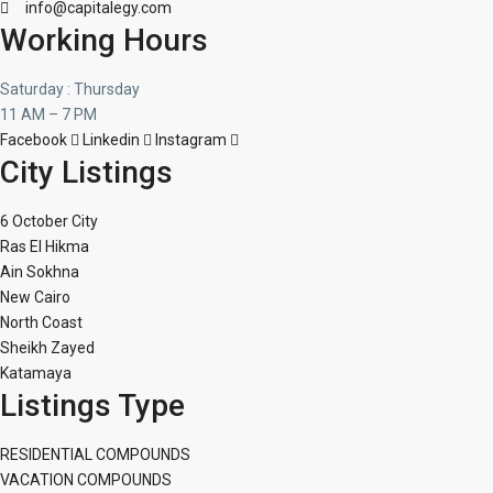
info@capitalegy.com
Working Hours
Saturday : Thursday
11 AM – 7 PM
Facebook
Linkedin
Instagram
City Listings
6 October City
Ras El Hikma
Ain Sokhna
New Cairo
North Coast
Sheikh Zayed
Katamaya
Listings Type
RESIDENTIAL COMPOUNDS
VACATION COMPOUNDS