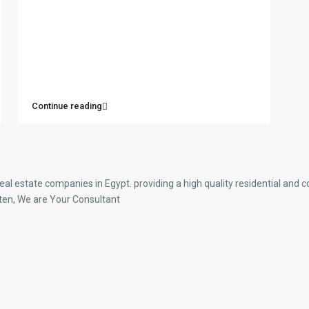
Continue reading
real estate companies in Egypt. providing a high quality residential an
ten, We are Your Consultant