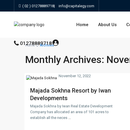
( 02 ) 01278889718
|
info@capitalegy.com
Home
About Us
C
01278889718
Home
Archives
Monthly Archives:
Nove
November 12, 2022
Majada Sokhna Resort by Iwan
Developments
Majada Sokhna by Iwan Real Estate Development
Company has allocated an area of 101 acres to
establish all the neces
...