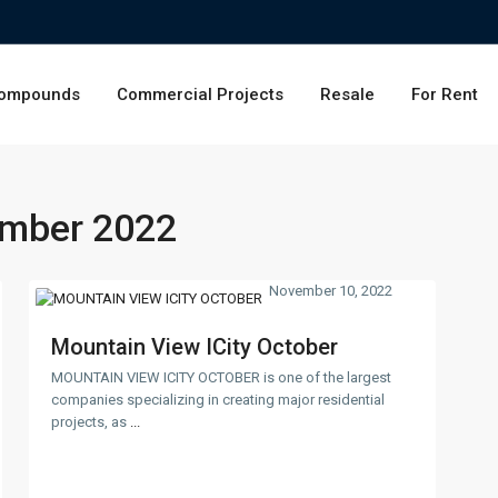
ompounds
Commercial Projects
Resale
For Rent
mber 2022
November 10, 2022
Mountain View ICity October
MOUNTAIN VIEW ICITY OCTOBER is one of the largest
companies specializing in creating major residential
projects, as
...