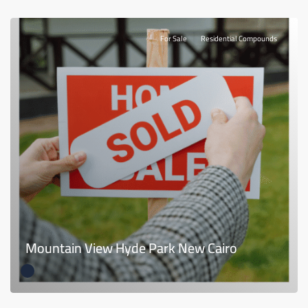
For Sale
Residential Compounds
Mountain View Hyde Park New Cairo