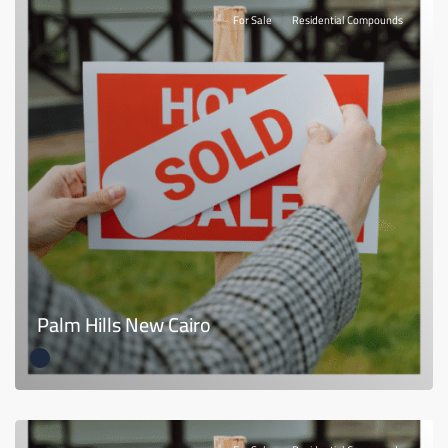
For Sale
Residential Compounds
Palm Hills New Cairo