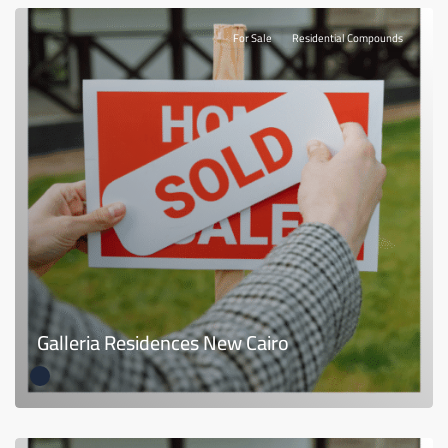
For Sale
Residential Compounds
Galleria Residences New Cairo