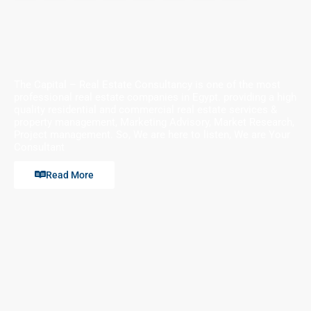
The Capital – Real Estate Consultancy is one of the most
professional real estate companies in Egypt. providing a high
quality residential and commercial real estate services &
property management, Marketing Advisory, Market Research,
Project management. So, We are here to listen, We are Your
Consultant
Read More