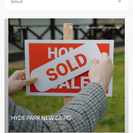
Default
Featured
For Sale
Residential Compounds
HYDE PARK NEW CAIRO