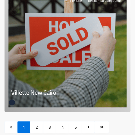
For Sale
Residential Compounds
Villette New Cairo
1
2
3
4
5