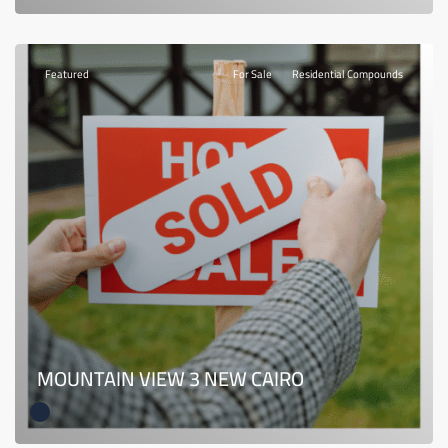
Featured
For Sale
Residential Compounds
MOUNTAIN VIEW 3 NEW CAIRO