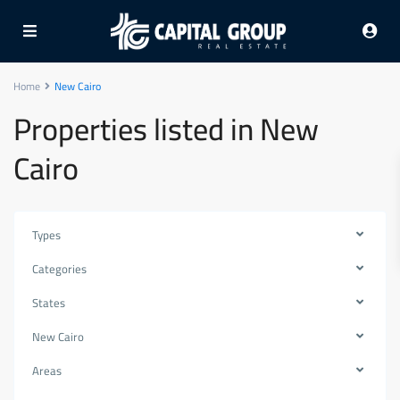
Home
New Cairo
Properties listed in New
Cairo
Types
Categories
States
New Cairo
Areas