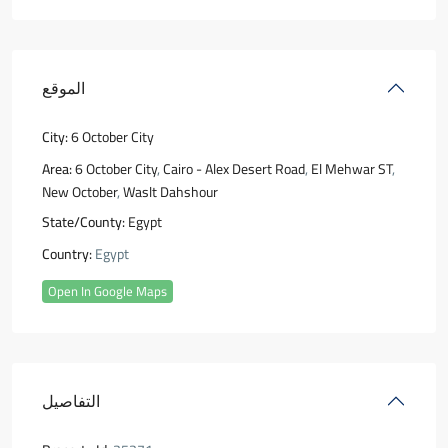
الموقع
City:
6 October City
Area:
6 October City
,
Cairo - Alex Desert Road
,
El Mehwar ST
,
New October
,
Waslt Dahshour
State/County:
Egypt
Country:
Egypt
Open In Google Maps
التفاصيل