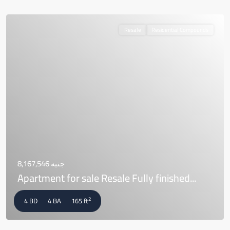
Resale
Residential Compounds
جنيه 8,167,546
Apartment for sale Resale Fully finished...
2
4 BD
4 BA
165 ft