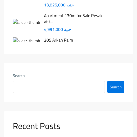
جنيه 13,825,000
Apartment 130m for Sale Resale
at t...
جنيه 4,991,000
205 Arkan Palm
Search
Search
Recent Posts