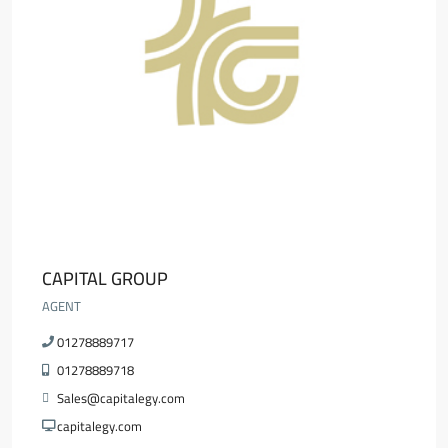
CAPITAL GROUP
AGENT
01278889717
01278889718
Sales@capitalegy.com
capitalegy.com