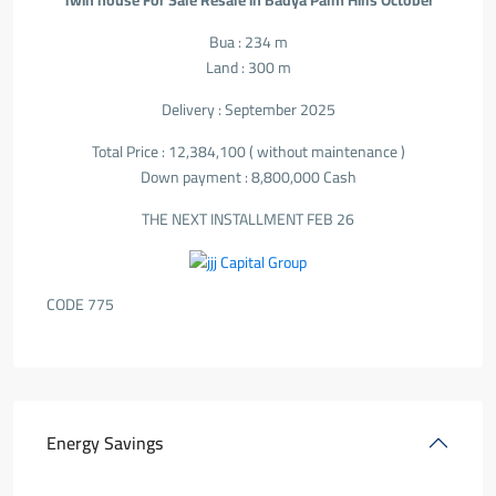
Twin house For Sale Resale in Badya Palm Hills October
Bua : 234 m
Land : 300 m
Delivery : September 2025
Total Price : 12,384,100 ( without maintenance )
Down payment : 8,800,000 Cash
THE NEXT INSTALLMENT FEB 26
CODE 775
Energy Savings