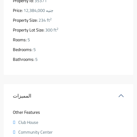
Property Id:
35371
Price:
جنيه 12,384,000
2
Property Size:
234 ft
2
Property Lot Size:
300 ft
Rooms:
5
Bedrooms:
5
Bathrooms:
5
المميزات
Other Features
Club House
Community Center