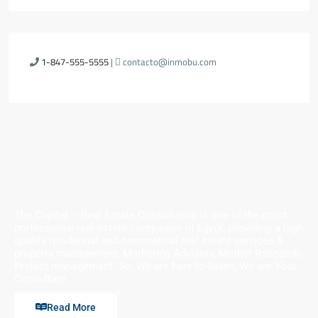
1-847-555-5555
|
contacto@inmobu.com
The Capital – Real Estate Consultancy is one of the most
professional real estate companies in Egypt. providing a high
quality residential and commercial real estate services &
property management, Marketing Advisory, Market Research,
Project management. So, We are here to listen, We are Your
Consultant
Read More