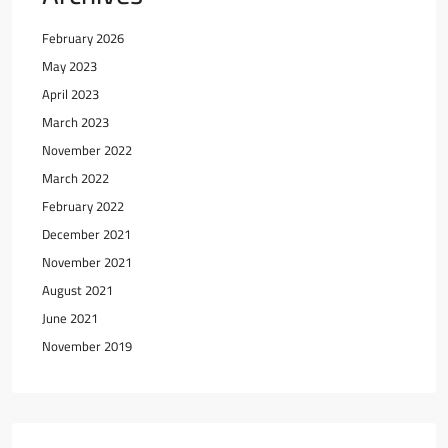
February 2026
May 2023
April 2023
March 2023
November 2022
March 2022
February 2022
December 2021
November 2021
August 2021
June 2021
November 2019