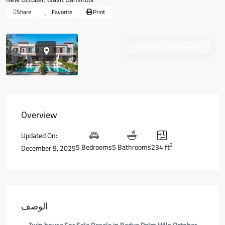
Share
Favorite
Print
Residential Compounds
Overview
Updated On:
2
5 Bedrooms
5 Bathrooms
234 ft
December 9, 2025
الوصف