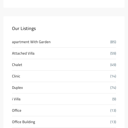
Our Listings
apartment With Garden
(85)
Attached Villa
(59)
Chalet
(49)
Clinic
(14)
Duplex
(74)
i Villa
(9)
Office
(13)
Office Building
(13)