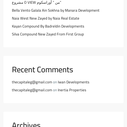
مشروع O VIEW من ” أوراسكوم”
Bella Vento Galala Ain Sokhna by Manara Development
Naia West New Zayed by Naia Real Estate
Kayan Compound By Badreldin Developments
Silva Compound New Zayed From First Group
Recent Comments
thecapitaleg@gmail.com
on
Iwan Developments
thecapitaleg@gmail.com
on
Inertia Properties
Archives