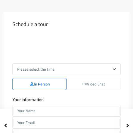
Schedule a tour
In Person
Video Chat
Your information