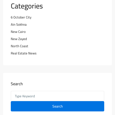
Categories
6 October City
Ain Sokhna
New Cairo
New Zayed
North Coast
Real Estate News
Search
Search