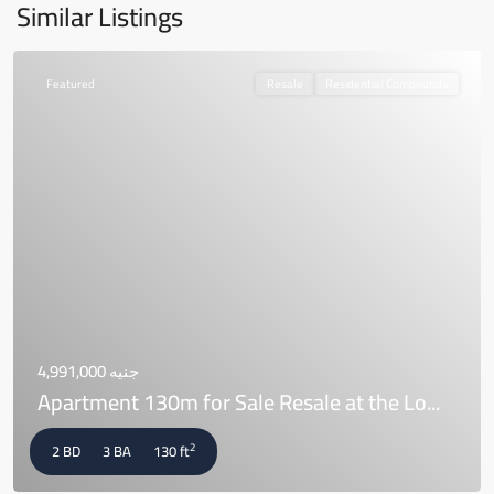
Similar Listings
Featured
Resale
Residential Compounds
جنيه 4,991,000
Apartment 130m for Sale Resale at the Lo...
2
2 BD
3 BA
130 ft