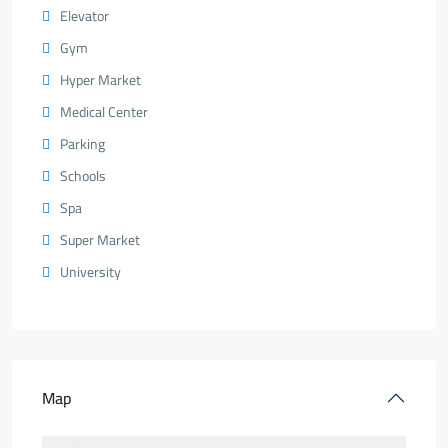
Elevator
Gym
Hyper Market
Medical Center
Parking
Schools
Spa
Super Market
University
Map