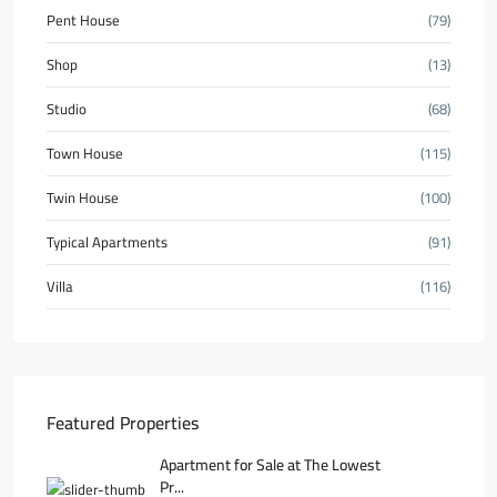
Pent House
(79)
Shop
(13)
Studio
(68)
Town House
(115)
Twin House
(100)
Typical Apartments
(91)
Villa
(116)
Featured Properties
Apartment for Sale at The Lowest
Pr...