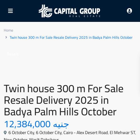
Home
Twin house 300 m For Sale Resale Delivery 2025 in Badya Palm Hills October
Resale
Twin house 300 m For Sale
Resale Delivery 2025 in
Badya Palm Hills October
جنيه 12,384,000
6 October City
,
6 October City
,
Cairo - Alex Desert Road
,
El Mehwar ST
,
New October
,
Waslt Dahshour