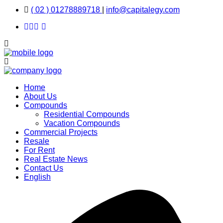
( 02 ) 01278889718
|
info@capitalegy.com
Home
About Us
Compounds
Residential Compounds
Vacation Compounds
Commercial Projects
Resale
For Rent
Real Estate News
Contact Us
English