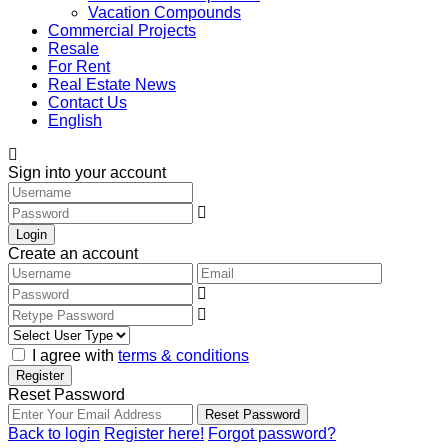
Vacation Compounds
Commercial Projects
Resale
For Rent
Real Estate News
Contact Us
English
Sign into your account
Login
Create an account
I agree with
terms & conditions
Register
Reset Password
Reset Password
Back to login
Register here!
Forgot password?