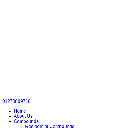
01278889718
Home
About Us
Compounds
Residential Compounds