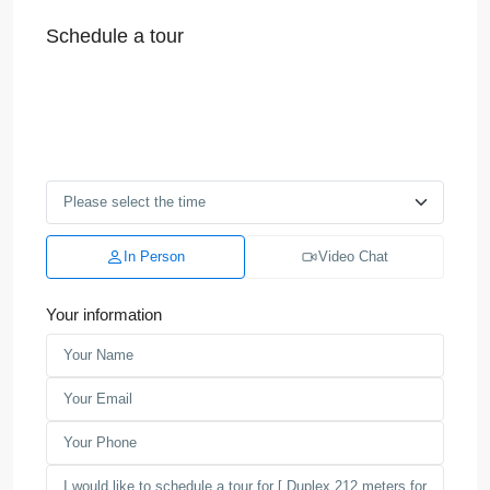
Schedule a tour
In Person
Video Chat
Your information