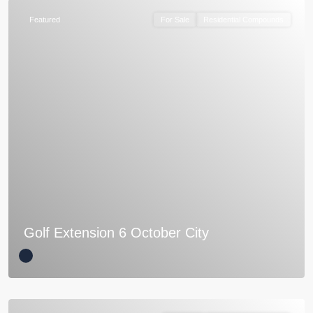
Featured
For Sale
Residential Compounds
Golf Extension 6 October City