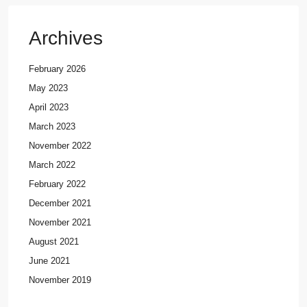
Archives
February 2026
May 2023
April 2023
March 2023
November 2022
March 2022
February 2022
December 2021
November 2021
August 2021
June 2021
November 2019