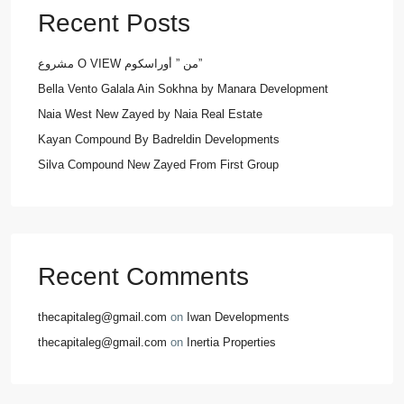
Recent Posts
مشروع O VIEW من ” أوراسكوم”
Bella Vento Galala Ain Sokhna by Manara Development
Naia West New Zayed by Naia Real Estate
Kayan Compound By Badreldin Developments
Silva Compound New Zayed From First Group
Recent Comments
thecapitaleg@gmail.com
on
Iwan Developments
thecapitaleg@gmail.com
on
Inertia Properties