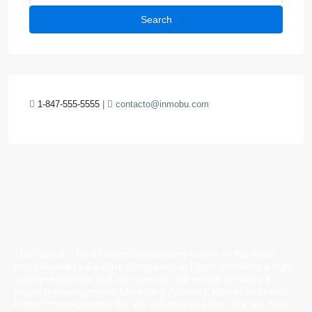
Search
1-847-555-5555
|
contacto@inmobu.com
The Capital – Real Estate Consultancy is one of the most
professional real estate companies in Egypt. providing a high
quality residential and commercial real estate services &
property management, Marketing Advisory, Market Research,
Project management. So, We are here to listen, We are Your