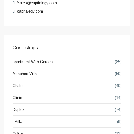
Sales@capitalegy.com
capitalegy.com
Our Listings
apartment With Garden
(85)
Attached Villa
(59)
Chalet
(49)
Clinic
(14)
Duplex
(74)
i Villa
(9)
Office
(13)