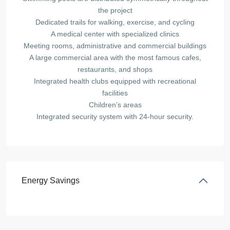
the project
Dedicated trails for walking, exercise, and cycling
A medical center with specialized clinics
Meeting rooms, administrative and commercial buildings
A large commercial area with the most famous cafes,
restaurants, and shops
Integrated health clubs equipped with recreational
facilities
Children’s areas
Integrated security system with 24-hour security.
Energy Savings