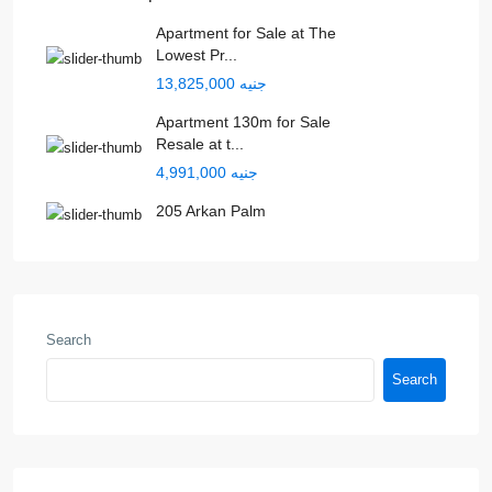
Apartment for Sale at The
Lowest Pr...
جنيه 13,825,000
Apartment 130m for Sale
Resale at t...
جنيه 4,991,000
205 Arkan Palm
Search
Search