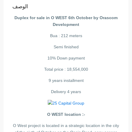
الوصف
Duplex for sale in O WEST 6th October by Orascom
Development
Bua : 212 meters
Semi finished
10% Down payment
Total price : 18,554,000
9 years installment
Delivery 4 years
O WEST location :-
O West project is located in a strategic location in the city