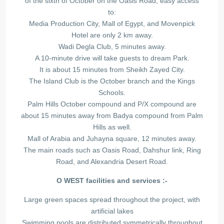
of the sixth of October on the Oasis Road, easy access
to:
Media Production City, Mall of Egypt, and Movenpick
Hotel are only 2 km away.
Wadi Degla Club, 5 minutes away.
A 10-minute drive will take guests to dream Park.
It is about 15 minutes from Sheikh Zayed City.
The Island Club is the October branch and the Kings
Schools.
Palm Hills October compound and P/X compound are
about 15 minutes away from Badya compound from Palm
Hills as well.
Mall of Arabia and Juhayna square, 12 minutes away.
The main roads such as Oasis Road, Dahshur link, Ring
Road, and Alexandria Desert Road.
O WEST facilities and services :-
Large green spaces spread throughout the project, with
artificial lakes
Swimming pools are distributed symmetrically throughout