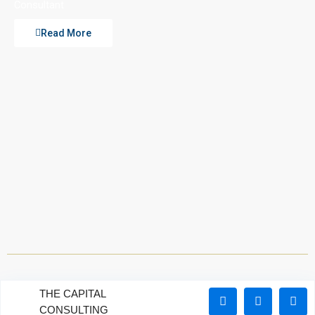
Consultant
Read More
THE CAPITAL
CONSULTING