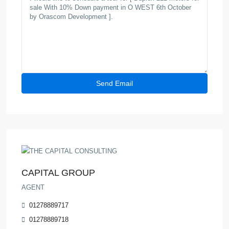
CAPITAL GROUP
AGENT
01278889717
01278889718