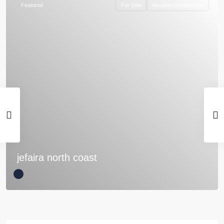
Featured
For Sale
Vacation Compounds
jefaira north coast