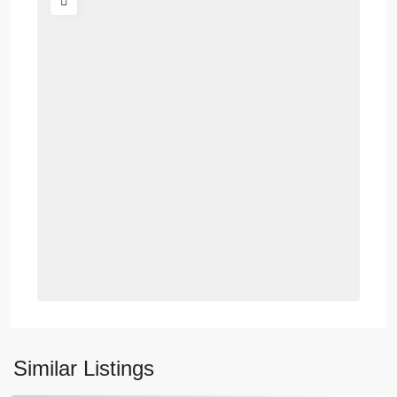
Similar Listings