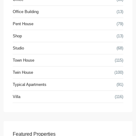
Office Building
(13)
Pent House
(79)
Shop
(13)
Studio
(68)
Town House
(115)
Twin House
(100)
Typical Apartments
(91)
Villa
(116)
Featured Properties