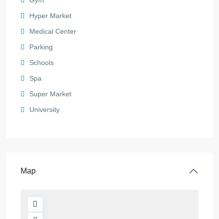
Hyper Market
Medical Center
Parking
Schools
Spa
Super Market
University
Map