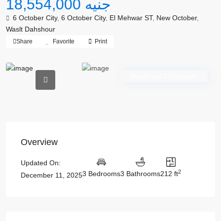
جنيه 18,554,000
6 October City
,
6 October City
,
El Mehwar ST
,
New October
,
Waslt Dahshour
Share
Favorite
Print
Residential Compounds
Overview
Updated On:
2
3 Bedrooms
3 Bathrooms
212 ft
December 11, 2025