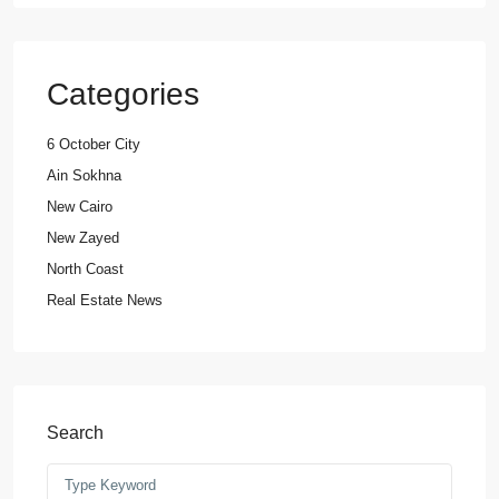
Categories
6 October City
Ain Sokhna
New Cairo
New Zayed
North Coast
Real Estate News
Search