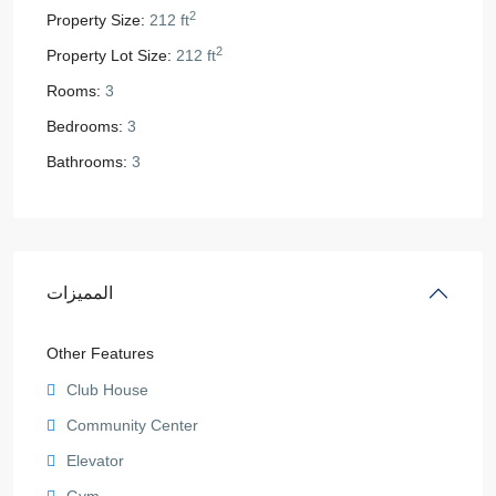
2
Property Size:
212 ft
2
Property Lot Size:
212 ft
Rooms:
3
Bedrooms:
3
Bathrooms:
3
المميزات
Other Features
Club House
Community Center
Elevator
Gym