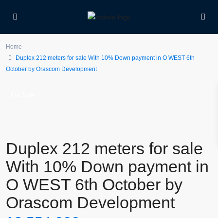
Home
Duplex 212 meters for sale With 10% Down payment in O WEST 6th
October by Orascom Development
For Sale
Duplex 212 meters for sale
With 10% Down payment in
O WEST 6th October by
Orascom Development