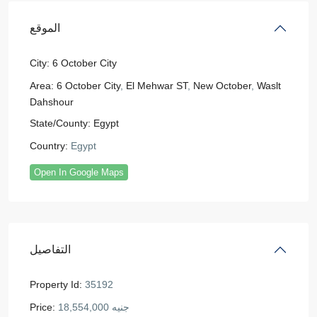
الموقع
City:
6 October City
Area:
6 October City
,
El Mehwar ST
,
New October
,
Waslt
Dahshour
State/County:
Egypt
Country:
Egypt
Open In Google Maps
التفاصيل
Property Id:
35192
Price:
جنيه 18,554,000