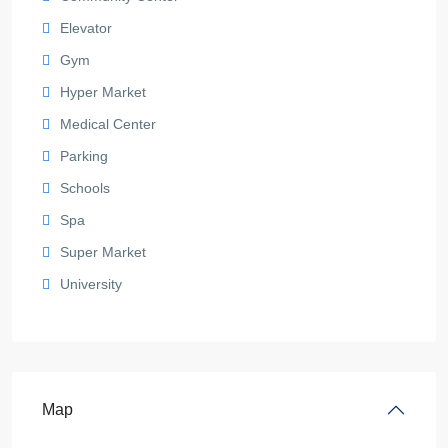
Elevator
Gym
Hyper Market
Medical Center
Parking
Schools
Spa
Super Market
University
Map