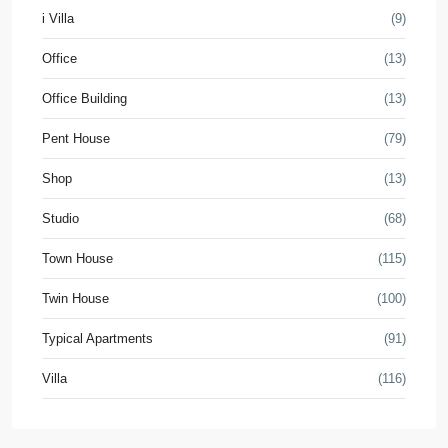
i Villa
(9)
Office
(13)
Office Building
(13)
Pent House
(79)
Shop
(13)
Studio
(68)
Town House
(115)
Twin House
(100)
Typical Apartments
(91)
Villa
(116)