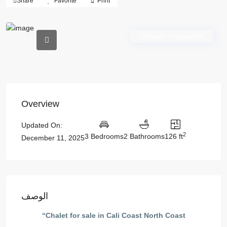
Share
Favorite
Print
Vacation Compounds
Overview
Updated On:
2
3 Bedrooms
2 Bathrooms
126 ft
December 11, 2025
الوصف
“Chalet for sale in Cali Coast North Coast