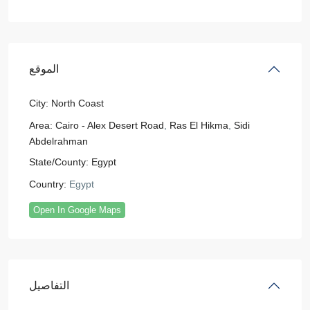
الموقع
City:
North Coast
Area:
Cairo - Alex Desert Road
,
Ras El Hikma
,
Sidi
Abdelrahman
State/County:
Egypt
Country:
Egypt
Open In Google Maps
التفاصيل