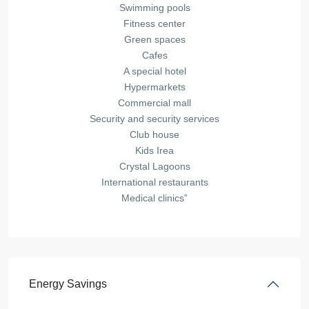
Swimming pools
Fitness center
Green spaces
Cafes
A special hotel
Hypermarkets
Commercial mall
Security and security services
Club house
Kids Irea
Crystal Lagoons
International restaurants
Medical clinics”
Energy Savings