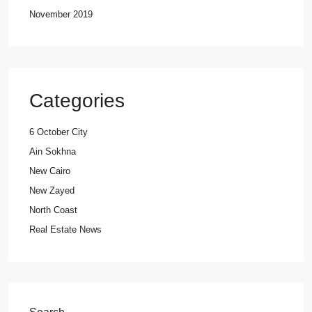
November 2019
Categories
6 October City
Ain Sokhna
New Cairo
New Zayed
North Coast
Real Estate News