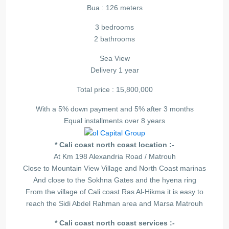
Bua : 126 meters
3 bedrooms
2 bathrooms
Sea View
Delivery 1 year
Total price : 15,800,000
With a 5% down payment and 5% after 3 months
Equal installments over 8 years
* Cali coast north coast location :-
At Km 198 Alexandria Road / Matrouh
Close to Mountain View Village and North Coast marinas
And close to the Sokhna Gates and the hyena ring
From the village of Cali coast Ras Al-Hikma it is easy to
reach the Sidi Abdel Rahman area and Marsa Matrouh
* Cali coast north coast services :-