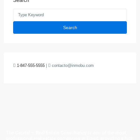
Search
Search
1-847-555-5555
|
contacto@inmobu.com
The Capital – Real Estate Consultancy is one of the most
professional real estate companies in Egypt. providing a high