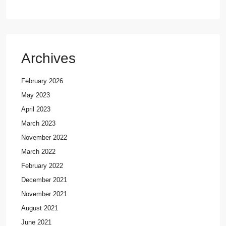
Archives
February 2026
May 2023
April 2023
March 2023
November 2022
March 2022
February 2022
December 2021
November 2021
August 2021
June 2021