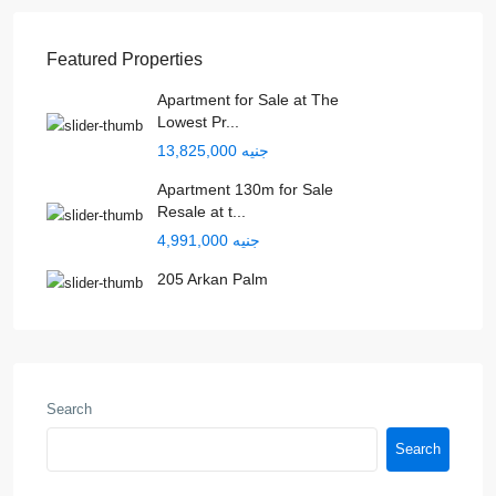
Featured Properties
Apartment for Sale at The
Lowest Pr...
جنيه 13,825,000
Apartment 130m for Sale
Resale at t...
جنيه 4,991,000
205 Arkan Palm
Search
Search