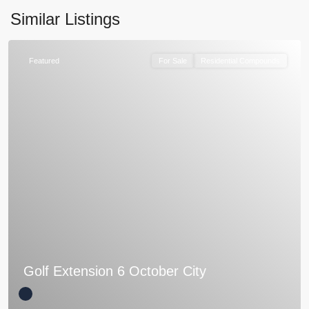
Similar Listings
Featured
For Sale
Residential Compounds
Golf Extension 6 October City