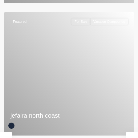
Featured
For Sale
Vacation Compounds
jefaira north coast