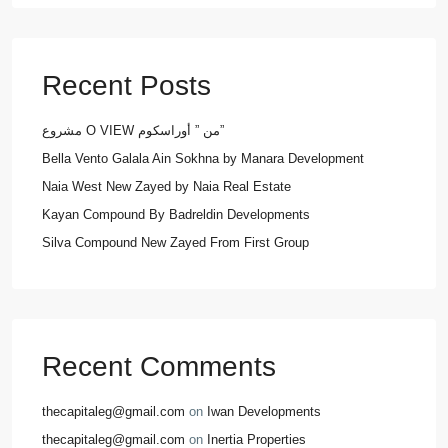
Recent Posts
مشروع O VIEW من ” أوراسكوم”
Bella Vento Galala Ain Sokhna by Manara Development
Naia West New Zayed by Naia Real Estate
Kayan Compound By Badreldin Developments
Silva Compound New Zayed From First Group
Recent Comments
thecapitaleg@gmail.com
on
Iwan Developments
thecapitaleg@gmail.com
on
Inertia Properties