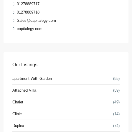
01278889717
01278889718
Sales@capitalegy.com
capitalegy.com
Our Listings
apartment With Garden
(85)
Attached Villa
(59)
Chalet
(49)
Clinic
(14)
Duplex
(74)