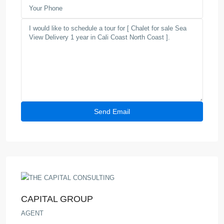
CAPITAL GROUP
AGENT