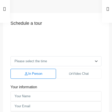
Schedule a tour
In Person
Video Chat
Your information