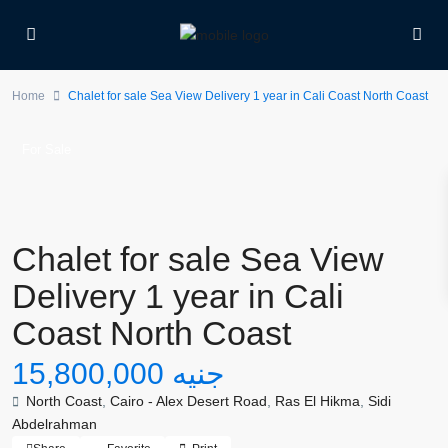
Home
Chalet for sale Sea View Delivery 1 year in Cali Coast North Coast
For Sale
Chalet for sale Sea View
Delivery 1 year in Cali
Coast North Coast
جنيه 15,800,000
North Coast
,
Cairo - Alex Desert Road
,
Ras El Hikma
,
Sidi
Abdelrahman