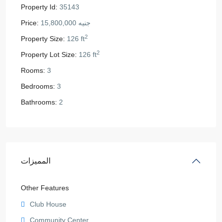
Property Id:
35143
Price:
جنيه 15,800,000
2
Property Size:
126 ft
2
Property Lot Size:
126 ft
Rooms:
3
Bedrooms:
3
Bathrooms:
2
المميزات
Other Features
Club House
Community Center