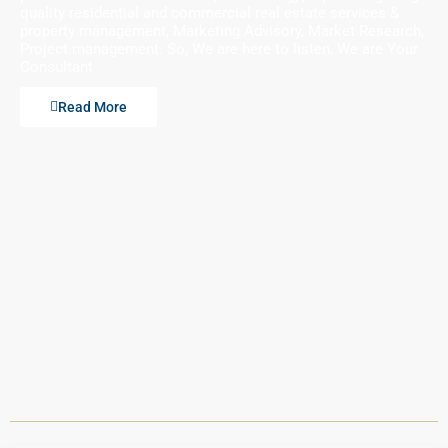
quality residential and commercial real estate services &
property management, Marketing Advisory, Market Research,
Project management. So, We are here to listen, We are Your
Consultant
Read More