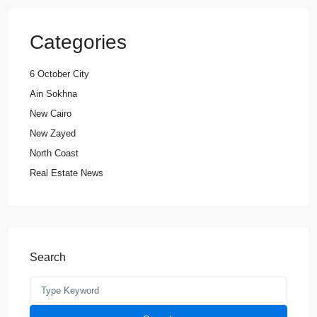
Categories
6 October City
Ain Sokhna
New Cairo
New Zayed
North Coast
Real Estate News
Search