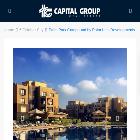
Home
6 October City
Palm Park Compound by Palm Hills Developments
Previous
Next