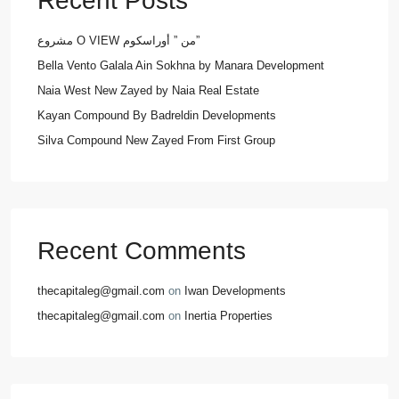
Recent Posts
مشروع O VIEW من ” أوراسكوم”
Bella Vento Galala Ain Sokhna by Manara Development
Naia West New Zayed by Naia Real Estate
Kayan Compound By Badreldin Developments
Silva Compound New Zayed From First Group
Recent Comments
thecapitaleg@gmail.com
on
Iwan Developments
thecapitaleg@gmail.com
on
Inertia Properties