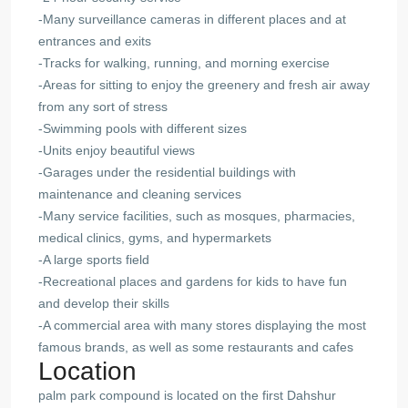
-Many surveillance cameras in different places and at
entrances and exits
-Tracks for walking, running, and morning exercise
-Areas for sitting to enjoy the greenery and fresh air away
from any sort of stress
-Swimming pools with different sizes
-Units enjoy beautiful views
-Garages under the residential buildings with
maintenance and cleaning services
-Many service facilities, such as mosques, pharmacies,
medical clinics, gyms, and hypermarkets
-A large sports field
-Recreational places and gardens for kids to have fun
and develop their skills
-A commercial area with many stores displaying the most
famous brands, as well as some restaurants and cafes
Location
palm park compound
is located on the first Dahshur