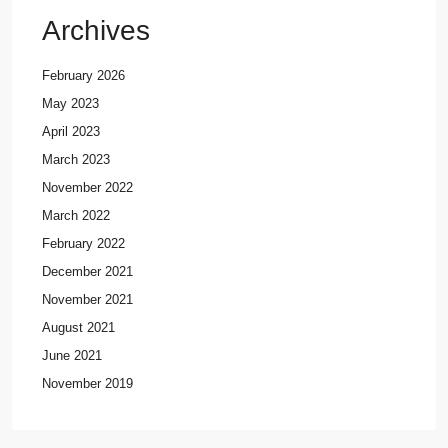
Archives
February 2026
May 2023
April 2023
March 2023
November 2022
March 2022
February 2022
December 2021
November 2021
August 2021
June 2021
November 2019