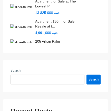
Apartment for Sale at The
Lowest Pr...
جنيه 13,825,000
Apartment 130m for Sale
Resale at t...
جنيه 4,991,000
205 Arkan Palm
Search
Search