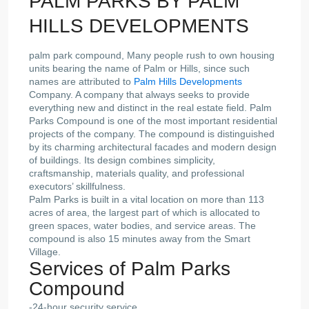
PALM PARKS BY PALM
HILLS DEVELOPMENTS
palm park compound, Many people rush to own housing
units bearing the name of Palm or Hills, since such
names are attributed to
Palm Hills Developments
Company. A company that always seeks to provide
everything new and distinct in the real estate field. Palm
Parks Compound is one of the most important residential
projects of the company. The compound is distinguished
by its charming architectural facades and modern design
of buildings. Its design combines simplicity,
craftsmanship, materials quality, and professional
executors’ skillfulness.
Palm Parks is built in a vital location on more than 113
acres of area, the largest part of which is allocated to
green spaces, water bodies, and service areas. The
compound is also 15 minutes away from the Smart
Village.
Services of Palm Parks
Compound
-24-hour security service