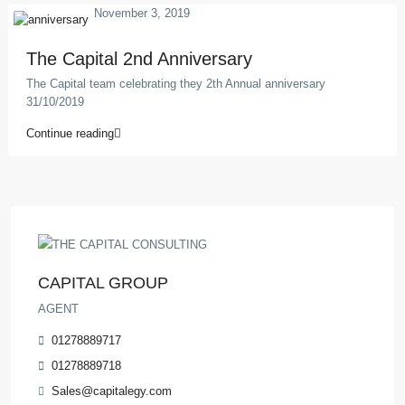
November 3, 2019
The Capital 2nd Anniversary
The Capital team celebrating they 2th Annual anniversary
31/10/2019
Continue reading
CAPITAL GROUP
AGENT
01278889717
01278889718
Sales@capitalegy.com