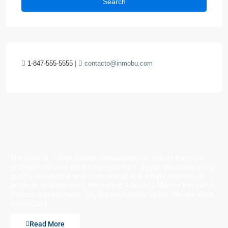
Search
1-847-555-5555
|
contacto@inmobu.com
The Capital – Real Estate Consultancy is one of the most
professional real estate companies in Egypt. providing a high
quality residential and commercial real estate services &
property management, Marketing Advisory, Market Research,
Project management. So, We are here to listen, We are Your
Consultant
Read More