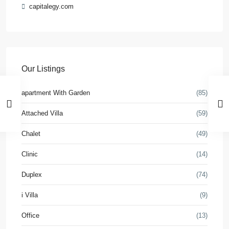
capitalegy.com
Our Listings
apartment With Garden
(85)
Attached Villa
(59)
Chalet
(49)
Clinic
(14)
Duplex
(74)
i Villa
(9)
Office
(13)