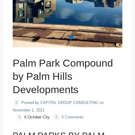
Palm Park Compound
by Palm Hills
Developments
Posted by CAPITAL GROUP CONSULTING on
November 1, 2021
6 October City
0 Comments