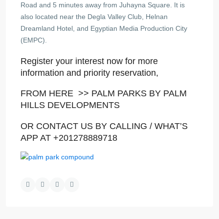
Road and 5 minutes away from Juhayna Square. It is
also located near the Degla Valley Club, Helnan
Dreamland Hotel, and Egyptian Media Production City
(EMPC).
Register your interest now for more
information and priority reservation,
FROM HERE >>
PALM PARKS BY PALM
HILLS DEVELOPMENTS
OR CONTACT US BY CALLING / WHAT’S
APP AT +201278889718