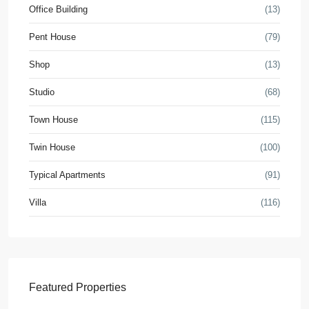
Office Building
(13)
Pent House
(79)
Shop
(13)
Studio
(68)
Town House
(115)
Twin House
(100)
Typical Apartments
(91)
Villa
(116)
Featured Properties