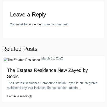
Leave a Reply
You must be
logged in
to post a comment.
Related Posts
March 13, 2022
The Estates Residence New Zayed by
Sodic
The Estates Residence Compound Sheikh Zayed is an integrated
residential city that includes life necessities, makin
...
Continue reading