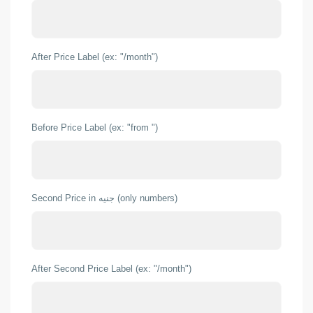
After Price Label (ex: "/month")
Before Price Label (ex: "from ")
Second Price in جنيه (only numbers)
After Second Price Label (ex: "/month")