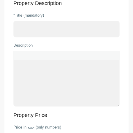
Property Description
*Title (mandatory)
Description
Property Price
Price in جنيه (only numbers)