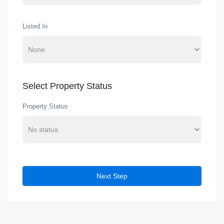
Listed In
Select Property Status
Property Status
Next Step