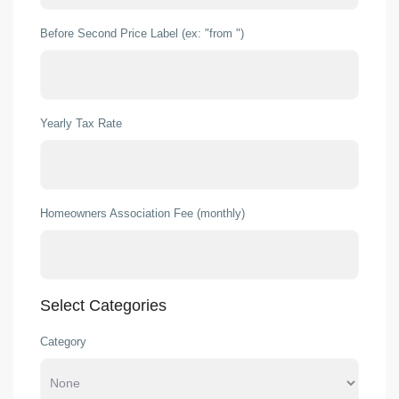
Before Second Price Label (ex: "from ")
Yearly Tax Rate
Homeowners Association Fee (monthly)
Select Categories
Category