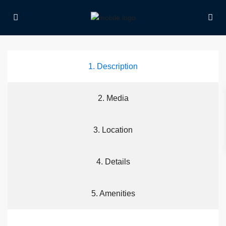
1. Description
2. Media
3. Location
4. Details
5. Amenities