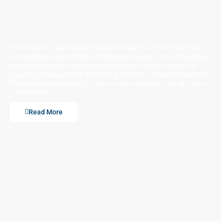
The Capital – Real Estate Consultancy is one of the most
professional real estate companies in Egypt. providing a high
quality residential and commercial real estate services &
property management, Marketing Advisory, Market Research,
Project management. So, We are here to listen, We are Your
Consultant
Read More