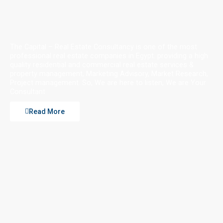
The Capital – Real Estate Consultancy is one of the most
professional real estate companies in Egypt. providing a high
quality residential and commercial real estate services &
property management, Marketing Advisory, Market Research,
Project management. So, We are here to listen, We are Your
Consultant
Read More