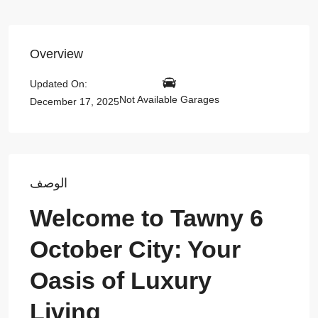
Overview
Updated On:
Not Available Garages
December 17, 2025
الوصف
Welcome to Tawny 6
October City: Your
Oasis of Luxury
Living