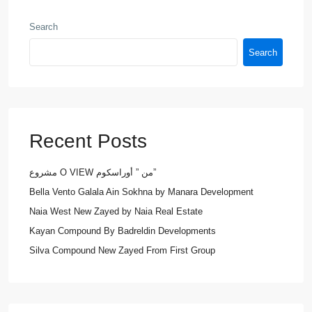
Search
Search
Recent Posts
مشروع O VIEW من ” أوراسكوم”
Bella Vento Galala Ain Sokhna by Manara Development
Naia West New Zayed by Naia Real Estate
Kayan Compound By Badreldin Developments
Silva Compound New Zayed From First Group