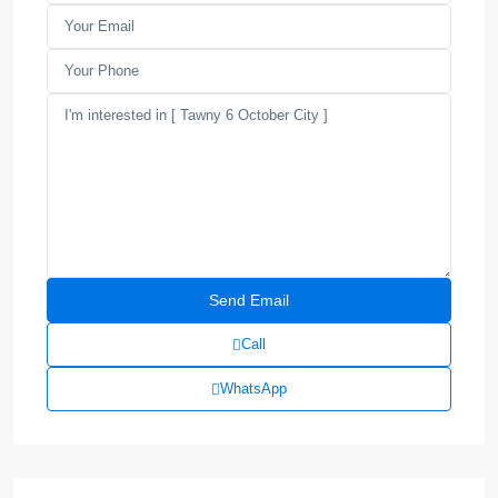
Call
WhatsApp