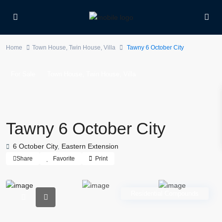
Home
Town House
,
Twin House
,
Villa
Tawny 6 October City
,
,
For Sale
Town House
Twin House
Villa
Tawny 6 October City
6 October City
,
Eastern Extension
Share
Favorite
Print
Residential Compounds