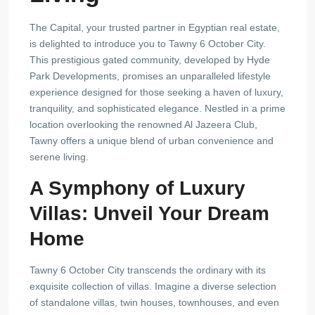
The Capital, your trusted partner in Egyptian real estate,
is delighted to introduce you to Tawny 6 October City.
This prestigious gated community, developed by Hyde
Park Developments, promises an unparalleled lifestyle
experience designed for those seeking a haven of luxury,
tranquility, and sophisticated elegance. Nestled in a prime
location overlooking the renowned Al Jazeera Club,
Tawny offers a unique blend of urban convenience and
serene living.
A Symphony of Luxury
Villas: Unveil Your Dream
Home
Tawny 6 October City transcends the ordinary with its
exquisite collection of villas. Imagine a diverse selection
of standalone villas, twin houses, townhouses, and even