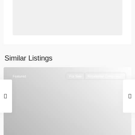
Similar Listings
Featured
For Sale
Residential Compounds