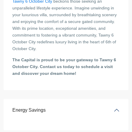
Tawny 6 October City
beckons those seeking an
unparalleled lifestyle experience. Imagine unwinding in
your luxurious villa, surrounded by breathtaking scenery
and enjoying the comfort of a secure gated community.
With its prime location, exceptional amenities, and
commitment to fostering a vibrant community, Tawny 6
October City redefines luxury living in the heart of 6th of
October City.
The Capital is proud to be your gateway to Tawny 6
October City. Contact us today to schedule a visit
and discover your dream home!
Energy Savings