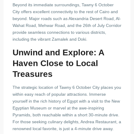
Beyond its immediate surroundings, Tawny 6 October
City offers excellent connectivity to the rest of Cairo and
beyond. Major roads such as Alexandria Desert Road, Al-
Wahat Road, Mehwar Road, and the 26th of July Corridor
provide seamless connections to various districts,
including the vibrant Zamalek and Doki.
Unwind and Explore: A
Haven Close to Local
Treasures
The strategic location of Tawny 6 October City places you
within easy reach of popular attractions. Immerse
yourself in the rich history of Egypt with a visit to the New
Egyptian Museum or marvel at the awe-inspiring
Pyramids, both reachable within a short 30-minute drive.
For those seeking culinary delights, Andrea Restaurant, a
renowned local favorite, is just a 4-minute drive away.