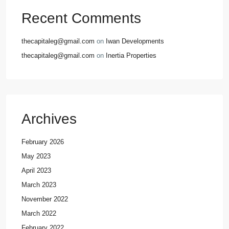
Recent Comments
thecapitaleg@gmail.com
on
Iwan Developments
thecapitaleg@gmail.com
on
Inertia Properties
Archives
February 2026
May 2023
April 2023
March 2023
November 2022
March 2022
February 2022