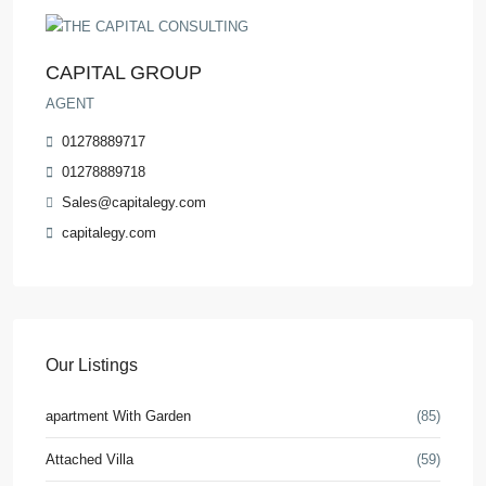
CAPITAL GROUP
AGENT
01278889717
01278889718
Sales@capitalegy.com
capitalegy.com
Our Listings
apartment With Garden
(85)
Attached Villa
(59)