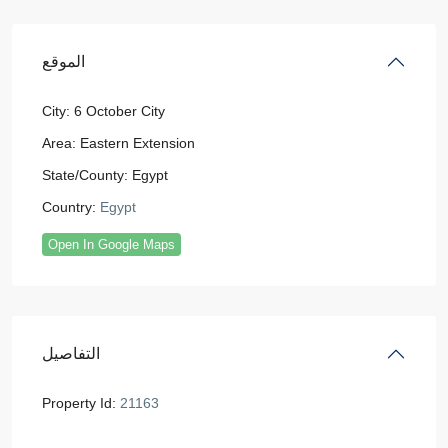
الموقع
City:
6 October City
Area:
Eastern Extension
State/County:
Egypt
Country:
Egypt
Open In Google Maps
التفاصيل
Property Id:
21163