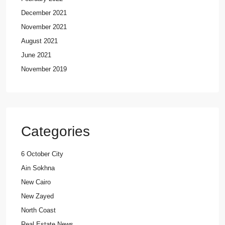
December 2021
November 2021
August 2021
June 2021
November 2019
Categories
6 October City
Ain Sokhna
New Cairo
New Zayed
North Coast
Real Estate News