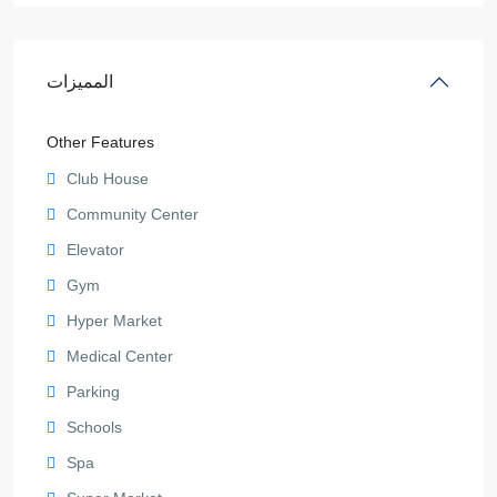
المميزات
Other Features
Club House
Community Center
Elevator
Gym
Hyper Market
Medical Center
Parking
Schools
Spa