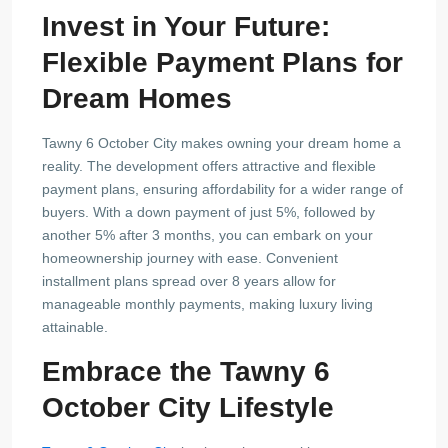
Invest in Your Future:
Flexible Payment Plans for
Dream Homes
Tawny 6 October City makes owning your dream home a
reality. The development offers attractive and flexible
payment plans, ensuring affordability for a wider range of
buyers. With a down payment of just 5%, followed by
another 5% after 3 months, you can embark on your
homeownership journey with ease. Convenient
installment plans spread over 8 years allow for
manageable monthly payments, making luxury living
attainable.
Embrace the Tawny 6
October City Lifestyle