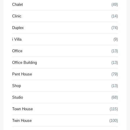
Chalet
(49)
Clinic
(14)
Duplex
(74)
i Villa
(9)
Office
(13)
Office Building
(13)
Pent House
(79)
Shop
(13)
Studio
(68)
Town House
(115)
Twin House
(100)