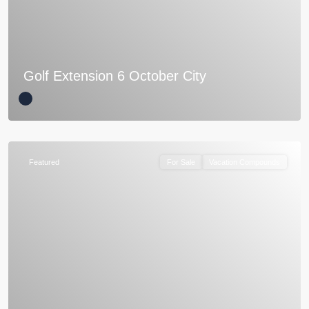
Golf Extension 6 October City
Featured
For Sale
Vacation Compounds