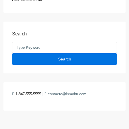
Search
Search
1-847-555-5555
|
contacto@inmobu.com