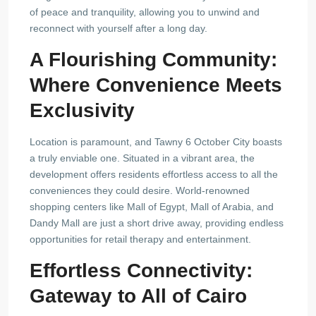
of peace and tranquility, allowing you to unwind and
reconnect with yourself after a long day.
A Flourishing Community:
Where Convenience Meets
Exclusivity
Location is paramount, and Tawny 6 October City boasts
a truly enviable one. Situated in a vibrant area, the
development offers residents effortless access to all the
conveniences they could desire. World-renowned
shopping centers like Mall of Egypt, Mall of Arabia, and
Dandy Mall are just a short drive away, providing endless
opportunities for retail therapy and entertainment.
Effortless Connectivity:
Gateway to All of Cairo