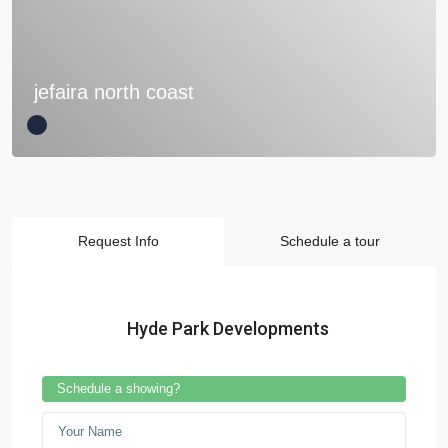
jefaira north coast
Request Info
Schedule a tour
Hyde Park Developments
Schedule a showing?