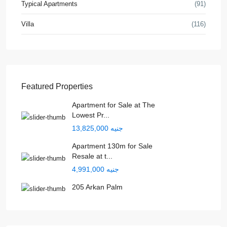
Typical Apartments
(91)
Villa
(116)
Featured Properties
Apartment for Sale at The
Lowest Pr...
جنيه 13,825,000
Apartment 130m for Sale
Resale at t...
جنيه 4,991,000
205 Arkan Palm