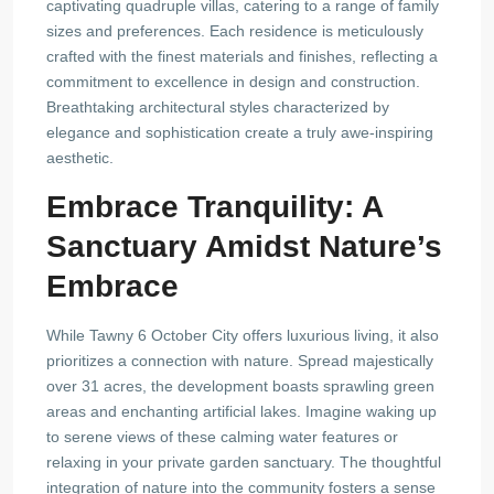
captivating quadruple villas, catering to a range of family
sizes and preferences. Each residence is meticulously
crafted with the finest materials and finishes, reflecting a
commitment to excellence in design and construction.
Breathtaking architectural styles characterized by
elegance and sophistication create a truly awe-inspiring
aesthetic.
Embrace Tranquility: A
Sanctuary Amidst Nature’s
Embrace
While Tawny 6 October City offers luxurious living, it also
prioritizes a connection with nature. Spread majestically
over 31 acres, the development boasts sprawling green
areas and enchanting artificial lakes. Imagine waking up
to serene views of these calming water features or
relaxing in your private garden sanctuary. The thoughtful
integration of nature into the community fosters a sense