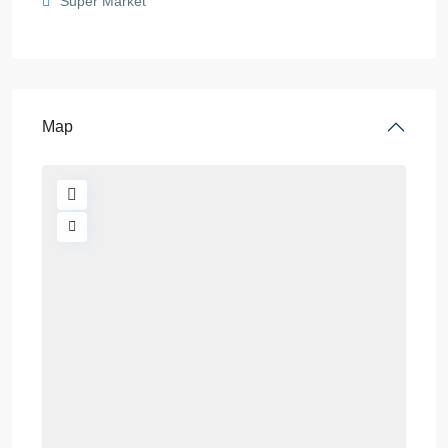
Super Market
Map