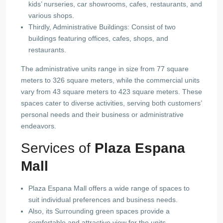
kids’ nurseries, car showrooms, cafes, restaurants, and
various shops.
Thirdly, Administrative Buildings: Consist of two
buildings featuring offices, cafes, shops, and
restaurants.
The administrative units range in size from 77 square
meters to 326 square meters, while the commercial units
vary from 43 square meters to 423 square meters. These
spaces cater to diverse activities, serving both customers’
personal needs and their business or administrative
endeavors.
Services of
Plaza Espana
Mall
Plaza Espana Mall offers a wide range of spaces to
suit individual preferences and business needs.
Also, its Surrounding green spaces provide a
comfortable and attractive view for the units.