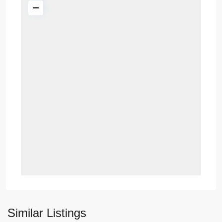
Similar Listings