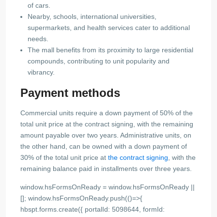
of cars.
Nearby, schools, international universities,
supermarkets, and health services cater to additional
needs.
The mall benefits from its proximity to large residential
compounds, contributing to unit popularity and
vibrancy.
Payment methods
Commercial units require a down payment of 50% of the
total unit price at the contract signing, with the remaining
amount payable over two years. Administrative units, on
the other hand, can be owned with a down payment of
30% of the total unit price at
the contract signing
, with the
remaining balance paid in installments over three years.
window.hsFormsOnReady = window.hsFormsOnReady ||
[]; window.hsFormsOnReady.push(()=>{
hbspt.forms.create({ portalId: 5098644, formId: