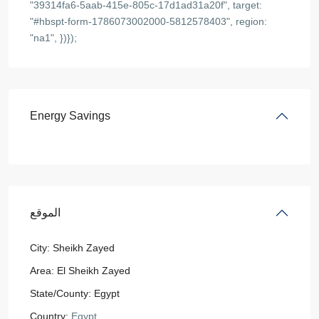
"39314fa6-5aab-415e-805c-17d1ad31a20f", target:
"#hbspt-form-1786073002000-5812578403", region:
"na1", })});
Energy Savings
الموقع
City:
Sheikh Zayed
Area:
El Sheikh Zayed
State/County:
Egypt
Country:
Egypt