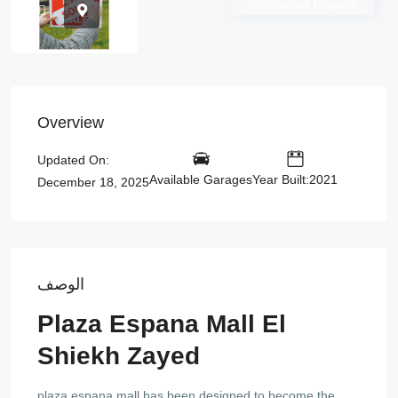
Commercial Projects
Overview
Updated On:
Available Garages
Year Built:2021
December 18, 2025
الوصف
Plaza Espana Mall El
Shiekh Zayed
plaza espana mall has been designed to become the