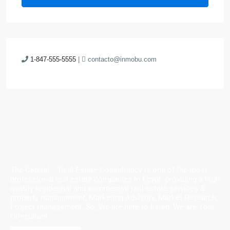
1-847-555-5555
|
contacto@inmobu.com
The Capital – Real Estate Consultancy is one of the most
professional real estate companies in Egypt. providing a high
quality residential and commercial real estate services &
property management, Marketing Advisory, Market Research,
Project management. So, We are here to listen, We are Your
Consultant