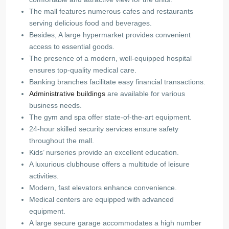
The mall features numerous cafes and restaurants
serving delicious food and beverages.
Besides, A large hypermarket provides convenient
access to essential goods.
The presence of a modern, well-equipped hospital
ensures top-quality medical care.
Banking branches facilitate easy financial transactions.
Administrative buildings
are available for various
business needs.
The gym and spa offer state-of-the-art equipment.
24-hour skilled security services ensure safety
throughout the mall.
Kids’ nurseries provide an excellent education.
A luxurious clubhouse offers a multitude of leisure
activities.
Modern, fast elevators enhance convenience.
Medical centers are equipped with advanced
equipment.
A large secure garage accommodates a high number