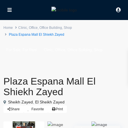
Home
Clinic
,
Office
,
Office Building
,
Shop
Plaza Espana Mall El Shiekh Zayed
,
,
,
,
For Sale
For Rent
Clinic
Office
Office Building
Shop
Plaza Espana Mall El
Shiekh Zayed
Sheikh Zayed
,
El Sheikh Zayed
Share
Favorite
Print