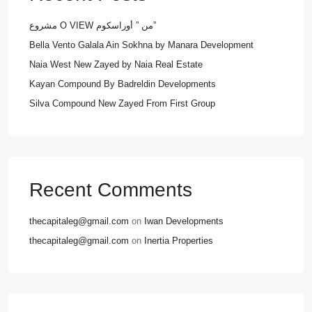
مشروع O VIEW من ” أوراسكوم”
Bella Vento Galala Ain Sokhna by Manara Development
Naia West New Zayed by Naia Real Estate
Kayan Compound By Badreldin Developments
Silva Compound New Zayed From First Group
Recent Comments
thecapitaleg@gmail.com
on
Iwan Developments
thecapitaleg@gmail.com
on
Inertia Properties