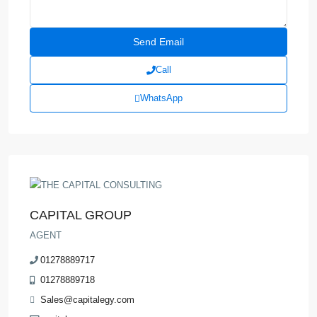
Call
WhatsApp
CAPITAL GROUP
AGENT
01278889717
01278889718
Sales@capitalegy.com