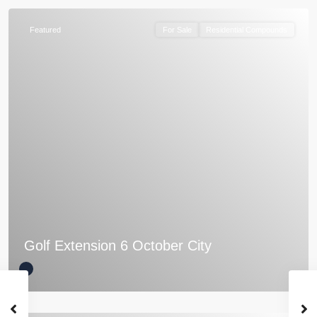
Featured
For Sale
Residential Compounds
Golf Extension 6 October City