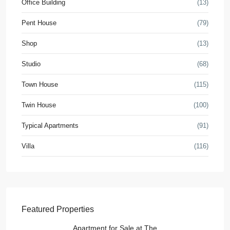
Office Building
(13)
Pent House
(79)
Shop
(13)
Studio
(68)
Town House
(115)
Twin House
(100)
Typical Apartments
(91)
Villa
(116)
Featured Properties
Apartment for Sale at The