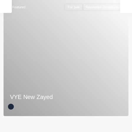
Featured
For Sale
Residential Compounds
VYE New Zayed