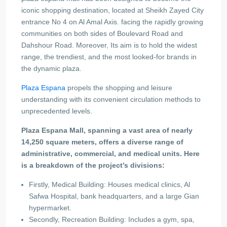
iconic shopping destination, located at Sheikh Zayed City
entrance No 4 on Al Amal Axis. facing the rapidly growing
communities on both sides of Boulevard Road and
Dahshour Road. Moreover, Its aim is to hold the widest
range, the trendiest, and the most looked-for brands in
the dynamic plaza.
Plaza Espana
propels the shopping and leisure
understanding with its convenient circulation methods to
unprecedented levels.
Plaza Espana Mall, spanning a vast area of nearly
14,250 square meters, offers a diverse range of
administrative, commercial, and medical units. Here
is a breakdown of the project’s divisions:
Firstly, Medical Building: Houses medical clinics, Al
Safwa Hospital, bank headquarters, and a large Gian
hypermarket.
Secondly, Recreation Building: Includes a gym, spa,