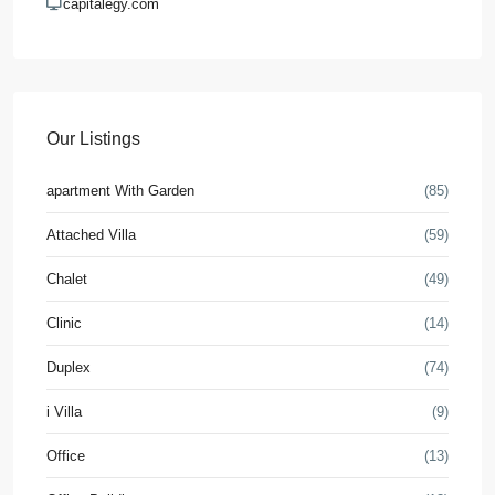
capitalegy.com
Our Listings
apartment With Garden
(85)
Attached Villa
(59)
Chalet
(49)
Clinic
(14)
Duplex
(74)
i Villa
(9)
Office
(13)