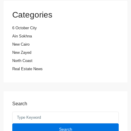
Categories
6 October City
Ain Sokhna
New Cairo
New Zayed
North Coast
Real Estate News
Search
Search