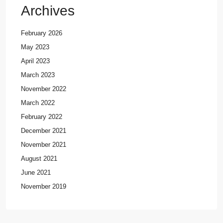
Archives
February 2026
May 2023
April 2023
March 2023
November 2022
March 2022
February 2022
December 2021
November 2021
August 2021
June 2021
November 2019