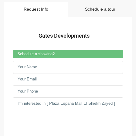
Request Info
Schedule a tour
Gates Developments
Schedule a showing?