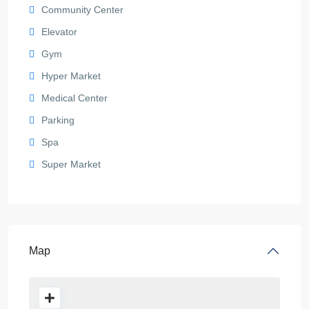
Community Center
Elevator
Gym
Hyper Market
Medical Center
Parking
Spa
Super Market
Map