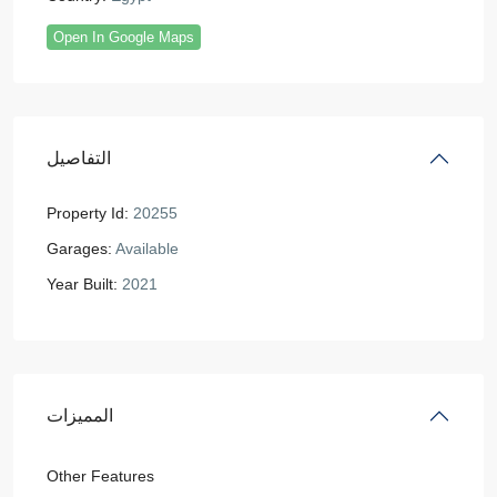
Open In Google Maps
التفاصيل
Property Id:
20255
Garages:
Available
Year Built:
2021
المميزات
Other Features