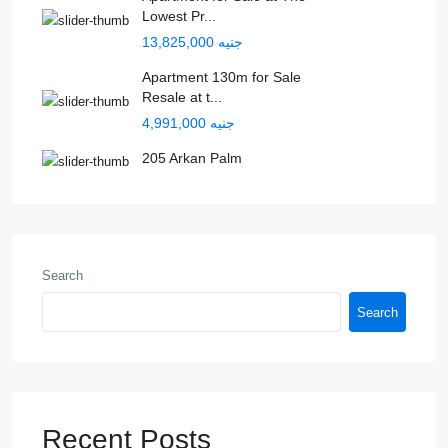
Lowest Pr...
جنيه 13,825,000
Apartment 130m for Sale
Resale at t...
جنيه 4,991,000
205 Arkan Palm
Search
Search
Recent Posts