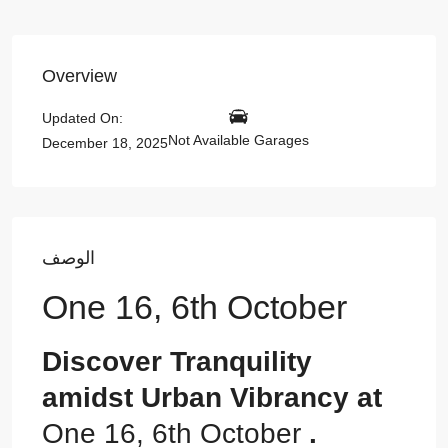
Overview
Updated On:
Not Available Garages
December 18, 2025
الوصف
One 16, 6th October
Discover Tranquility
amidst Urban Vibrancy at
One 16, 6th October
.