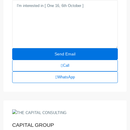
Call
WhatsApp
CAPITAL GROUP