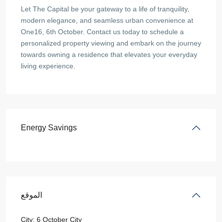
Let The Capital be your gateway to a life of tranquility,
modern elegance, and seamless urban convenience at
One16, 6th October. Contact us today to schedule a
personalized property viewing and embark on the journey
towards owning a residence that elevates your everyday
living experience.
Energy Savings
الموقع
City:
6 October City