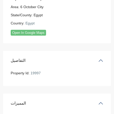
Area:
6 October City
State/County:
Egypt
Country:
Egypt
Open In Google Maps
التفاصيل
Property Id:
19997
المميزات