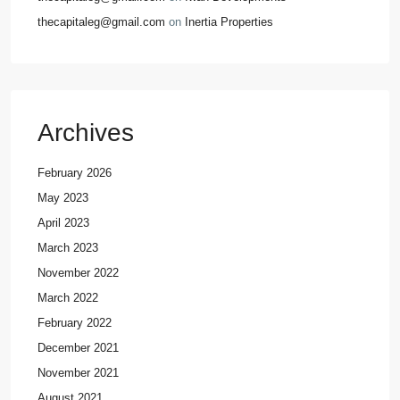
thecapitaleg@gmail.com
on
Inertia Properties
Archives
February 2026
May 2023
April 2023
March 2023
November 2022
March 2022
February 2022
December 2021
November 2021
August 2021