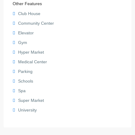
Other Features
Club House
Community Center
Elevator
Gym
Hyper Market
Medical Center
Parking
Schools
Spa
Super Market
University