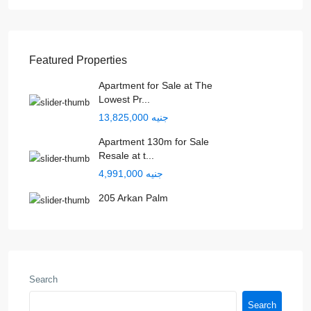
Featured Properties
Apartment for Sale at The
Lowest Pr...
جنيه 13,825,000
Apartment 130m for Sale
Resale at t...
جنيه 4,991,000
205 Arkan Palm
Search
Search