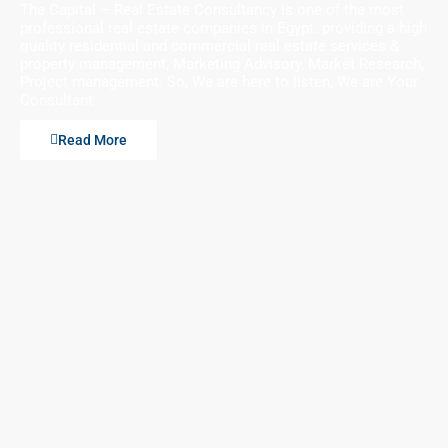
The Capital – Real Estate Consultancy is one of the most
professional real estate companies in Egypt. providing a high
quality residential and commercial real estate services &
property management, Marketing Advisory, Market Research,
Project management. So, We are here to listen, We are Your
Consultant
Read More