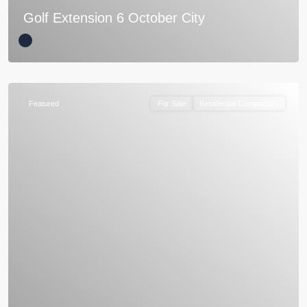
Golf Extension 6 October City
Featured
For Sale
Residential Compounds