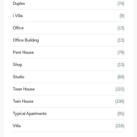
Duplex
(74)
i Villa
(9)
Office
(13)
Office Building
(13)
Pent House
(79)
Shop
(13)
Studio
(68)
Town House
(115)
Twin House
(100)
Typical Apartments
(91)
Villa
(116)