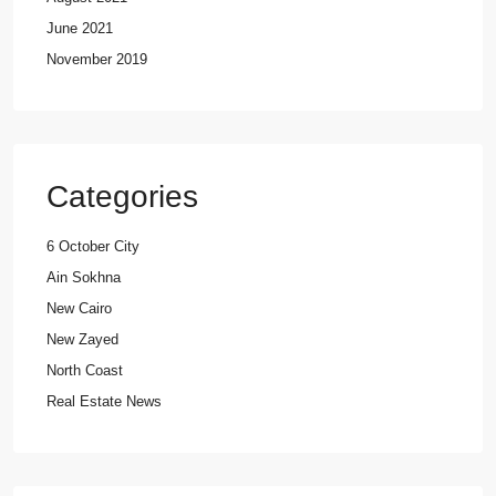
June 2021
November 2019
Categories
6 October City
Ain Sokhna
New Cairo
New Zayed
North Coast
Real Estate News