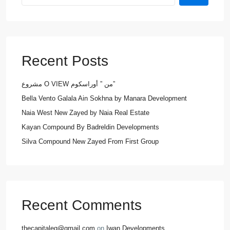
Recent Posts
مشروع O VIEW من ” أوراسكوم”
Bella Vento Galala Ain Sokhna by Manara Development
Naia West New Zayed by Naia Real Estate
Kayan Compound By Badreldin Developments
Silva Compound New Zayed From First Group
Recent Comments
thecapitaleg@gmail.com
on
Iwan Developments