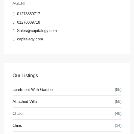
AGENT
01278889717
01278889718
Sales@capitalegy.com
capitalegy.com
Our Listings
apartment With Garden
(85)
Attached Villa
(59)
Chalet
(49)
Clinic
(14)