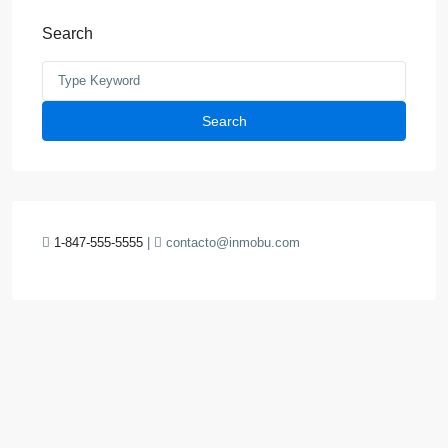
Search
Search
1-847-555-5555
|
contacto@inmobu.com