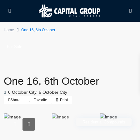
Home
One 16, 6th October
For Sale
One 16, 6th October
6 October City
,
6 October City
Share
Favorite
Print
Residential Compounds