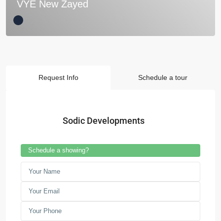
VYE New Zayed
Request Info
Schedule a tour
Sodic Developments
Schedule a showing?