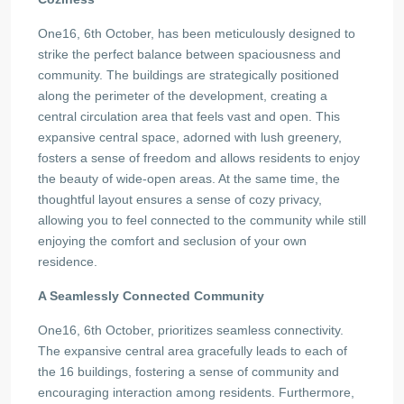
One16, 6th October, has been meticulously designed to
strike the perfect balance between spaciousness and
community. The buildings are strategically positioned
along the perimeter of the development, creating a
central circulation area that feels vast and open. This
expansive central space, adorned with lush greenery,
fosters a sense of freedom and allows residents to enjoy
the beauty of wide-open areas. At the same time, the
thoughtful layout ensures a sense of cozy privacy,
allowing you to feel connected to the community while still
enjoying the comfort and seclusion of your own
residence.
A Seamlessly Connected Community
One16, 6th October, prioritizes seamless connectivity.
The expansive central area gracefully leads to each of
the 16 buildings, fostering a sense of community and
encouraging interaction among residents. Furthermore,