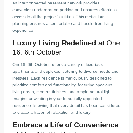
an interconnected basement network provides
convenient underground parking and ensures effortless
access to all the project’s utilities. This meticulous
planning ensures a comfortable and hassle-free living
experience.
Luxury Living Redefined at
One
16, 6th October
One16, 6th October, offers a variety of luxurious
apartments and duplexes, catering to diverse needs and
lifestyles. Each residence is meticulously designed to
prioritize comfort and functionality, featuring spacious
living areas, modern finishes, and ample natural light.
Imagine unwinding in your beautifully appointed
residence, knowing that every detail has been considered
to create a haven of relaxation and luxury.
Embrace a Life of Convenience