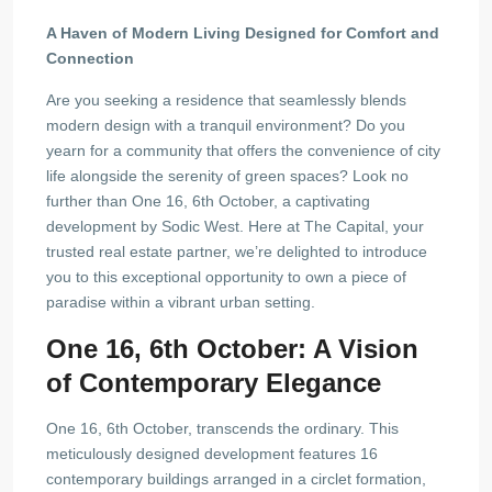
A Haven of Modern Living Designed for Comfort and
Connection
Are you seeking a residence that seamlessly blends
modern design with a tranquil environment? Do you
yearn for a community that offers the convenience of city
life alongside the serenity of green spaces? Look no
further than One 16, 6th October, a captivating
development by Sodic West. Here at The Capital, your
trusted real estate partner, we’re delighted to introduce
you to this exceptional opportunity to own a piece of
paradise within a vibrant urban setting.
One 16, 6th October: A Vision
of Contemporary Elegance
One 16, 6th October, transcends the ordinary. This
meticulously designed development features 16
contemporary buildings arranged in a circlet formation,