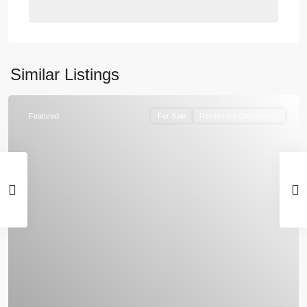
Similar Listings
Featured
For Sale
Residential Compounds