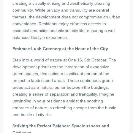
creating a visually striking and aesthetically pleasing
community. While privacy and tranquility are central
themes, the development does not compromise on urban
convenience. Residents enjoy effortless access to
essential amenities and vibrant city life, ensuring a well-
balanced lifestyle experience.
Embrace Lush Greenery at the Heart of the City
Step into a world of nature at One 16, 6th October. The
development prioritizes the integration of expansive
green spaces, dedicating a significant portion of the
project to landscaped areas. These continuous green
areas act as a natural buffer between the buildings,
creating a sense of separation and tranquility. Imagine
unwinding in your residence amidst the soothing
embrace of nature, a refreshing escape from the hustle
and bustle of city life.
Striking the Perfect Balance: Spaciousness and
Coziness