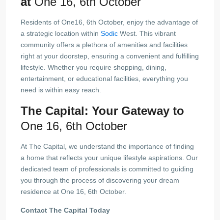
at
One 16, 6th October
Residents of One16, 6th October, enjoy the advantage of
a strategic location within
Sodic
West. This vibrant
community offers a plethora of amenities and facilities
right at your doorstep, ensuring a convenient and fulfilling
lifestyle. Whether you require shopping, dining,
entertainment, or educational facilities, everything you
need is within easy reach.
The Capital: Your Gateway to
One 16, 6th October
At The Capital, we understand the importance of finding
a home that reflects your unique lifestyle aspirations. Our
dedicated team of professionals is committed to guiding
you through the process of discovering your dream
residence at One 16, 6th October.
Contact The Capital Today