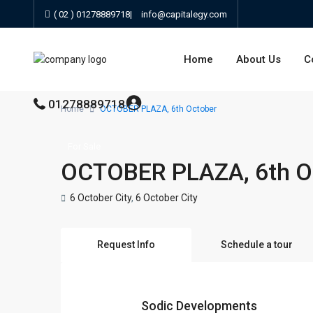
( 02 ) 01278889718
|
info@capitalegy.com
Home
About Us
C
01278889718
Home
OCTOBER PLAZA, 6th October
For Sale
OCTOBER PLAZA, 6th O
6 October City
,
6 October City
Request Info
Schedule a tour
Sodic Developments