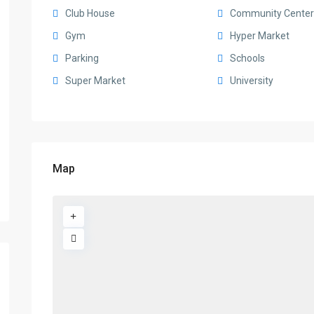
Club House
Community Center
Gym
Hyper Market
Parking
Schools
Super Market
University
Map