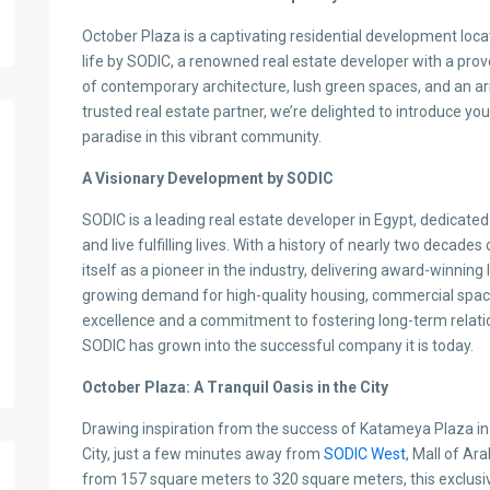
October Plaza is a captivating residential development locat
life by SODIC, a renowned real estate developer with a prov
of contemporary architecture, lush green spaces, and an arr
trusted real estate partner, we’re delighted to introduce you
paradise in this vibrant community.
A Visionary Development by SODIC
SODIC is a leading real estate developer in Egypt, dedicat
and live fulfilling lives. With a history of nearly two decad
itself as a pioneer in the industry, delivering award-winnin
growing demand for high-quality housing, commercial spaces
excellence and a commitment to fostering long-term relatio
SODIC has grown into the successful company it is today.
October Plaza: A Tranquil Oasis in the City
Drawing inspiration from the success of Katameya Plaza in Ea
City, just a few minutes away from
SODIC West
, Mall of Ar
from 157 square meters to 320 square meters, this exclus