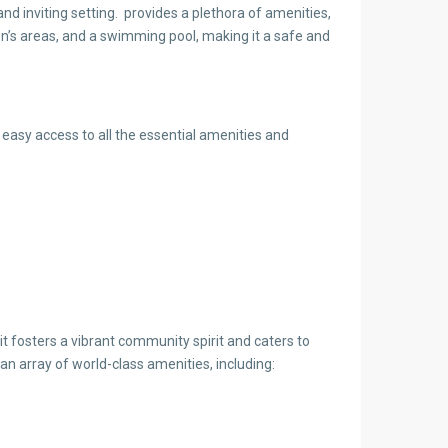
nd inviting setting. provides a plethora of amenities,
ren’s areas, and a swimming pool, making it a safe and
 easy access to all the essential amenities and
t fosters a vibrant community spirit and caters to
an array of world-class amenities, including: