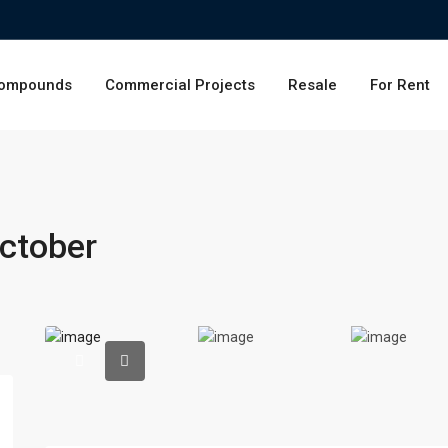
ompounds
Commercial Projects
Resale
For Rent
ctober