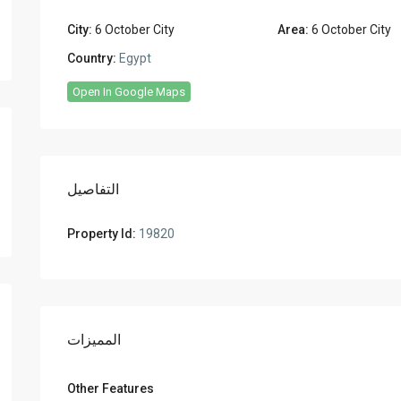
City:
6 October City
Area:
6 October City
Country:
Egypt
Open In Google Maps
التفاصيل
Property Id:
19820
المميزات
Other Features