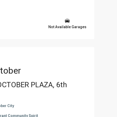
Not Available Garages
tober
OCTOBER PLAZA, 6th
ber City
brant Community Spirit