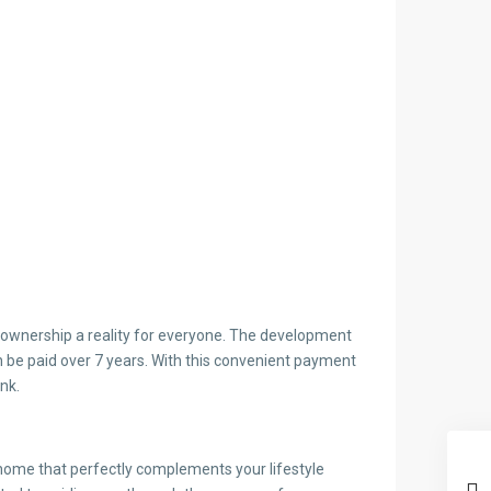
ownership a reality for everyone. The development
be paid over 7 years. With this convenient payment
nk.
 home that perfectly complements your lifestyle