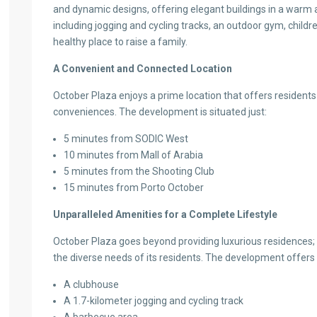
and dynamic designs, offering elegant buildings in a warm a
including jogging and cycling tracks, an outdoor gym, child
healthy place to raise a family.
A Convenient and Connected Location
October Plaza enjoys a prime location that offers residents
conveniences. The development is situated just:
5 minutes from SODIC West
10 minutes from Mall of Arabia
5 minutes from the Shooting Club
15 minutes from Porto October
Unparalleled Amenities for a Complete Lifestyle
October Plaza goes beyond providing luxurious residences; i
the diverse needs of its residents. The development offers 
A clubhouse
A 1.7-kilometer jogging and cycling track