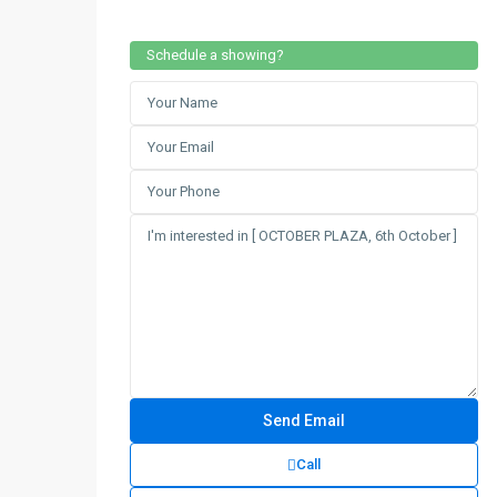
Schedule a showing?
Call