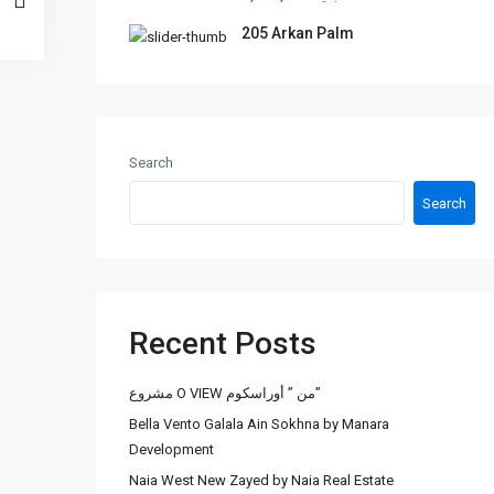
205 Arkan Palm
Search
Search
Recent Posts
مشروع O VIEW من ” أوراسكوم”
Bella Vento Galala Ain Sokhna by Manara
Development
Naia West New Zayed by Naia Real Estate