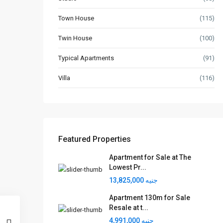
Town House
(115)
Twin House
(100)
Typical Apartments
(91)
Villa
(116)
Featured Properties
Apartment for Sale at The
Lowest Pr...
جنيه 13,825,000
Apartment 130m for Sale
Resale at t...
جنيه 4,991,000