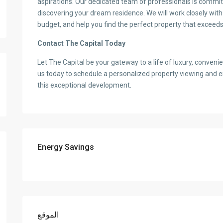
aspirations. Our dedicated team of professionals is commit
discovering your dream residence. We will work closely wit
budget, and help you find the perfect property that exceeds
Contact The Capital Today
Let The Capital be your gateway to a life of luxury, conven
us today to schedule a personalized property viewing and 
this exceptional development.
Energy Savings
الموقع