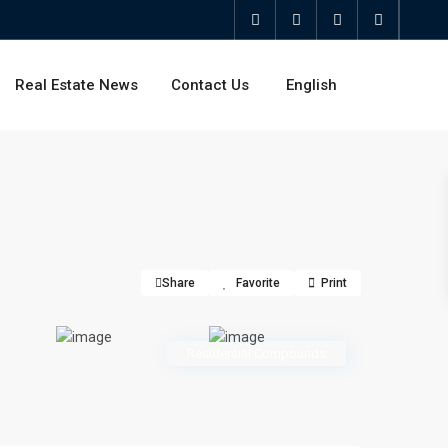
Real Estate News
Contact Us
English
Share
Favorite
Print
Residential Compounds