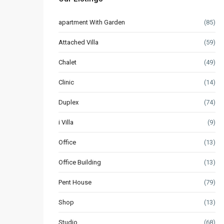
apartment With Garden
(85)
Attached Villa
(59)
Chalet
(49)
Clinic
(14)
Duplex
(74)
i Villa
(9)
Office
(13)
Office Building
(13)
Pent House
(79)
Shop
(13)
Studio
(68)