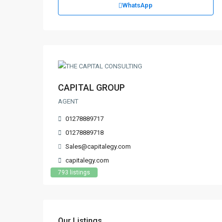
WhatsApp
CAPITAL GROUP
AGENT
01278889717
01278889718
Sales@capitalegy.com
capitalegy.com
793 listings
Our Listings