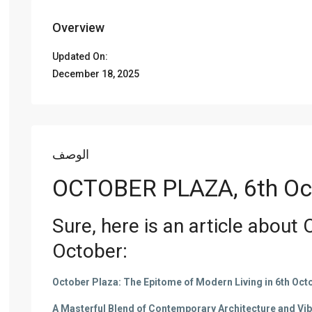
Overview
Updated On:
December 18, 2025
الوصف
OCTOBER PLAZA, 6th Oc
Sure, here is an article about
October
:
October Plaza: The Epitome of Modern Living in 6th Octo
A Masterful Blend of Contemporary Architecture and Vi