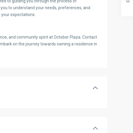
ted to guiding you through the process of
h you to understand your needs, preferences, and
 your expectations.
ience, and community spirit at October Plaza. Contact
embark on the journey towards owning a residence in