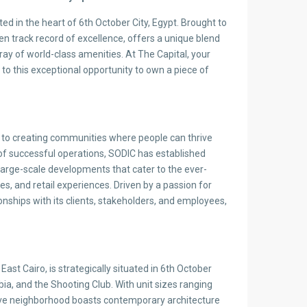
ed in the heart of 6th October City, Egypt. Brought to
en track record of excellence, offers a unique blend
ay of world-class amenities. At The Capital, your
 to this exceptional opportunity to own a piece of
ed to creating communities where people can thrive
es of successful operations, SODIC has established
g large-scale developments that cater to the ever-
, and retail experiences. Driven by a passion for
nships with its clients, stakeholders, and employees,
st Cairo, is strategically situated in 6th October
abia, and the Shooting Club. With unit sizes ranging
ive neighborhood boasts contemporary architecture