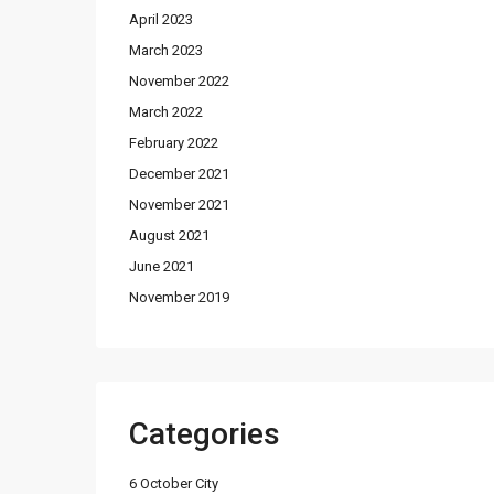
April 2023
March 2023
November 2022
March 2022
February 2022
December 2021
November 2021
August 2021
June 2021
November 2019
Categories
6 October City