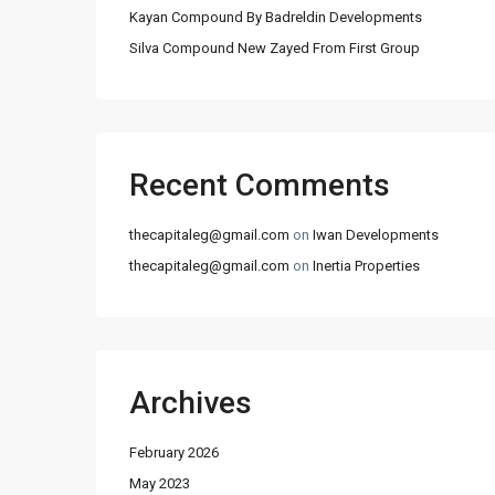
Kayan Compound By Badreldin Developments
Silva Compound New Zayed From First Group
Recent Comments
thecapitaleg@gmail.com
on
Iwan Developments
thecapitaleg@gmail.com
on
Inertia Properties
Archives
February 2026
May 2023