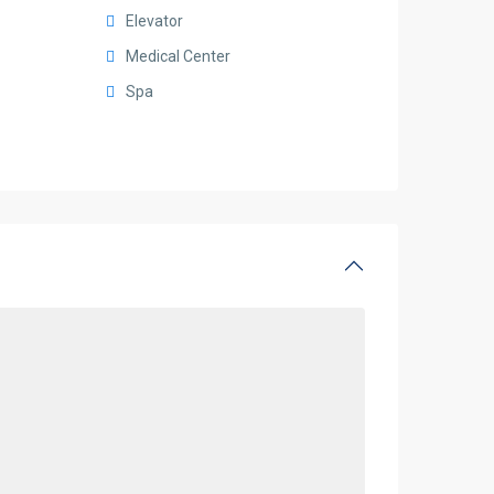
Elevator
Medical Center
Spa