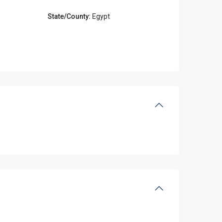
State/County:
Egypt