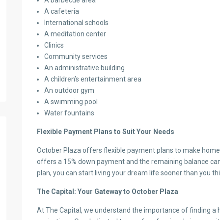
A barbecue area
A cafeteria
International schools
A meditation center
Clinics
Community services
An administrative building
A children’s entertainment area
An outdoor gym
A swimming pool
Water fountains
Flexible Payment Plans to Suit Your Needs
October Plaza offers flexible payment plans to make home
offers a 15% down payment and the remaining balance can 
plan, you can start living your dream life sooner than you thi
The Capital: Your Gateway to October Plaza
At The Capital, we understand the importance of finding a