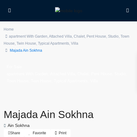
Home
apartment With Garden
,
Attached Villa
,
Chalet
,
Pent House
,
Studio
,
Town
House
,
Twin House
,
Typical Apartments
,
Villa
Majada Ain Sokhna
For Sale
,
,
,
,
,
apartment With Garden
Attached Villa
Chalet
Pent House
Studio
,
,
,
Town House
Twin House
Typical Apartments
Villa
Majada Ain Sokhna
Ain Sokhna
Share
Favorite
Print