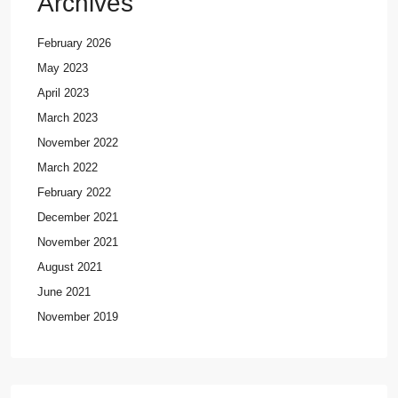
Archives
February 2026
May 2023
April 2023
March 2023
November 2022
March 2022
February 2022
December 2021
November 2021
August 2021
June 2021
November 2019