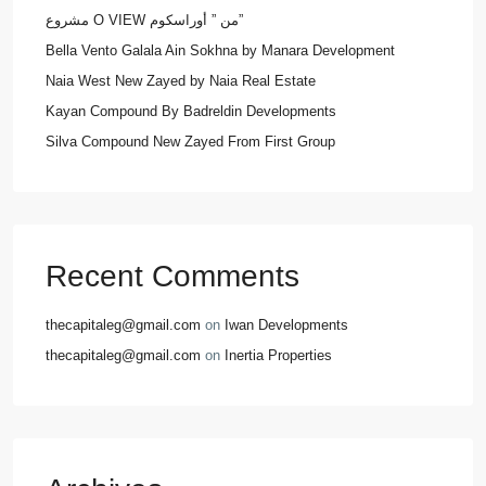
مشروع O VIEW من ” أوراسكوم”
Bella Vento Galala Ain Sokhna by Manara Development
Naia West New Zayed by Naia Real Estate
Kayan Compound By Badreldin Developments
Silva Compound New Zayed From First Group
Recent Comments
thecapitaleg@gmail.com
on
Iwan Developments
thecapitaleg@gmail.com
on
Inertia Properties