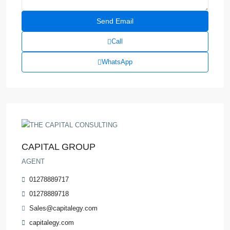
Call
WhatsApp
CAPITAL GROUP
AGENT
01278889717
01278889718
Sales@capitalegy.com
capitalegy.com