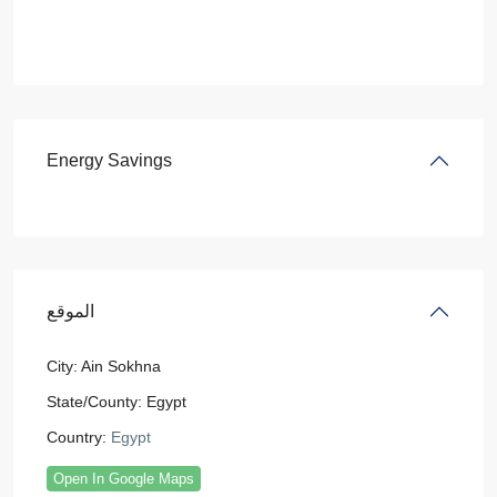
Energy Savings
الموقع
City:
Ain Sokhna
State/County:
Egypt
Country:
Egypt
Open In Google Maps