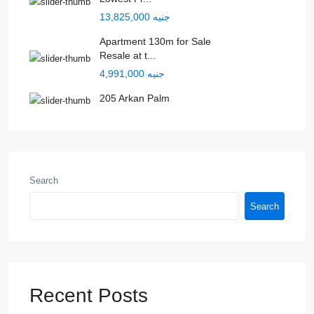
جنيه 13,825,000
Apartment 130m for Sale
Resale at t...
جنيه 4,991,000
205 Arkan Palm
Search
Search
Recent Posts