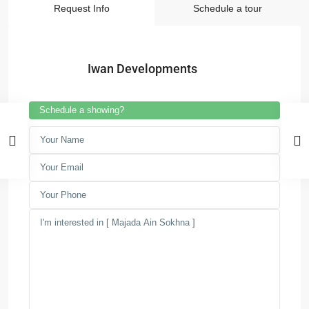
Request Info
Schedule a tour
Iwan Developments
Schedule a showing?