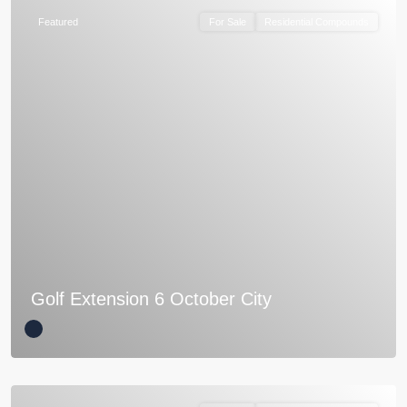
Featured
For Sale
Residential Compounds
Golf Extension 6 October City