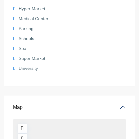
Hyper Market
Medical Center
Parking
Schools
Spa
Super Market
University
Map