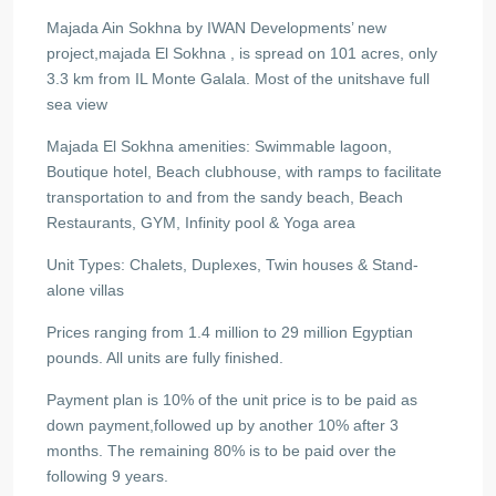
Majada Ain Sokhna by IWAN Developments’ new
project,majada El Sokhna , is spread on 101 acres, only
3.3 km from IL Monte Galala. Most of the unitshave full
sea view
Majada El Sokhna amenities: Swimmable lagoon,
Boutique hotel, Beach clubhouse, with ramps to facilitate
transportation to and from the sandy beach, Beach
Restaurants, GYM, Infinity pool & Yoga area
Unit Types: Chalets, Duplexes, Twin houses & Stand-
alone villas
Prices ranging from 1.4 million to 29 million Egyptian
pounds. All units are fully finished.
Payment plan is 10% of the unit price is to be paid as
down payment,followed up by another 10% after 3
months. The remaining 80% is to be paid over the
following 9 years.