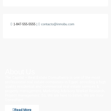
1-847-555-5555
|
contacto@inmobu.com
About Us
The Capital – Real Estate Consultancy is one of the most
professional real estate companies in Egypt. providing a high
quality residential and commercial real estate services &
property management, Marketing Advisory, Market Research,
Project management. So, We are here to listen, We are Your
Consultant
Read More