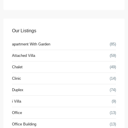
Our Listings
apartment With Garden
(85)
Attached Villa
(59)
Chalet
(49)
Clinic
(14)
Duplex
(74)
i Villa
(9)
Office
(13)
Office Building
(13)