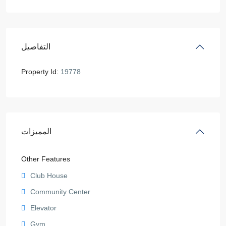
التفاصيل
Property Id:
19778
المميزات
Other Features
Club House
Community Center
Elevator
Gym