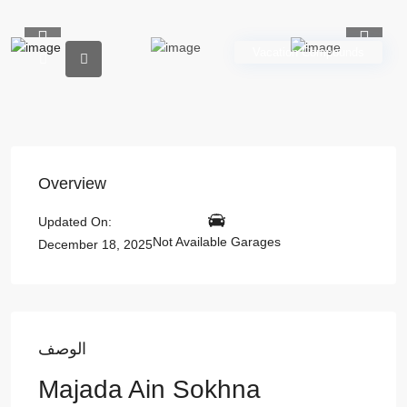
Previous
Previou
Vacation Compounds
Overview
Updated On:
Not Available Garages
December 18, 2025
الوصف
Majada Ain Sokhna