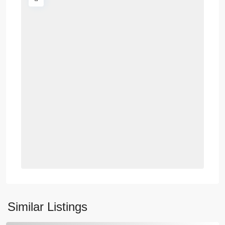
Similar Listings