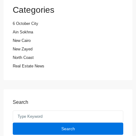
Categories
6 October City
Ain Sokhna
New Cairo
New Zayed
North Coast
Real Estate News
Search
Search