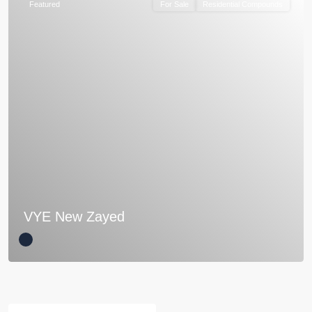
Featured
For Sale
Residential Compounds
VYE New Zayed