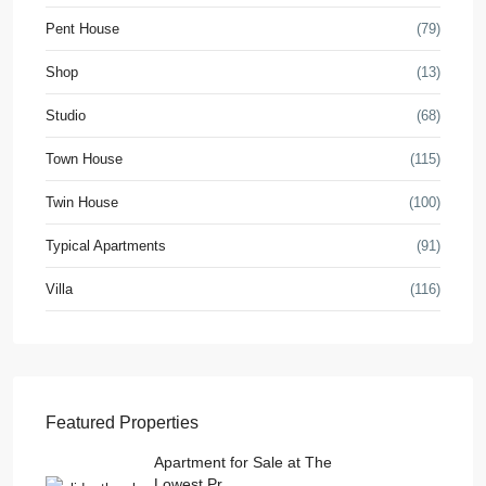
Pent House
(79)
Shop
(13)
Studio
(68)
Town House
(115)
Twin House
(100)
Typical Apartments
(91)
Villa
(116)
Featured Properties
Apartment for Sale at The
Lowest Pr...