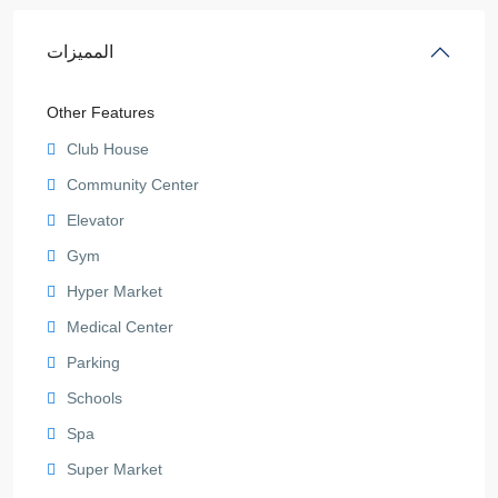
المميزات
Other Features
Club House
Community Center
Elevator
Gym
Hyper Market
Medical Center
Parking
Schools
Spa
Super Market