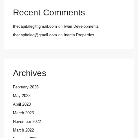
Recent Comments
thecapitaleg@gmail.com
on
Iwan Developments
thecapitaleg@gmail.com
on
Inertia Properties
Archives
February 2026
May 2023
April 2023
March 2023
November 2022
March 2022