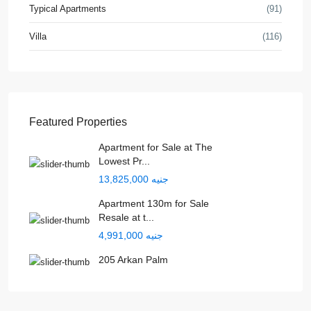
Typical Apartments
(91)
Villa
(116)
Featured Properties
Apartment for Sale at The
Lowest Pr...
جنيه 13,825,000
Apartment 130m for Sale
Resale at t...
جنيه 4,991,000
205 Arkan Palm