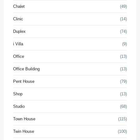
Chalet
(49)
Clinic
(14)
Duplex
(74)
i Villa
(9)
Office
(13)
Office Building
(13)
Pent House
(79)
Shop
(13)
Studio
(68)
Town House
(115)
Twin House
(100)