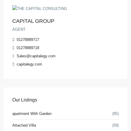
CAPITAL GROUP
AGENT
01278889717
01278889718
Sales@capitalegy.com
capitalegy.com
Our Listings
apartment With Garden
(85)
Attached Villa
(59)