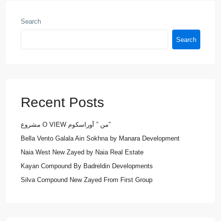
Search
Search
Recent Posts
مشروع O VIEW من ” أوراسكوم”
Bella Vento Galala Ain Sokhna by Manara Development
Naia West New Zayed by Naia Real Estate
Kayan Compound By Badreldin Developments
Silva Compound New Zayed From First Group