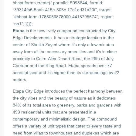
hbspt.forms.create({ portalId: 5098644, formId:
"39314fa6-5aab-415e-805c-17d1ad31a20f", target:
"#hbspt-form-1786056878000-4415795674", region:
"na1", })});
Etapa
is the new lively compound constructed by City
Edge Developments. It has a strategic location in the
center of Sheikh Zayed where it’s only a few minutes
away from all the necessary amenities and it’s in close
proximity to Cairo-Alex Desert Road, the 26th of July
Corridor and the Ring Road. Etapa spreads over 77
acres of land and it’s higher than its surroundings by 22
meters.
Etapa City Edge introduces the perfect harmony between
the city vibes and the beauty of nature as it dedicates
84% of its total area to greenery, parks and gardens with
493 residential units that are presented in a
contemporary and minimalistic design. The compound
offers a variety of unit types that cater to every taste and
need from villas to townhouses and duplexes which are