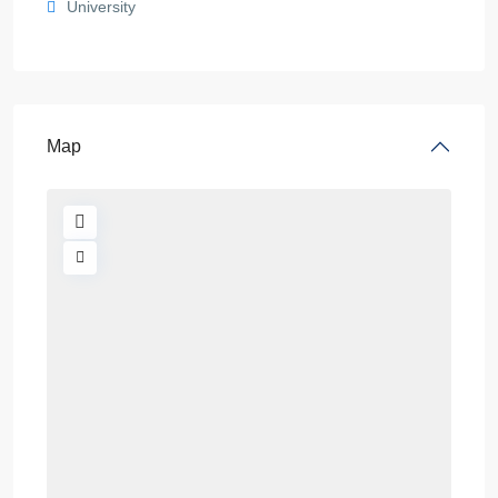
University
Map