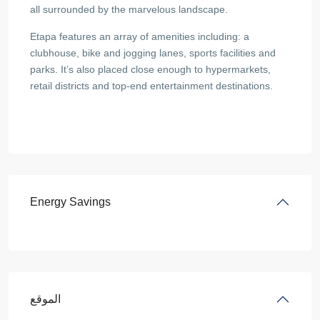
all surrounded by the marvelous landscape.
Etapa features an array of amenities including: a
clubhouse, bike and jogging lanes, sports facilities and
parks. It’s also placed close enough to hypermarkets,
retail districts and top-end entertainment destinations.
Energy Savings
الموقع