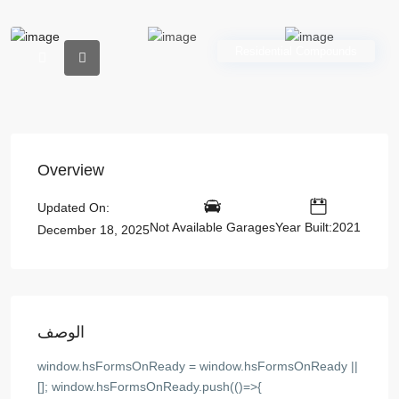
Residential Compounds
Overview
Updated On:
Not Available Garages
Year Built:2021
December 18, 2025
الوصف
window.hsFormsOnReady = window.hsFormsOnReady ||
[]; window.hsFormsOnReady.push(()=>{