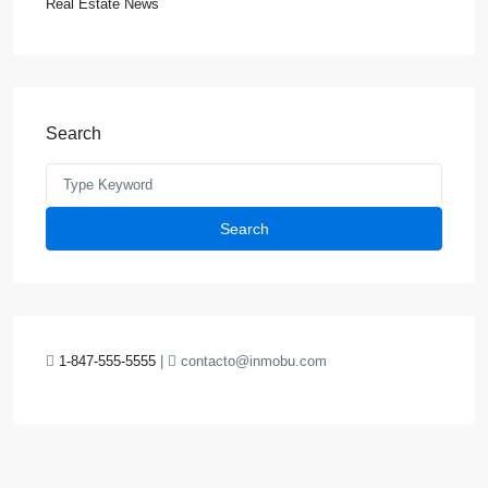
Real Estate News
Search
Search
1-847-555-5555
|
contacto@inmobu.com