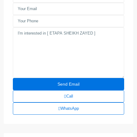
Call
WhatsApp