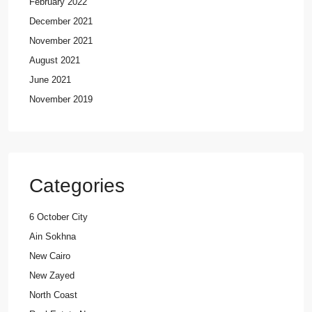
February 2022
December 2021
November 2021
August 2021
June 2021
November 2019
Categories
6 October City
Ain Sokhna
New Cairo
New Zayed
North Coast