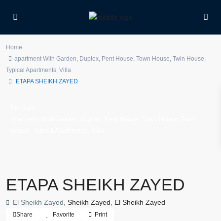
Home
apartment With Garden
,
Duplex
,
Pent House
,
Town House
,
Twin House
,
Typical Apartments
,
Villa
ETAPA SHEIKH ZAYED
For Sale
,
,
,
,
apartment With Garden
Duplex
Pent House
Town House
Twin
,
,
House
Typical Apartments
Villa
ETAPA SHEIKH ZAYED
El Sheikh Zayed,
Sheikh Zayed
,
El Sheikh Zayed
Share
Favorite
Print