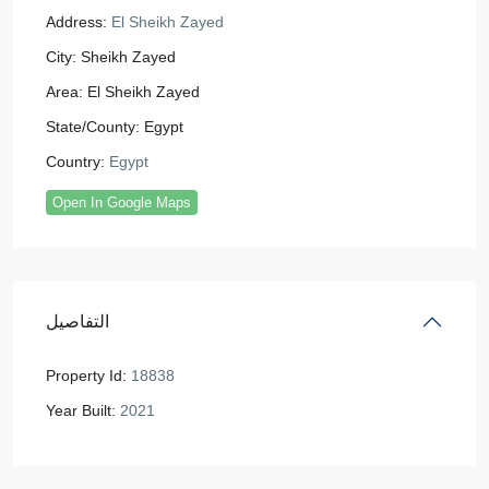
Address:
El Sheikh Zayed
City:
Sheikh Zayed
Area:
El Sheikh Zayed
State/County:
Egypt
Country:
Egypt
Open In Google Maps
التفاصيل
Property Id:
18838
Year Built:
2021