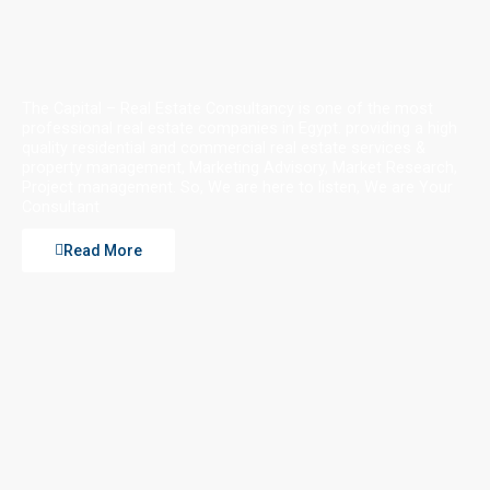
The Capital – Real Estate Consultancy is one of the most
professional real estate companies in Egypt. providing a high
quality residential and commercial real estate services &
property management, Marketing Advisory, Market Research,
Project management. So, We are here to listen, We are Your
Consultant
Read More