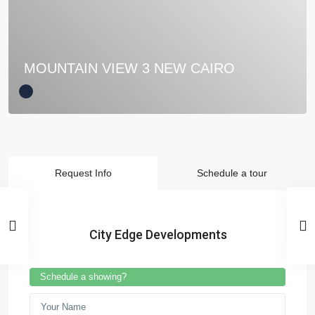
MOUNTAIN VIEW 3 NEW CAIRO
Request Info
Schedule a tour
City Edge Developments
Schedule a showing?