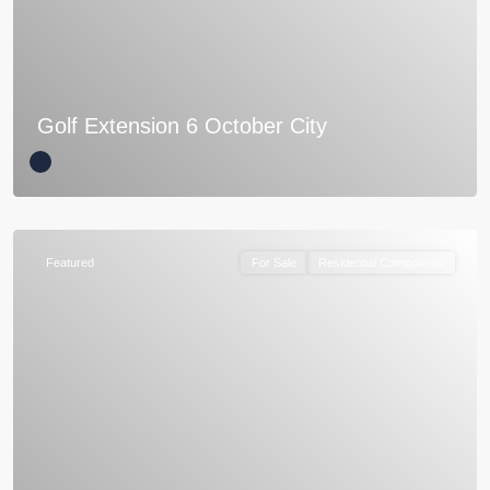
Golf Extension 6 October City
Featured
For Sale
Residential Compounds