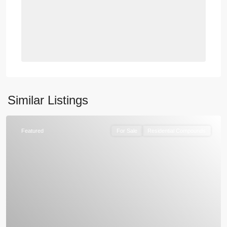
Similar Listings
Featured
For Sale
Residential Compounds