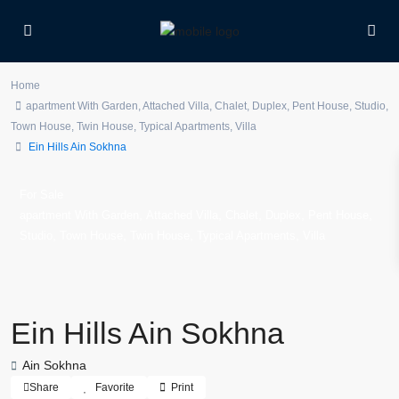
Home
apartment With Garden
,
Attached Villa
,
Chalet
,
Duplex
,
Pent House
,
Studio
,
Town House
,
Twin House
,
Typical Apartments
,
Villa
Ein Hills Ain Sokhna
For Sale
,
,
,
,
,
apartment With Garden
Attached Villa
Chalet
Duplex
Pent House
,
,
,
,
Studio
Town House
Twin House
Typical Apartments
Villa
Ein Hills Ain Sokhna
Ain Sokhna
Share
Favorite
Print