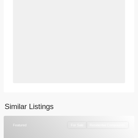
Similar Listings
Featured
For Sale
Residential Compounds