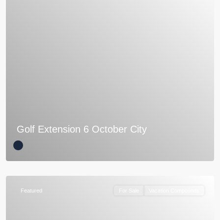
Golf Extension 6 October City
Featured
For Sale
Vacation Compounds