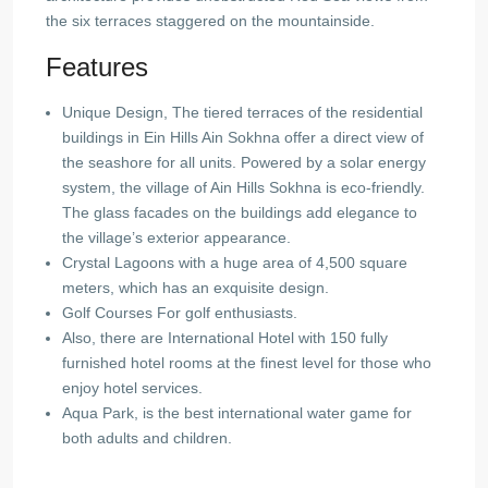
the six terraces staggered on the mountainside.
Features
Unique Design, The tiered terraces of the residential
buildings in Ein Hills Ain Sokhna offer a direct view of
the seashore for all units. Powered by a solar energy
system, the village of Ain Hills Sokhna is eco-friendly.
The glass facades on the buildings add elegance to
the village’s exterior appearance.
Crystal Lagoons with a huge area of ​​4,500 square
meters, which has an exquisite design.
Golf Courses For golf enthusiasts.
Also, there are International Hotel with 150 fully
furnished hotel rooms at the finest level for those who
enjoy hotel services.
Aqua Park, is the best international water game for
both adults and children.