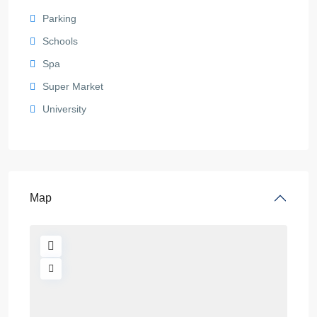
Parking
Schools
Spa
Super Market
University
Map