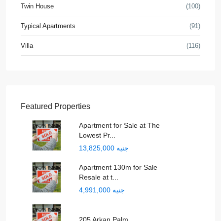
Twin House
(100)
Typical Apartments
(91)
Villa
(116)
Featured Properties
Apartment for Sale at The
Lowest Pr...
جنيه 13,825,000
Apartment 130m for Sale
Resale at t...
جنيه 4,991,000
205 Arkan Palm