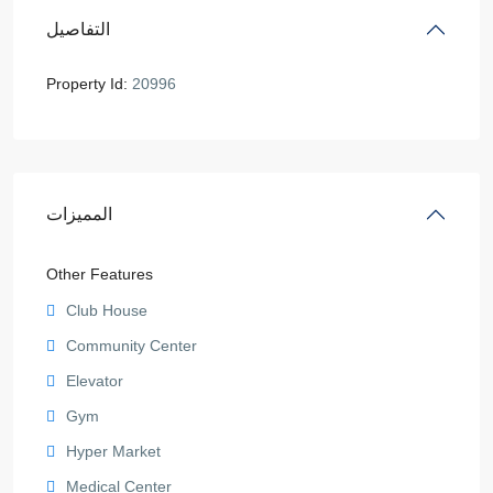
التفاصيل
Property Id:
20996
المميزات
Other Features
Club House
Community Center
Elevator
Gym
Hyper Market
Medical Center