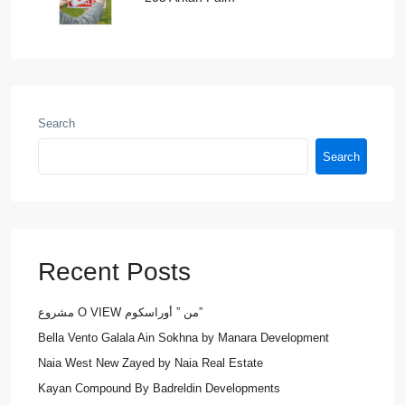
Search
Search
Recent Posts
مشروع O VIEW من ” أوراسكوم”
Bella Vento Galala Ain Sokhna by Manara Development
Naia West New Zayed by Naia Real Estate
Kayan Compound By Badreldin Developments