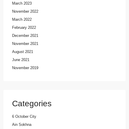
March 2023
November 2022
March 2022
February 2022
December 2021
November 2021
August 2021
June 2021
November 2019
Categories
6 October City
Ain Sokhna