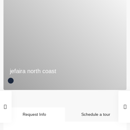
jefaira north coast
Request Info
Schedule a tour