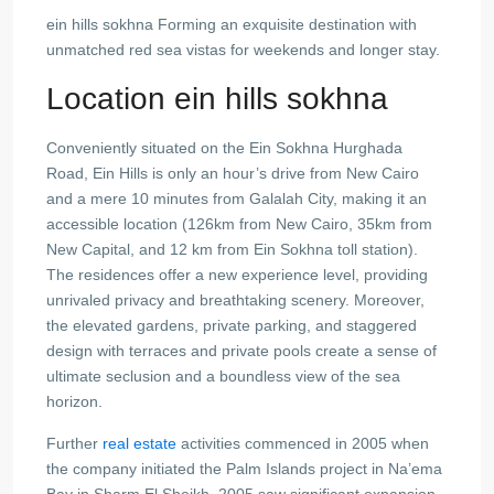
ein hills sokhna Forming an exquisite destination with
unmatched red sea vistas for weekends and longer stay.
Location ein hills sokhna
Conveniently situated on the Ein Sokhna Hurghada
Road, Ein Hills is only an hour’s drive from New Cairo
and a mere 10 minutes from Galalah City, making it an
accessible location (126km from New Cairo, 35km from
New Capital, and 12 km from Ein Sokhna toll station).
The residences offer a new experience level, providing
unrivaled privacy and breathtaking scenery. Moreover,
the elevated gardens, private parking, and staggered
design with terraces and private pools create a sense of
ultimate seclusion and a boundless view of the sea
horizon.
Further
real estate
activities commenced in 2005 when
the company initiated the Palm Islands project in Na’ema