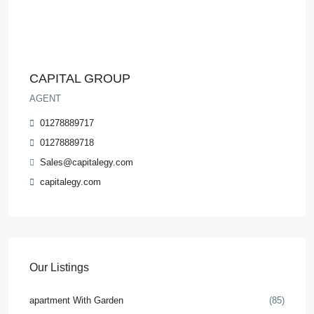
CAPITAL GROUP
AGENT
01278889717
01278889718
Sales@capitalegy.com
capitalegy.com
Our Listings
apartment With Garden
(85)