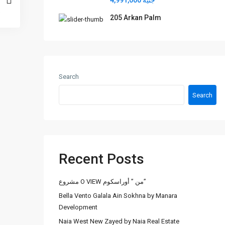
جنيه 4,991,000
205 Arkan Palm
Search
Search
Recent Posts
مشروع O VIEW من ” أوراسكوم”
Bella Vento Galala Ain Sokhna by Manara
Development
Naia West New Zayed by Naia Real Estate