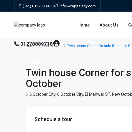
( 02 ) 01278889718
|
info@capitalegy.com
Home
About Us
C
01278889718
Home
Twin House
Twin house Corner for sale Resale in B
Resale
Twin House
Twin house Corner for s
October
6 October City
,
6 October City
,
El Mehwar ST
,
New Octob
Schedule a tour