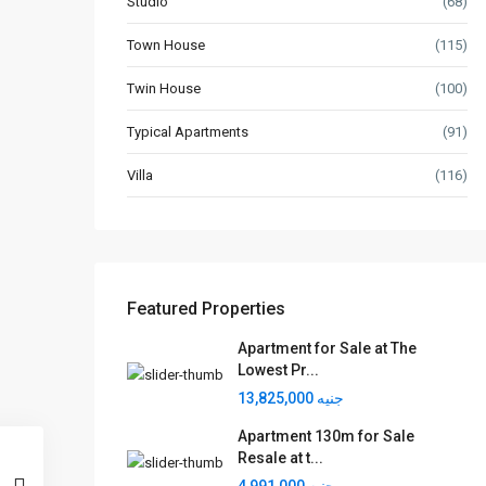
Studio
(68)
Town House
(115)
Twin House
(100)
Typical Apartments
(91)
Villa
(116)
Featured Properties
Apartment for Sale at The
Lowest Pr...
جنيه 13,825,000
Apartment 130m for Sale
Resale at t...