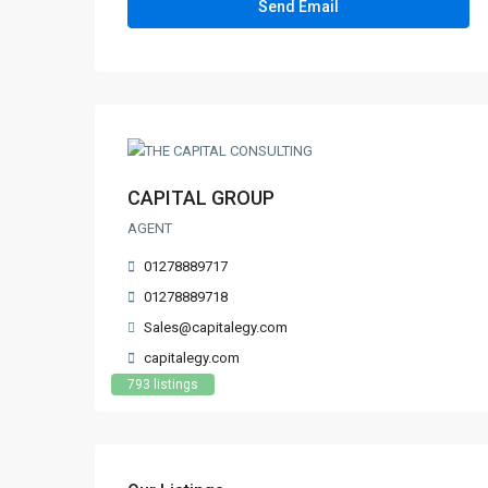
CAPITAL GROUP
AGENT
01278889717
01278889718
Sales@capitalegy.com
capitalegy.com
793 listings