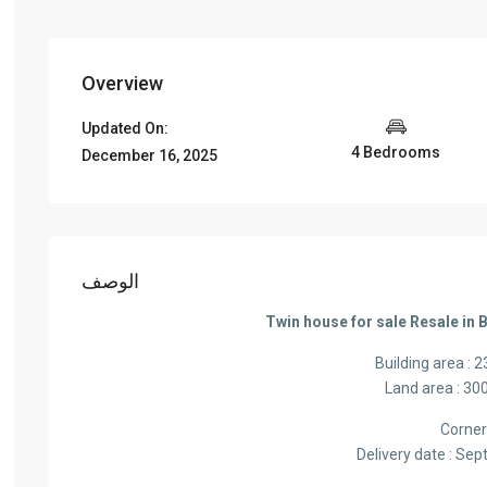
Overview
Updated On:
4 Bedrooms
December 16, 2025
الوصف
Twin house for sale Resale in 
Building area : 
Land area : 30
Corne
Delivery date : Se