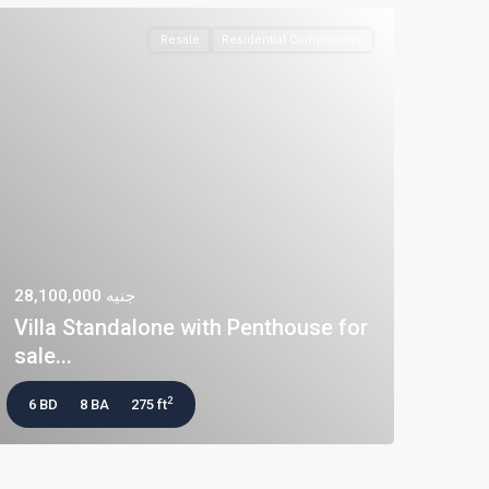
Resale
Residential Compounds
جنيه 28,100,000
Villa Standalone with Penthouse for
sale...
2
6 BD
8 BA
275 ft