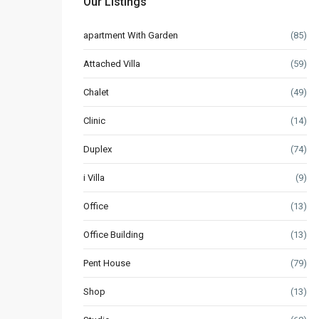
Our Listings
apartment With Garden
(85)
Attached Villa
(59)
Chalet
(49)
Clinic
(14)
Duplex
(74)
i Villa
(9)
Office
(13)
Office Building
(13)
Pent House
(79)
Shop
(13)