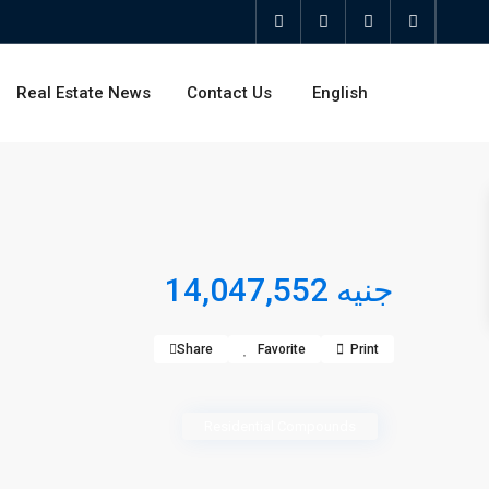
Real Estate News
Contact Us
English
جنيه 14,047,552
Share
Favorite
Print
Residential Compounds