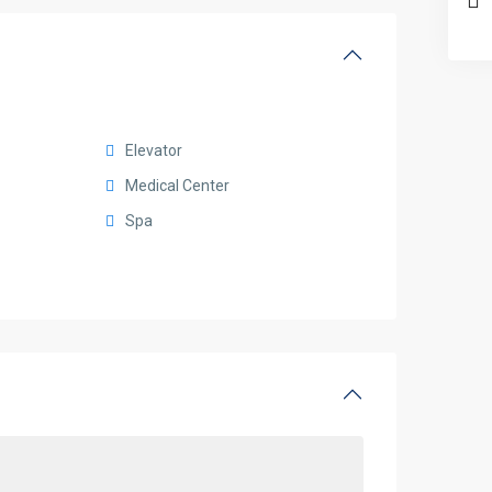
Elevator
Medical Center
Spa