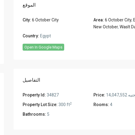
الموقع
City:
6 October City
Area:
6 October City
,
New October
,
Waslt D
Country:
Egypt
Open In Google Maps
التفاصيل
Property Id:
34827
Price:
جنيه 14,047,55
2
Property Lot Size:
300 ft
Rooms:
4
Bathrooms:
5