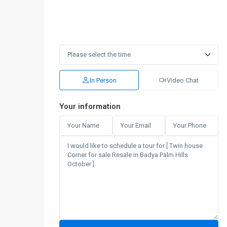
In Person
Video Chat
Your information