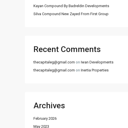
Kayan Compound By Badreldin Developments
Silva Compound New Zayed From First Group
Recent Comments
thecapitaleg@gmail.com
on
Iwan Developments
thecapitaleg@gmail.com
on
Inertia Properties
Archives
February 2026
May 2023