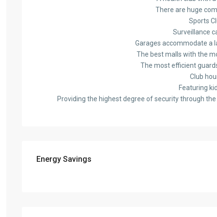
There are huge com
Sports C
Surveillance 
Garages accommodate a l
The best malls with the m
The most efficient guard
Club hou
Featuring ki
Providing the highest degree of security through the 
Energy Savings