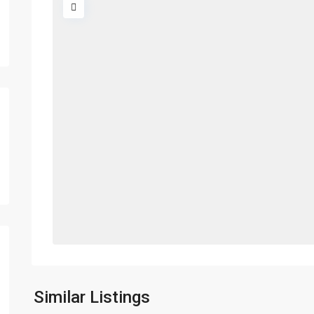
Similar Listings