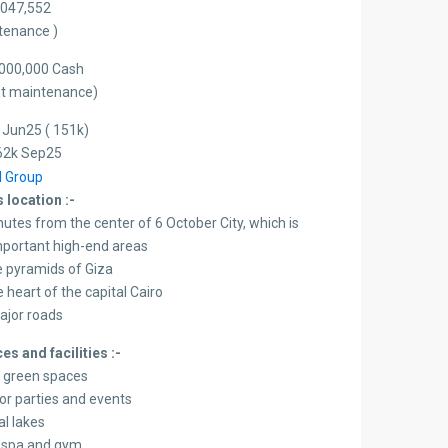
4,047,552
ntenance )
000,000 Cash
ent maintenance)
 Jun25 ( 151k)
62k Sep25
 location :-
nutes from the center of 6 October City, which is
mportant high-end areas
 pyramids of Giza
 heart of the capital Cairo
 major roads
es and facilities :-
t green spaces
or parties and events
ial lakes
a spa and gym