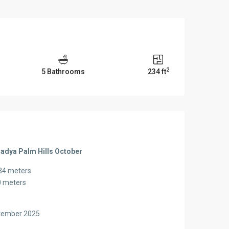
2
5 Bathrooms
234 ft
Badya Palm Hills October
234 meters
0 meters
r
ptember 2025