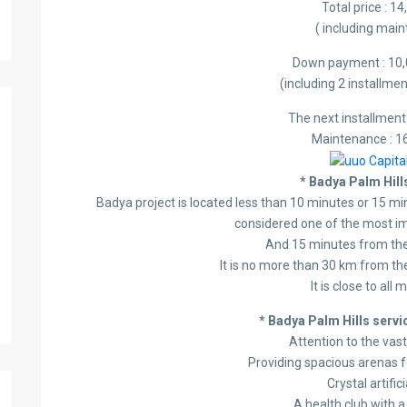
Total price : 1
( including mai
Down payment : 10,
(including 2 installm
The next installment
Maintenance : 1
* Badya Palm Hills
Badya project is located less than 10 minutes or 15 mi
considered one of the most i
And 15 minutes from the
It is no more than 30 km from the
It is close to all
* Badya Palm Hills servic
Attention to the vas
Providing spacious arenas f
Crystal artific
A health club with 