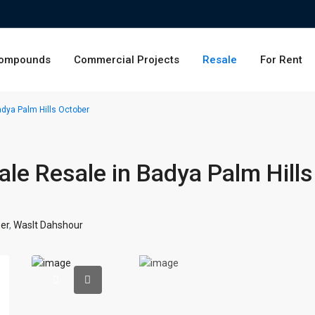
ompounds
Commercial Projects
Resale
For Rent
adya Palm Hills October
ale Resale in Badya Palm Hills
er
,
Waslt Dahshour