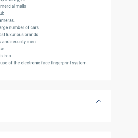
mercial malls
lub
cameras.
arge number of cars
ost luxurious brands
s and security men
se
ds Irea
use of the electronic face fingerprint system .