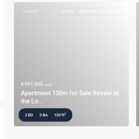
Featured
Resale
Residential Compounds
جنيه 4,991,000
Apartment 130m for Sale Resale at
the Lo...
2
2 BD
3 BA
130 ft