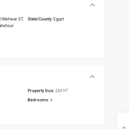
El Mehwar ST
,
State/County:
Egypt
ahshour
2
2
Property Size:
234 ft
Bedrooms:
4