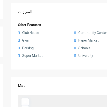
المميزات
Other Features
Club House
Community Center
Gym
Hyper Market
Parking
Schools
Super Market
University
Map