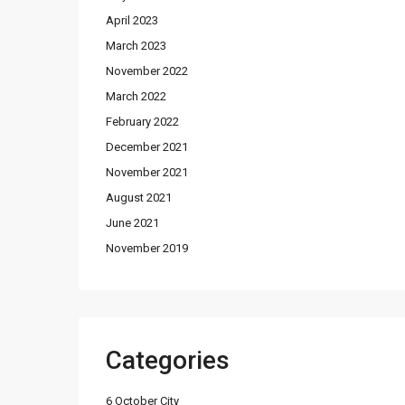
April 2023
March 2023
November 2022
March 2022
February 2022
December 2021
November 2021
August 2021
June 2021
November 2019
Categories
6 October City