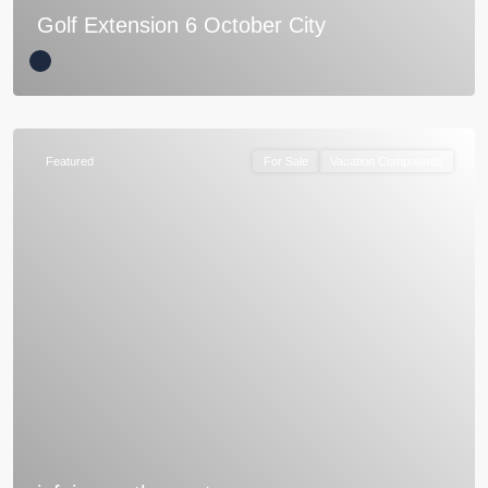
Golf Extension 6 October City
Featured
For Sale
Vacation Compounds