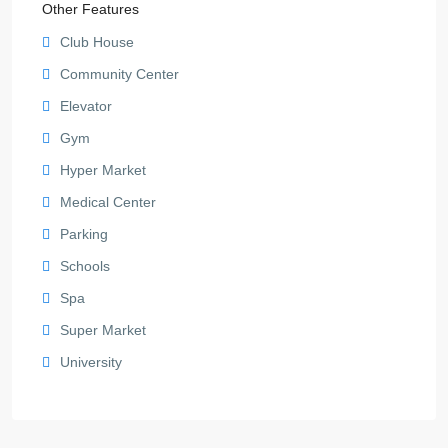
Other Features
Club House
Community Center
Elevator
Gym
Hyper Market
Medical Center
Parking
Schools
Spa
Super Market
University