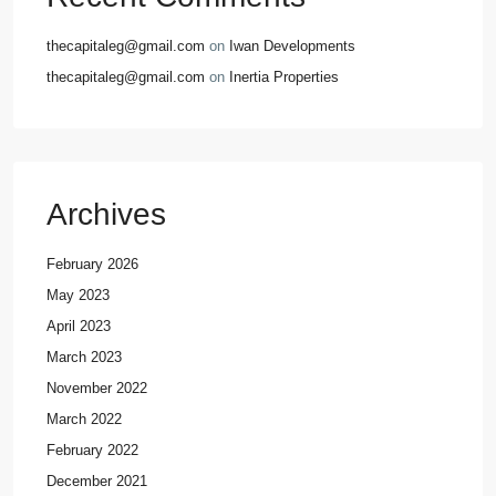
thecapitaleg@gmail.com
on
Iwan Developments
thecapitaleg@gmail.com
on
Inertia Properties
Archives
February 2026
May 2023
April 2023
March 2023
November 2022
March 2022
February 2022
December 2021