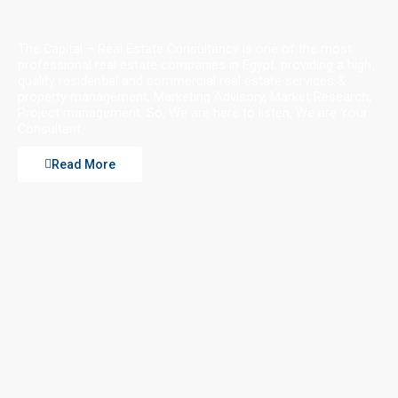
The Capital – Real Estate Consultancy is one of the most
professional real estate companies in Egypt. providing a high
quality residential and commercial real estate services &
property management, Marketing Advisory, Market Research,
Project management. So, We are here to listen, We are Your
Consultant
Read More