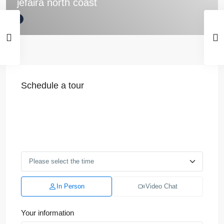
jefaira north coast
Schedule a tour
In Person
Video Chat
Your information