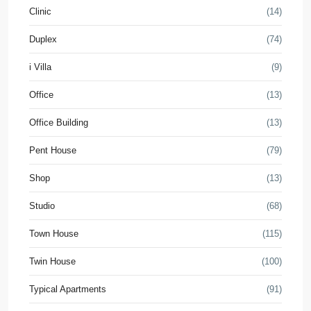
Clinic
(14)
Duplex
(74)
i Villa
(9)
Office
(13)
Office Building
(13)
Pent House
(79)
Shop
(13)
Studio
(68)
Town House
(115)
Twin House
(100)
Typical Apartments
(91)