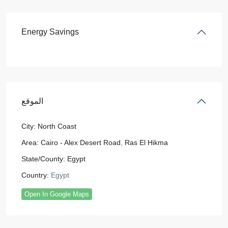
Energy Savings
الموقع
City:
North Coast
Area:
Cairo - Alex Desert Road
,
Ras El Hikma
State/County:
Egypt
Country:
Egypt
Open In Google Maps