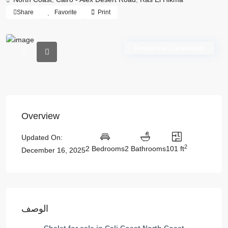
Share
Favorite
Print
Residential Compounds
Overview
Updated On:
2
2 Bedrooms
2 Bathrooms
101 ft
December 16, 2025
الوصف