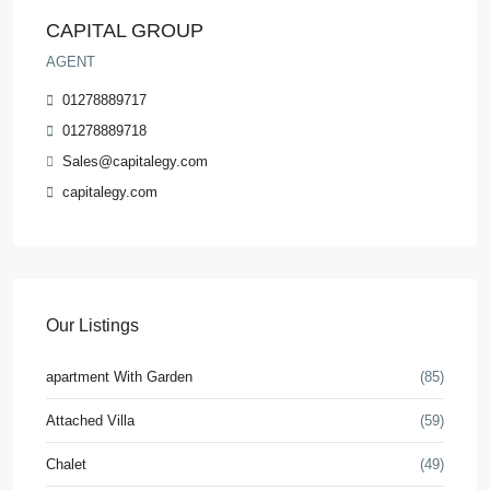
CAPITAL GROUP
AGENT
01278889717
01278889718
Sales@capitalegy.com
capitalegy.com
Our Listings
apartment With Garden
(85)
Attached Villa
(59)
Chalet
(49)