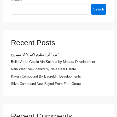
Search
Recent Posts
مشروع O VIEW من ” أوراسكوم”
Bella Vento Galala Ain Sokhna by Manara Development
Naia West New Zayed by Naia Real Estate
Kayan Compound By Badreldin Developments
Silva Compound New Zayed From First Group
Recent Comments