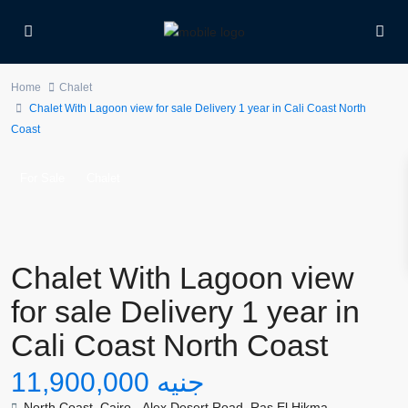
Home
Chalet
Chalet With Lagoon view for sale Delivery 1 year in Cali Coast North
Coast
For Sale
Chalet
Chalet With Lagoon view
for sale Delivery 1 year in
Cali Coast North Coast
جنيه 11,900,000
North Coast
,
Cairo - Alex Desert Road
,
Ras El Hikma