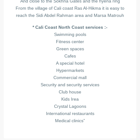
And close to the Sokhna Gates and the hyena ring
From the village of Cali coast Ras Al-Hikma it is easy to
reach the Sidi Abdel Rahman area and Marsa Matrouh
* Cali Coast North Coast services :-
Swimming pools
Fitness center
Green spaces
Cafes
A special hotel
Hypermarkets
Commercial mall
Security and security services
Club house
Kids Irea
Crystal Lagoons
International restaurants
Medical clinics”