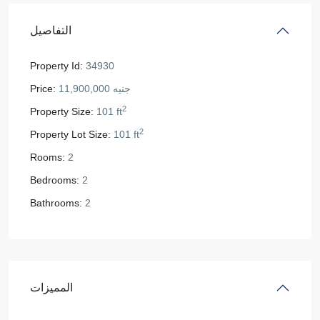
التفاصيل
Property Id:
34930
Price:
جنيه 11,900,000
2
Property Size:
101 ft
2
Property Lot Size:
101 ft
Rooms:
2
Bedrooms:
2
Bathrooms:
2
المميزات