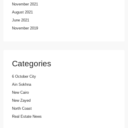
November 2021
August 2021
June 2021
November 2019
Categories
6 October City
Ain Sokhna
New Cairo
New Zayed
North Coast
Real Estate News