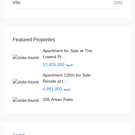
Villa
(116)
Featured Properties
Apartment for Sale at The
Lowest Pr...
جنيه 13,825,000
Apartment 130m for Sale
Resale at t...
جنيه 4,991,000
205 Arkan Palm
Search