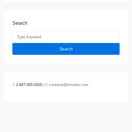
Search
Search
1-847-555-5555
|
contacto@inmobu.com