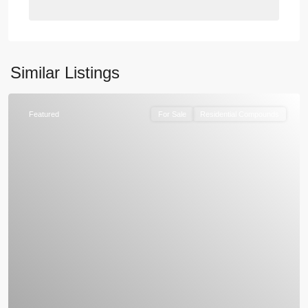
Similar Listings
Featured
For Sale
Residential Compounds