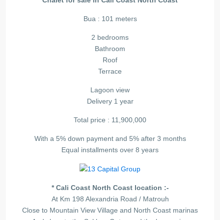
Chalet for sale in Cali Coast North Coast
Bua : 101 meters
2 bedrooms
Bathroom
Roof
Terrace
Lagoon view
Delivery 1 year
Total price : 11,900,000
With a 5% down payment and 5% after 3 months
Equal installments over 8 years
* Cali Coast North Coast location :-
At Km 198 Alexandria Road / Matrouh
Close to Mountain View Village and North Coast marinas