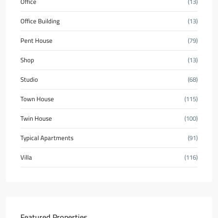
Office
(13)
Office Building
(13)
Pent House
(79)
Shop
(13)
Studio
(68)
Town House
(115)
Twin House
(100)
Typical Apartments
(91)
Villa
(116)
Featured Properties