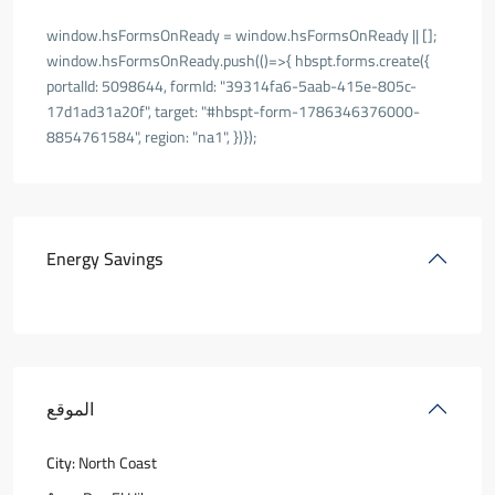
window.hsFormsOnReady = window.hsFormsOnReady || [];
window.hsFormsOnReady.push(()=>{ hbspt.forms.create({
portalId: 5098644, formId: "39314fa6-5aab-415e-805c-
17d1ad31a20f", target: "#hbspt-form-1786346376000-
8854761584", region: "na1", })});
Energy Savings
الموقع
City:
North Coast