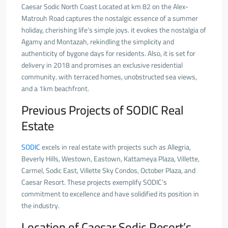
Caesar Sodic North Coast Located at km 82 on the Alex-
Matrouh Road captures the nostalgic essence of a summer
holiday, cherishing life’s simple joys. it evokes the nostalgia of
Agamy and Montazah, rekindling the simplicity and
authenticity of bygone days for residents. Also, it is set for
delivery in 2018 and promises an exclusive residential
community. with terraced homes, unobstructed sea views,
and a 1km beachfront.
Previous Projects of SODIC Real
Estate
SODIC
excels in real estate with projects such as Allegria,
Beverly Hills, Westown, Eastown, Kattameya Plaza, Villette,
Carmel, Sodic East, Villette Sky Condos, October Plaza, and
Caesar Resort. These projects exemplify SODIC’s
commitment to excellence and have solidified its position in
the industry.
Location of Caesar Sodic Resort’s