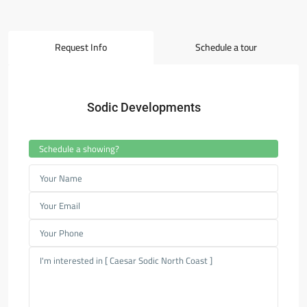
Request Info
Schedule a tour
Sodic Developments
Schedule a showing?