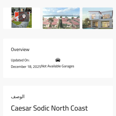
Vacation Compounds
Overview
Updated On:
Not Available Garages
December 18, 2025
الوصف
Caesar Sodic North Coast