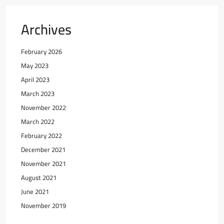
Archives
February 2026
May 2023
April 2023
March 2023
November 2022
March 2022
February 2022
December 2021
November 2021
August 2021
June 2021
November 2019