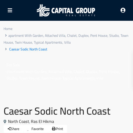
Home
apartment With Garden
,
Attached Villa
,
Chalet
,
Duplex
,
Pent House
,
Studio
,
Town
House
,
Twin House
,
Typical Apartments
,
Villa
Caesar Sodic North Coast
For Sale
,
,
,
,
,
apartment With Garden
Attached Villa
Chalet
Duplex
Pent House
,
,
,
,
Studio
Town House
Twin House
Typical Apartments
Villa
Caesar Sodic North Coast
North Coast
,
Ras El Hikma
Share
Favorite
Print