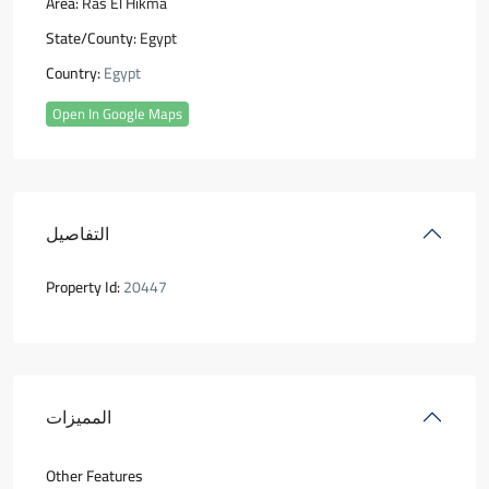
Area:
Ras El Hikma
State/County:
Egypt
Country:
Egypt
Open In Google Maps
التفاصيل
Property Id:
20447
المميزات
Other Features