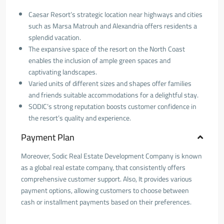
Caesar Resort’s strategic location near highways and cities
such as Marsa Matrouh and Alexandria offers residents a
splendid vacation.
The expansive space of the resort on the North Coast
enables the inclusion of ample green spaces and
captivating landscapes.
Varied units of different sizes and shapes offer families
and friends suitable accommodations for a delightful stay.
SODIC’s strong reputation boosts customer confidence in
the resort’s quality and experience.
Payment Plan
Moreover, Sodic Real Estate Development Company is known
as a global real estate company, that consistently offers
comprehensive customer support. Also, It provides various
payment options, allowing customers to choose between
cash or installment payments based on their preferences.