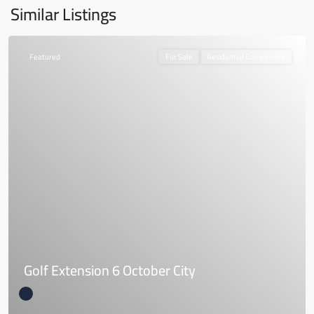
Similar Listings
Featured
For Sale
Residential Compounds
Golf Extension 6 October City