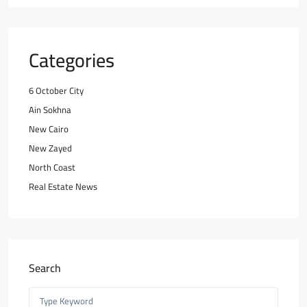
Categories
6 October City
Ain Sokhna
New Cairo
New Zayed
North Coast
Real Estate News
Search