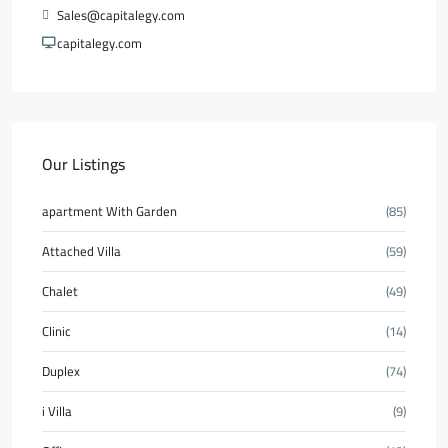
Sales@capitalegy.com
capitalegy.com
Our Listings
apartment With Garden
(85)
Attached Villa
(59)
Chalet
(49)
Clinic
(14)
Duplex
(74)
i Villa
(9)