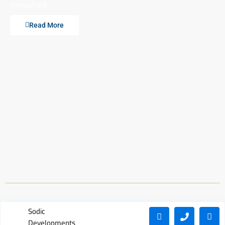
Consultant
Read More
Sodic
Developments