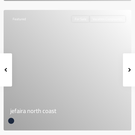
Featured
For Sale
Vacation Compounds
jefaira north coast