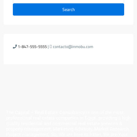
Search
1-847-555-5555
|
contacto@inmobu.com
The Capital – Real Estate Consultancy is one of the most
professional real estate companies in Egypt. providing a high
quality residential and commercial real estate services &
property management, Marketing Advisory, Market Research,
Project management. So, We are here to listen, We are Your