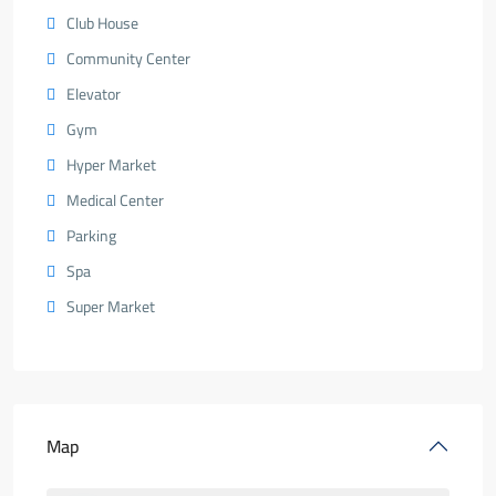
Club House
Community Center
Elevator
Gym
Hyper Market
Medical Center
Parking
Spa
Super Market
Map