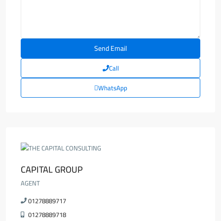
Call
WhatsApp
CAPITAL GROUP
AGENT
01278889717
01278889718