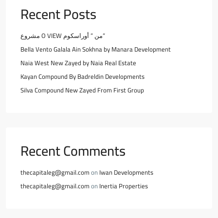
Recent Posts
مشروع O VIEW من ” أوراسكوم”
Bella Vento Galala Ain Sokhna by Manara Development
Naia West New Zayed by Naia Real Estate
Kayan Compound By Badreldin Developments
Silva Compound New Zayed From First Group
Recent Comments
thecapitaleg@gmail.com
on
Iwan Developments
thecapitaleg@gmail.com
on
Inertia Properties