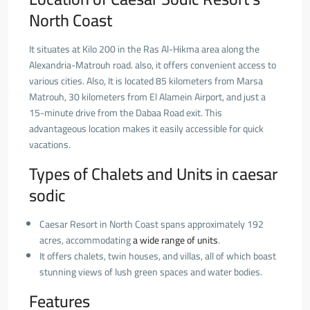
North Coast
It situates at Kilo 200 in the Ras Al-Hikma area along the
Alexandria-Matrouh road. also, it offers convenient access to
various cities. Also, It is located 85 kilometers from Marsa
Matrouh, 30 kilometers from El Alamein Airport, and just a
15-minute drive from the Dabaa Road exit. This
advantageous location makes it easily accessible for quick
vacations.
Types of Chalets and Units in caesar
sodic
Caesar Resort in North Coast spans approximately 192
acres, accommodating
a
wide range of units
.
It offers chalets, twin houses, and villas, all of which boast
stunning views of lush green spaces and water bodies.
Features