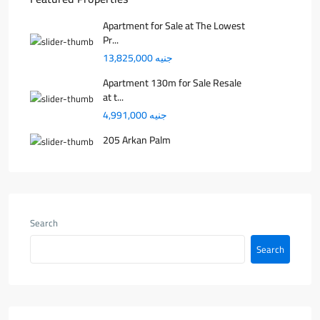
Apartment for Sale at The Lowest
Pr...
جنيه 13,825,000
Apartment 130m for Sale Resale
at t...
جنيه 4,991,000
205 Arkan Palm
Search
Search