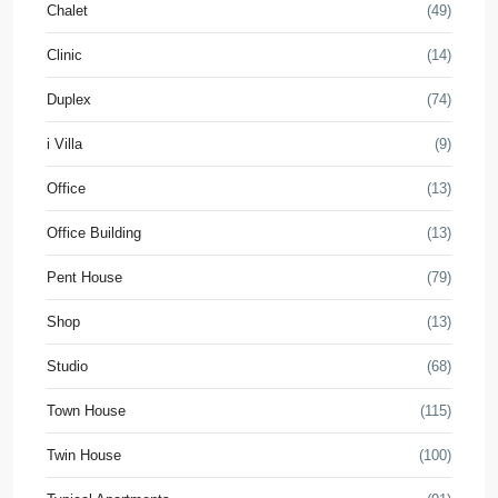
Chalet
(49)
Clinic
(14)
Duplex
(74)
i Villa
(9)
Office
(13)
Office Building
(13)
Pent House
(79)
Shop
(13)
Studio
(68)
Town House
(115)
Twin House
(100)