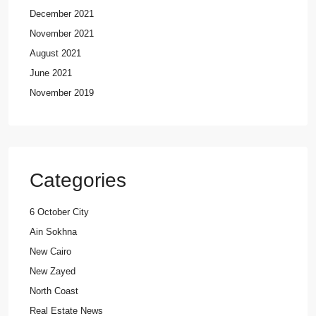
December 2021
November 2021
August 2021
June 2021
November 2019
Categories
6 October City
Ain Sokhna
New Cairo
New Zayed
North Coast
Real Estate News