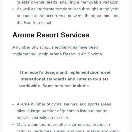
guests’ diverse needs, ensuring a memorable vacation.
As well as moderate temperatures throughout the year
because of the occurrence between the mountains and
the Red Sea coast.
Aroma Resort Services
A number of distinguished services have been
implemented within Aroma Resort in Ain Sokhna.
The resort’s design and implementation meet
international standards and cater to tourists
worldwide. Some services include:
A large number of gyms, saunas, and sports areas
allow a large number of guests to listen to sports
activities directly on the sea.
Malls within the resort offer international brands in
clothing, perfumes, shoes, and bags, making shopping