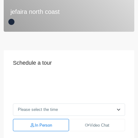
jefaira north coast
Schedule a tour
In Person
Video Chat