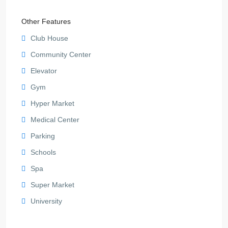
Other Features
Club House
Community Center
Elevator
Gym
Hyper Market
Medical Center
Parking
Schools
Spa
Super Market
University