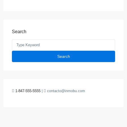
Search
Search
1-847-555-5555
|
contacto@inmobu.com