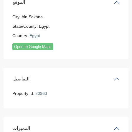
الموقع
City:
Ain Sokhna
State/County:
Egypt
Country:
Egypt
Open In Google Maps
التفاصيل
Property Id:
20963
المميزات