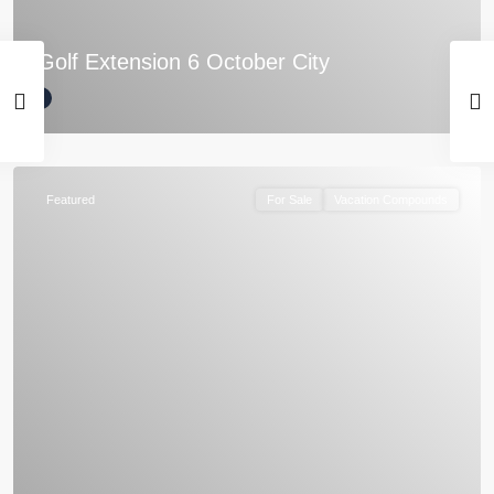
Golf Extension 6 October City
Featured
For Sale
Vacation Compounds