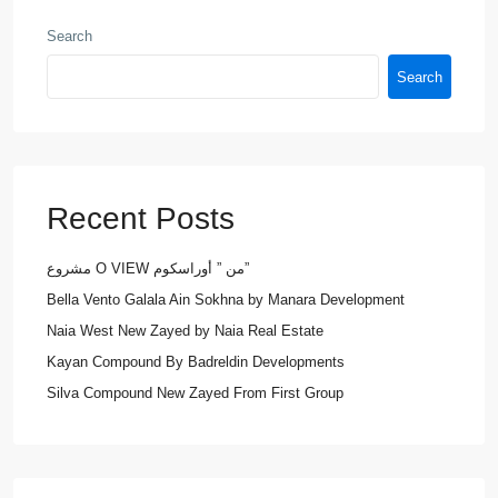
Search
Search
Recent Posts
مشروع O VIEW من ” أوراسكوم”
Bella Vento Galala Ain Sokhna by Manara Development
Naia West New Zayed by Naia Real Estate
Kayan Compound By Badreldin Developments
Silva Compound New Zayed From First Group