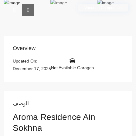
Vacation Compounds
Overview
Updated On:
Not Available Garages
December 17, 2025
الوصف
Aroma Residence Ain
Sokhna