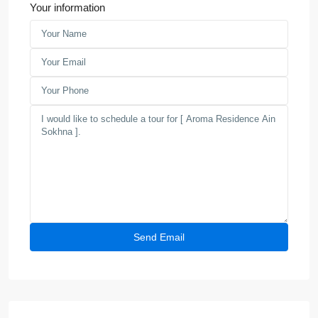
Your information