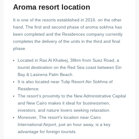
Aroma resort location
It is one of the resorts established in 2016. on the other
hand, The first and second phase of aroma sokhna has
been completed and the Residences company currently
completes the delivery of the units in the third and final
phase.
Located in Ras Al Khaleej, 38km from Suez Road, a
tourist destination on the Red Sea coast between Ein
Bay & Lasirena Palm Beach.
It is also located near Tulip Resort Ain Sokhna of
Residence.
The resort’s proximity to the New Administrative Capital
and New Cairo makes it ideal for businessmen,
investors, and nature lovers seeking relaxation.
Moreover, The resort’s location near Cairo
International Airport, just an hour away, is a key
advantage for foreign tourists.