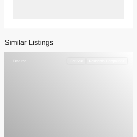
Similar Listings
Featured
For Sale
Residential Compounds