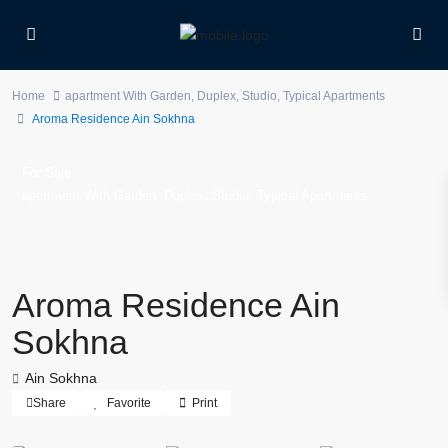
Home
apartment With Garden
,
Duplex
,
Studio
,
Typical Apartments
Aroma Residence Ain Sokhna
For Sale
,
,
,
apartment With Garden
Duplex
Studio
Typical Apartments
Aroma Residence Ain
Sokhna
Ain Sokhna
Share
Favorite
Print