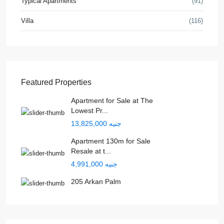
Typical Apartments
(91)
Villa
(116)
Featured Properties
Apartment for Sale at The
Lowest Pr...
جنيه 13,825,000
Apartment 130m for Sale
Resale at t...
جنيه 4,991,000
205 Arkan Palm