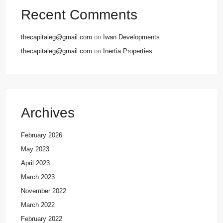
Recent Comments
thecapitaleg@gmail.com
on
Iwan Developments
thecapitaleg@gmail.com
on
Inertia Properties
Archives
February 2026
May 2023
April 2023
March 2023
November 2022
March 2022
February 2022