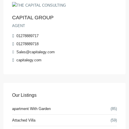
CAPITAL GROUP
AGENT
01278889717
01278889718
Sales@capitalegy.com
capitalegy.com
Our Listings
apartment With Garden
(85)
Attached Villa
(59)