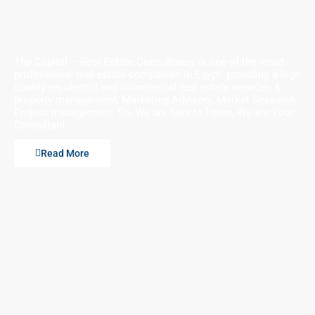
The Capital – Real Estate Consultancy is one of the most
professional real estate companies in Egypt. providing a high
quality residential and commercial real estate services &
property management, Marketing Advisory, Market Research,
Project management. So, We are here to listen, We are Your
Consultant
Read More