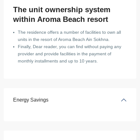
The unit ownership system
within Aroma Beach resort
The residence offers a number of facilities to own all
units in the resort of Aroma Beach Ain Sokhna.
Finally, Dear reader, you can find without paying any
provider and provide facilities in the payment of
monthly installments and up to 10 years.
Energy Savings