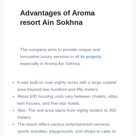
Advantages of Aroma
resort Ain Sokhna
The company aims to provide unique and
innovative luxury services in all its
projects
,
especially in Aroma Ain Sokhna.
It was built on over eighty acres with a large coastal
area beyond two hundred and fifty meters.
About 600 housing units vary between chalets, villas,
twin houses, and five-star hotels.
Also, The unit area starts from eighty meters to 300
meters.
The resort offers various entertainment services,
sports activities, playgrounds, and shops to cater to