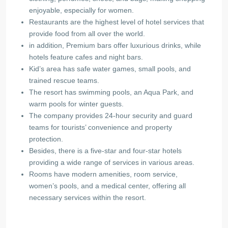
enjoyable, especially for women.
Restaurants are the highest level of hotel services that
provide food from all over the world.
in addition, Premium bars offer luxurious drinks, while
hotels feature cafes and night bars.
Kid’s area has safe water games, small pools, and
trained rescue teams.
The resort has swimming pools, an Aqua Park, and
warm pools for winter guests.
The company provides 24-hour security and guard
teams for tourists’ convenience and property
protection.
Besides, there is a five-star and four-star hotels
providing a wide range of services in various areas.
Rooms have modern amenities, room service,
women’s pools, and a medical center, offering all
necessary services within the resort.