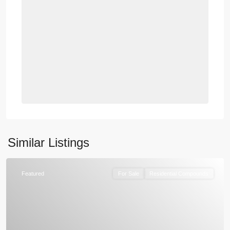
Similar Listings
Featured
For Sale
Residential Compounds