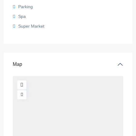
Parking
Spa
Super Market
Map