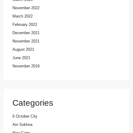
November 2022
March 2022
February 2022
December 2021
November 2021
August 2021
June 2021
November 2019
Categories
6 October City
Ain Sokhna
New Cairo