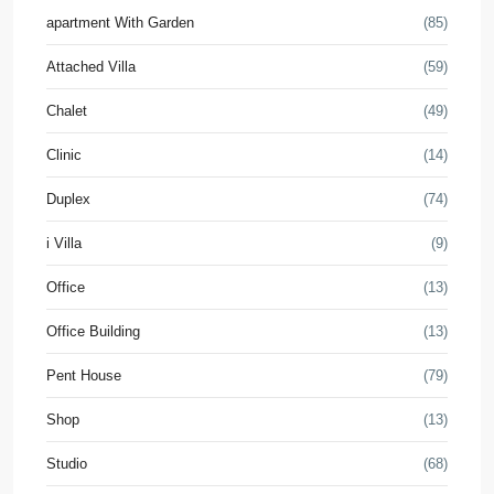
apartment With Garden
(85)
Attached Villa
(59)
Chalet
(49)
Clinic
(14)
Duplex
(74)
i Villa
(9)
Office
(13)
Office Building
(13)
Pent House
(79)
Shop
(13)
Studio
(68)