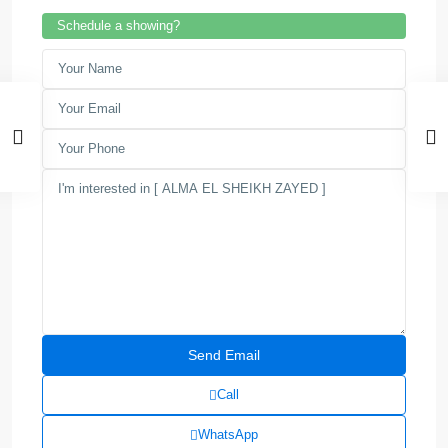
Schedule a showing?
Call
WhatsApp