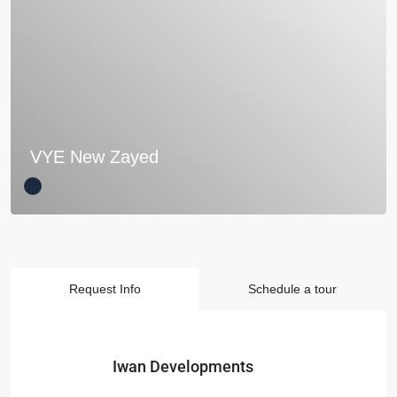
VYE New Zayed
Request Info
Schedule a tour
Iwan Developments