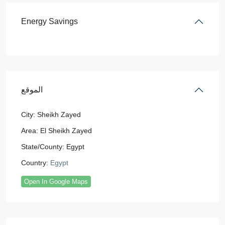
Energy Savings
الموقع
City:
Sheikh Zayed
Area:
El Sheikh Zayed
State/County:
Egypt
Country:
Egypt
Open In Google Maps