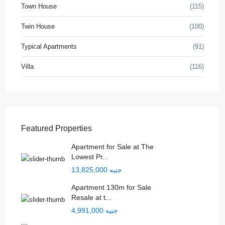
Town House
(115)
Twin House
(100)
Typical Apartments
(91)
Villa
(116)
Featured Properties
Apartment for Sale at The
Lowest Pr...
جنيه 13,825,000
Apartment 130m for Sale
Resale at t...
جنيه 4,991,000