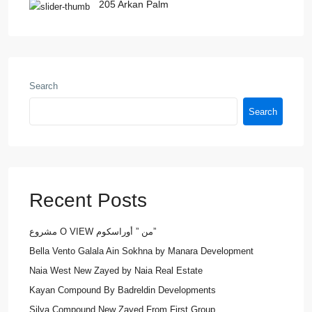
205 Arkan Palm
Search
Search
Recent Posts
مشروع O VIEW من ” أوراسكوم”
Bella Vento Galala Ain Sokhna by Manara Development
Naia West New Zayed by Naia Real Estate
Kayan Compound By Badreldin Developments
Silva Compound New Zayed From First Group