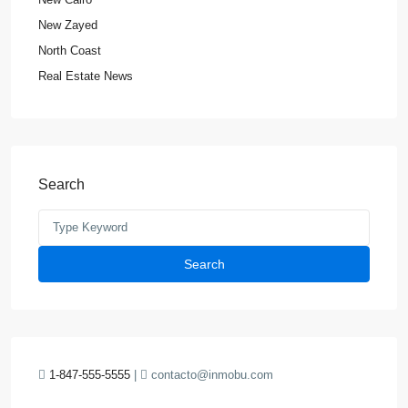
New Zayed
North Coast
Real Estate News
Search
Search
1-847-555-5555
|
contacto@inmobu.com