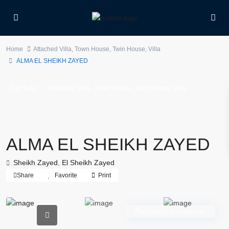
Home
Attached Villa
,
Town House
,
Twin House
,
Villa
ALMA EL SHEIKH ZAYED
,
,
,
For Sale
Attached Villa
Town House
Twin House
Villa
ALMA EL SHEIKH ZAYED
Sheikh Zayed
,
El Sheikh Zayed
Share
Favorite
Print
Residential Compounds