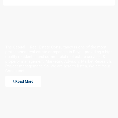
The Capital – Real Estate Consultancy is one of the most
professional real estate companies in Egypt. providing a high
quality residential and commercial real estate services &
property management, Marketing Advisory, Market Research,
Project management. So, We are here to listen, We are Your
Consultant
Read More