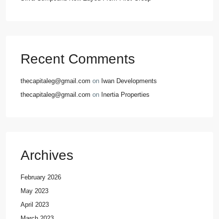
Recent Comments
thecapitaleg@gmail.com
on
Iwan Developments
thecapitaleg@gmail.com
on
Inertia Properties
Archives
February 2026
May 2023
April 2023
March 2023