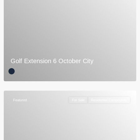
Golf Extension 6 October City
Featured
For Sale
Residential Compounds