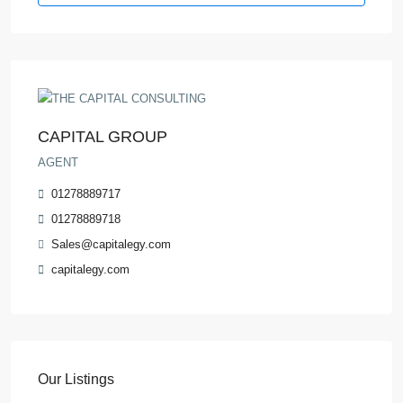
CAPITAL GROUP
AGENT
01278889717
01278889718
Sales@capitalegy.com
capitalegy.com
Our Listings