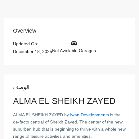
Overview
Updated On:
Not Available Garages
December 18, 2025
الوصف
ALMA EL SHEIKH ZAYED
ALMA EL SHEIKH ZAYED by
Iwan Developments
is the
de-facto central of Sheikh Zayed. The center of the new
suburban hub that is beginning to thrive with a whole new
range of leisure activities and amenities.