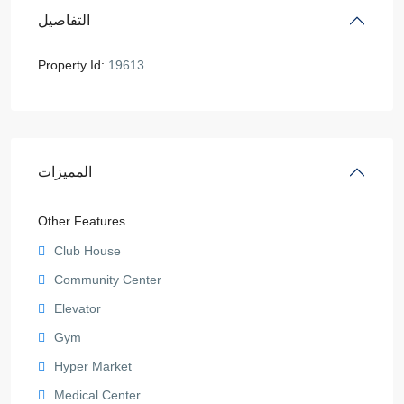
التفاصيل
Property Id:
19613
المميزات
Other Features
Club House
Community Center
Elevator
Gym
Hyper Market
Medical Center