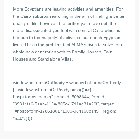
More Egyptians are leaving activities and amenities. For
the Cairo suburbs searching in the aim of finding a better
quality of life; however, the further you move out, the
more disassociated you feel with central Cairo which is
the hub to the majority of activities that enrich Egyptian
lives. This is the problem that ALMA strives to solve for a
whole new generation with its Family Houses, Twin
Houses and Standalone Villas.
window.hsFormsOnReady = window.hsFormsOnReady ||
[]; window.hsFormsOnReady.push(()=>{
hbspt.forms.create({ portalId: 5098644, formId:
"39314fa6-5aab-415e-805c-17d1ad31a20f", target:
"#hbspt-form-1786180171000-9841608145", region:
"na1", })});