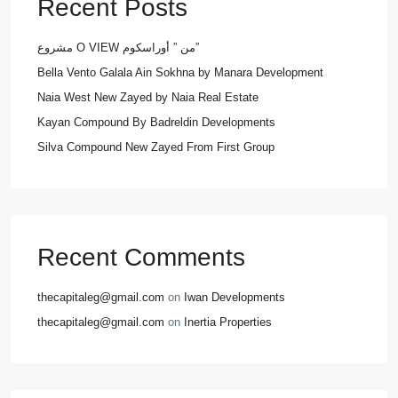
Recent Posts
مشروع O VIEW من ” أوراسكوم”
Bella Vento Galala Ain Sokhna by Manara Development
Naia West New Zayed by Naia Real Estate
Kayan Compound By Badreldin Developments
Silva Compound New Zayed From First Group
Recent Comments
thecapitaleg@gmail.com
on
Iwan Developments
thecapitaleg@gmail.com
on
Inertia Properties