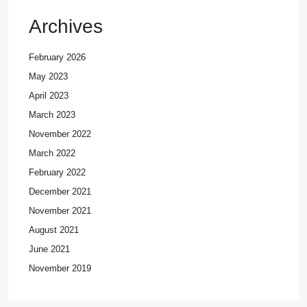
Archives
February 2026
May 2023
April 2023
March 2023
November 2022
March 2022
February 2022
December 2021
November 2021
August 2021
June 2021
November 2019