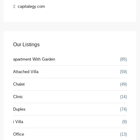
capitalegy.com
Our Listings
apartment With Garden
(85)
Attached Villa
(59)
Chalet
(49)
Clinic
(14)
Duplex
(74)
i Villa
(9)
Office
(13)