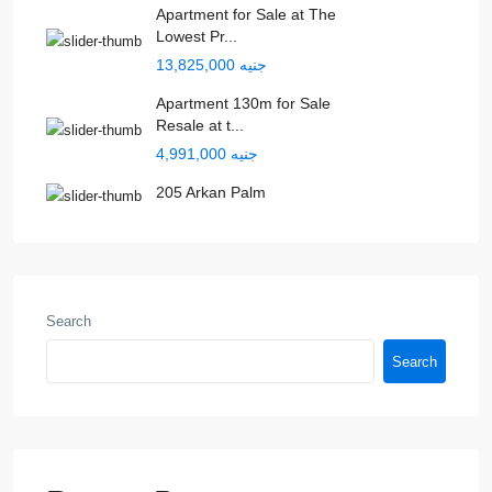
Apartment for Sale at The
Lowest Pr...
جنيه 13,825,000
Apartment 130m for Sale
Resale at t...
جنيه 4,991,000
205 Arkan Palm
Search
Search