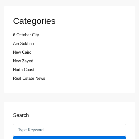
Categories
6 October City
Ain Sokhna
New Cairo
New Zayed
North Coast
Real Estate News
Search