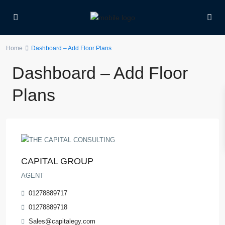
Home
Dashboard – Add Floor Plans
Dashboard – Add Floor
Plans
CAPITAL GROUP
AGENT
01278889717
01278889718
Sales@capitalegy.com