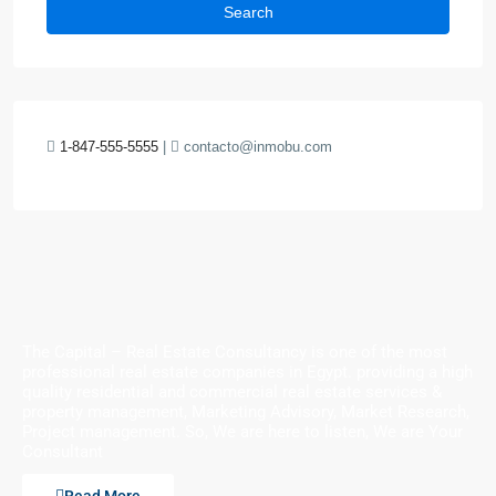
Search
1-847-555-5555
|
contacto@inmobu.com
The Capital – Real Estate Consultancy is one of the most
professional real estate companies in Egypt. providing a high
quality residential and commercial real estate services &
property management, Marketing Advisory, Market Research,
Project management. So, We are here to listen, We are Your
Consultant