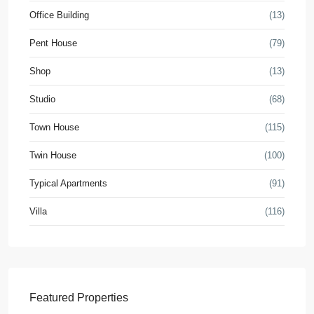
Office Building
(13)
Pent House
(79)
Shop
(13)
Studio
(68)
Town House
(115)
Twin House
(100)
Typical Apartments
(91)
Villa
(116)
Featured Properties