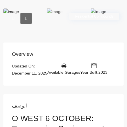
Residential Compounds
Overview
Updated On:
Available Garages
Year Built:2023
December 11, 2025
الوصف
O WEST 6 OCTOBER: