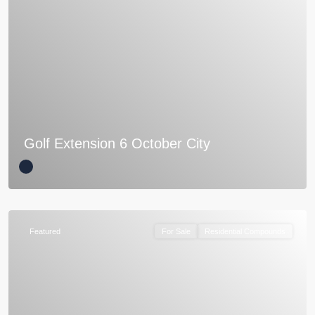
Golf Extension 6 October City
Featured
For Sale
Residential Compounds