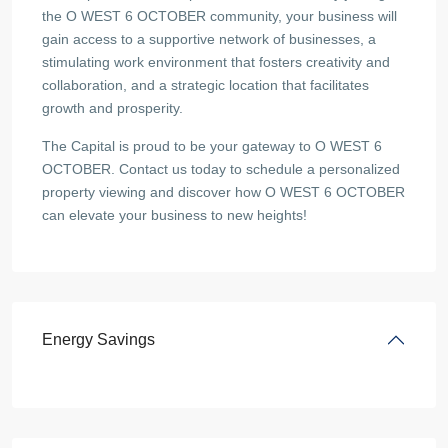
the O WEST 6 OCTOBER community, your business will
gain access to a supportive network of businesses, a
stimulating work environment that fosters creativity and
collaboration, and a strategic location that facilitates
growth and prosperity.
The Capital is proud to be your gateway to O WEST 6
OCTOBER. Contact us today to schedule a personalized
property viewing and discover how O WEST 6 OCTOBER
can elevate your business to new heights!
Energy Savings