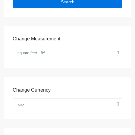
Search
Change Measurement
2
square feet - ft
Change Currency
جنيه