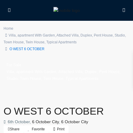
Home
Villa
,
apartment With Garden
,
Attached Villa
,
Duplex
,
Pent House
,
Studio
,
Town House
,
Twin House
,
Typical Apartments
O WEST 6 OCTOBER
For Sale
,
,
,
,
,
Villa
apartment With Garden
Attached Villa
Duplex
Pent House
,
,
,
Studio
Town House
Twin House
Typical Apartments
O WEST 6 OCTOBER
6th October,
6 October City
,
6 October City
Share
Favorite
Print