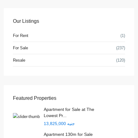
Our Listings
For Rent
(1)
For Sale
(237)
Resale
(120)
Featured Properties
Apartment for Sale at The
Lowest Pr...
جنيه 13,825,000
Apartment 130m for Sale