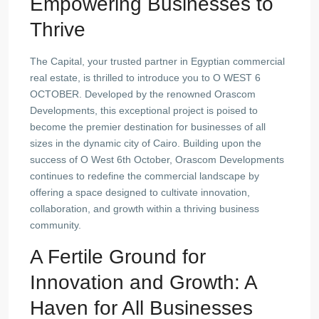
Empowering Businesses to
Thrive
The Capital, your trusted partner in Egyptian commercial
real estate, is thrilled to introduce you to O WEST 6
OCTOBER. Developed by the renowned Orascom
Developments, this exceptional project is poised to
become the premier destination for businesses of all
sizes in the dynamic city of Cairo. Building upon the
success of O West 6th October, Orascom Developments
continues to redefine the commercial landscape by
offering a space designed to cultivate innovation,
collaboration, and growth within a thriving business
community.
A Fertile Ground for
Innovation and Growth: A
Haven for All Businesses