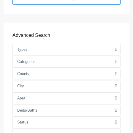
Advanced Search
Types
Categories
County
City
Area
Beds/Baths
Status