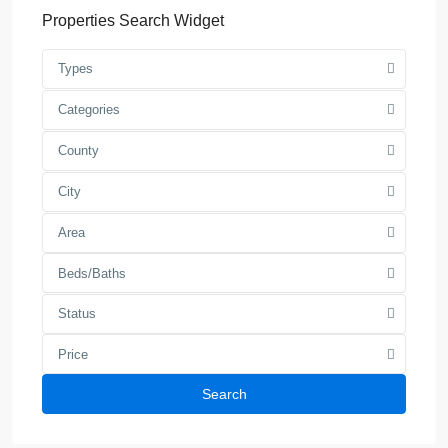
Properties Search Widget
Types
Categories
County
City
Area
Beds/Baths
Status
Price
Search