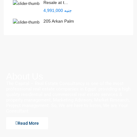
Resale at t...
جنيه 4,991,000
205 Arkan Palm
About Us
The Capital – Real Estate Consultancy is one of the most
professional real estate companies in Egypt. providing a high
quality residential and commercial real estate services &
property management, Marketing Advisory, Market Research,
Project management. So, We are here to listen, We are Your
Consultant
Read More