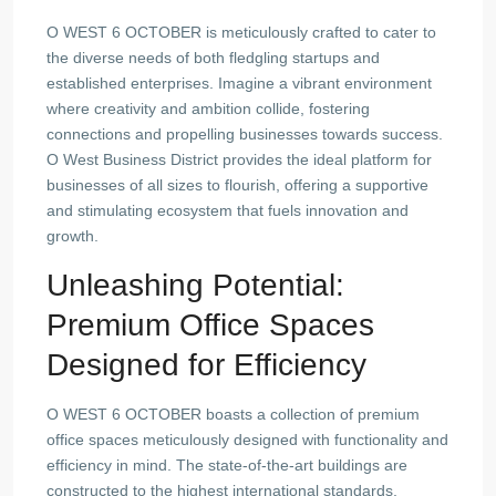
O WEST 6 OCTOBER is meticulously crafted to cater to
the diverse needs of both fledgling startups and
established enterprises. Imagine a vibrant environment
where creativity and ambition collide, fostering
connections and propelling businesses towards success.
O West Business District provides the ideal platform for
businesses of all sizes to flourish, offering a supportive
and stimulating ecosystem that fuels innovation and
growth.
Unleashing Potential:
Premium Office Spaces
Designed for Efficiency
O WEST 6 OCTOBER boasts a collection of premium
office spaces meticulously designed with functionality and
efficiency in mind. The state-of-the-art buildings are
constructed to the highest international standards,