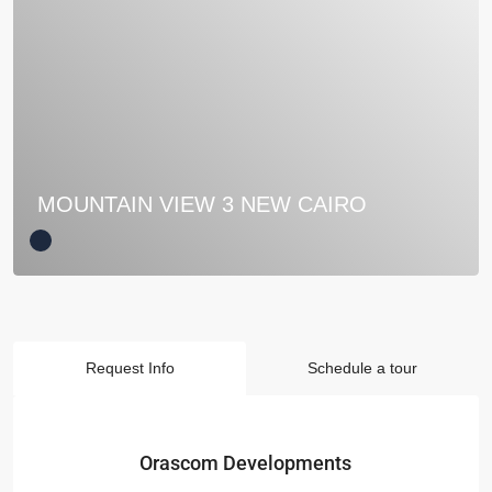
MOUNTAIN VIEW 3 NEW CAIRO
Request Info
Schedule a tour
Orascom Developments