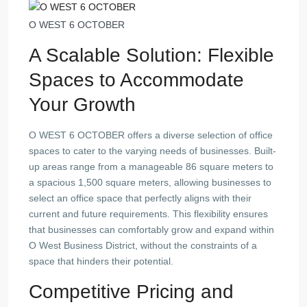
O WEST 6 OCTOBER
A Scalable Solution: Flexible
Spaces to Accommodate
Your Growth
O WEST 6 OCTOBER offers a diverse selection of office
spaces to cater to the varying needs of businesses. Built-
up areas range from a manageable 86 square meters to
a spacious 1,500 square meters, allowing businesses to
select an office space that perfectly aligns with their
current and future requirements. This flexibility ensures
that businesses can comfortably grow and expand within
O West Business District, without the constraints of a
space that hinders their potential.
Competitive Pricing and