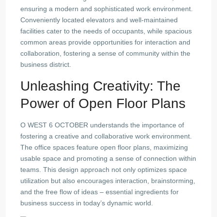
ensuring a modern and sophisticated work environment.
Conveniently located elevators and well-maintained
facilities cater to the needs of occupants, while spacious
common areas provide opportunities for interaction and
collaboration, fostering a sense of community within the
business district.
Unleashing Creativity: The
Power of Open Floor Plans
O WEST 6 OCTOBER understands the importance of
fostering a creative and collaborative work environment.
The office spaces feature open floor plans, maximizing
usable space and promoting a sense of connection within
teams. This design approach not only optimizes space
utilization but also encourages interaction, brainstorming,
and the free flow of ideas – essential ingredients for
business success in today’s dynamic world.