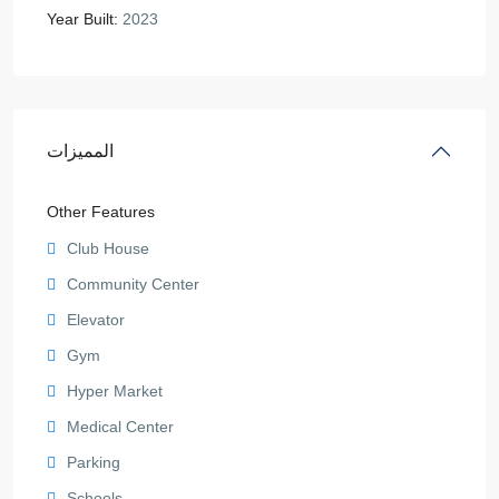
Year Built:
2023
المميزات
Other Features
Club House
Community Center
Elevator
Gym
Hyper Market
Medical Center
Parking
Schools