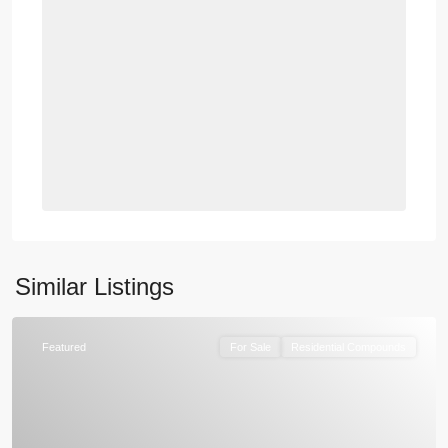
Similar Listings
Featured
For Sale
Residential Compounds