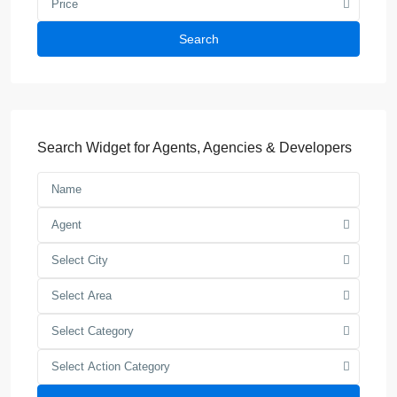
Price
Search
Search Widget for Agents, Agencies & Developers
Agent
Select City
Select Area
Select Category
Select Action Category