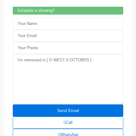
Schedule a showing?
Call
WhatsApp