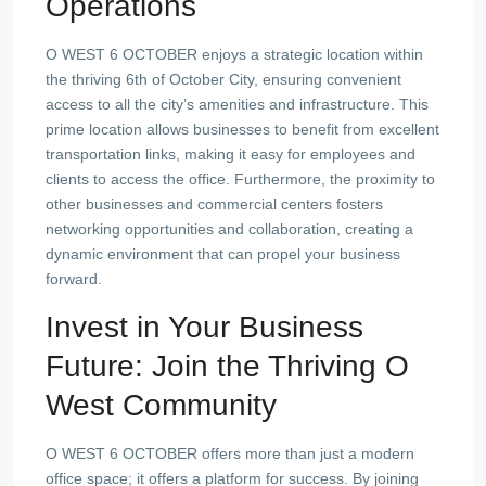
Operations
O WEST 6 OCTOBER enjoys a strategic location within
the thriving 6th of October City, ensuring convenient
access to all the city’s amenities and infrastructure. This
prime location allows businesses to benefit from excellent
transportation links, making it easy for employees and
clients to access the office. Furthermore, the proximity to
other businesses and commercial centers fosters
networking opportunities and collaboration, creating a
dynamic environment that can propel your business
forward.
Invest in Your Business
Future: Join the Thriving O
West Community
O WEST 6 OCTOBER offers more than just a modern
office space; it offers a platform for success. By joining