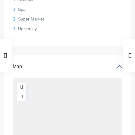
Spa
Super Market
University
Map