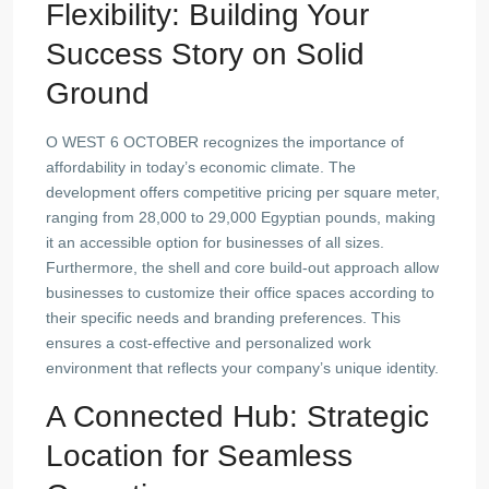
Flexibility: Building Your
Success Story on Solid
Ground
O WEST 6 OCTOBER recognizes the importance of
affordability in today’s economic climate. The
development offers competitive pricing per square meter,
ranging from 28,000 to 29,000 Egyptian pounds, making
it an accessible option for businesses of all sizes.
Furthermore, the shell and core build-out approach allow
businesses to customize their office spaces according to
their specific needs and branding preferences. This
ensures a cost-effective and personalized work
environment that reflects your company’s unique identity.
A Connected Hub: Strategic
Location for Seamless