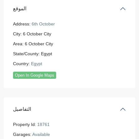
الموقع
Address:
6th October
City:
6 October City
Area:
6 October City
State/County:
Egypt
Country:
Egypt
Open In Google Maps
التفاصيل
Property Id:
18761
Garages:
Available