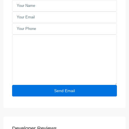
Developer Reviews