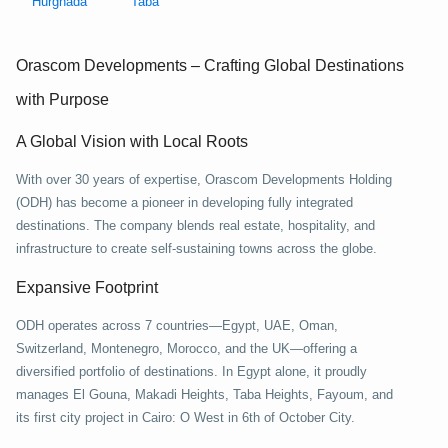
Hurghada
Taba
Orascom Developments – Crafting Global Destinations
with Purpose
A Global Vision with Local Roots
With over 30 years of expertise, Orascom Developments Holding
(ODH) has become a pioneer in developing fully integrated
destinations. The company blends real estate, hospitality, and
infrastructure to create self-sustaining towns across the globe.
Expansive Footprint
ODH operates across 7 countries—Egypt, UAE, Oman,
Switzerland, Montenegro, Morocco, and the UK—offering a
diversified portfolio of destinations. In Egypt alone, it proudly
manages El Gouna, Makadi Heights, Taba Heights, Fayoum, and
its first city project in Cairo: O West in 6th of October City.