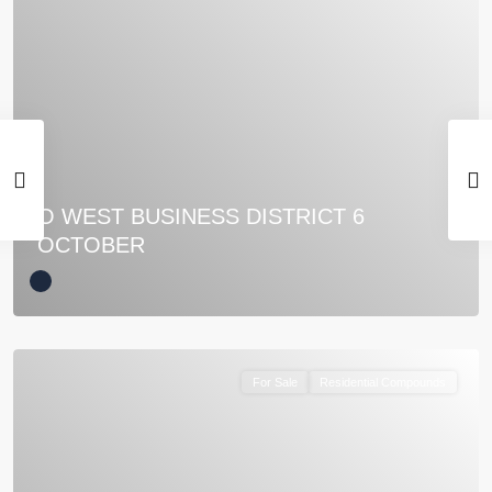
O WEST BUSINESS DISTRICT 6
OCTOBER
For Sale
Residential Compounds