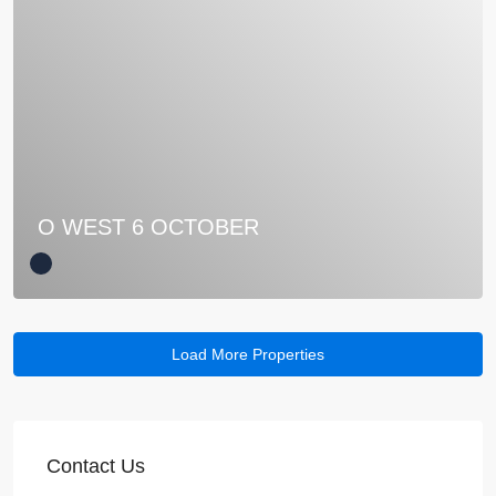
O WEST 6 OCTOBER
Contact Us