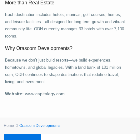
More than Real Estate
Each destination includes hotels, marinas, golf courses, homes,
and leisure facilities—all designed for long-term growth and vibrant
community life. ODH currently manages 33 hotels with over 7,100
rooms.
Why Orascom Developments?
Because we don’t just build resorts—we build experiences,
hometowns, and global legacies. With a land bank of 101 million
sqm, ODH continues to shape destinations that redefine travel,
living, and investment.
Website:
www.capitalegy.com
Home
Orascom Developments