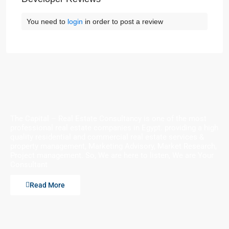
You need to
login
in order to post a review
The Capital – Real Estate Consultancy is one of the most
professional real estate companies in Egypt. providing a high
quality residential and commercial real estate services &
property management, Marketing Advisory, Market Research,
Project management. So, We are here to listen, We are Your
Consultant
Read More