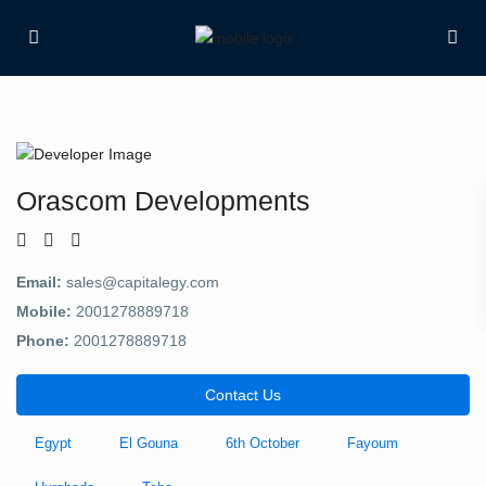
Orascom Developments
Email:
sales@capitalegy.com
Mobile:
2001278889718
Phone:
2001278889718
Contact Us
Egypt
El Gouna
6th October
Fayoum