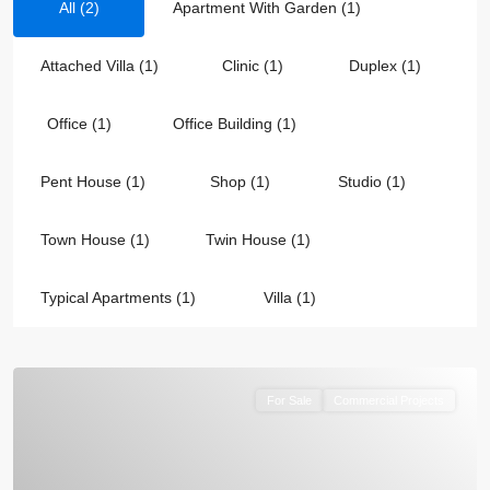
All (2)
Apartment With Garden (1)
Attached Villa (1)
Clinic (1)
Duplex (1)
Office (1)
Office Building (1)
Pent House (1)
Shop (1)
Studio (1)
Town House (1)
Twin House (1)
Typical Apartments (1)
Villa (1)
For Sale
Commercial Projects