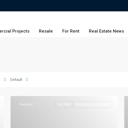
rcial Projects
Resale
For Rent
Real Estate News
s
Default
Featured
For Sale
Vacation Compounds