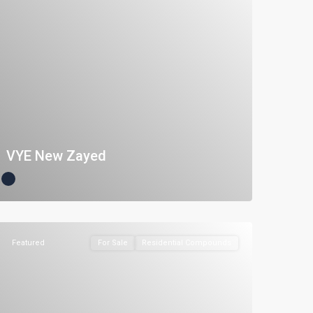
VYE New Zayed
Featured
For Sale
Residential Compounds