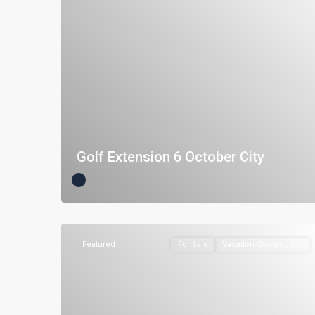
Golf Extension 6 October City
Featured
For Sale
Vacation Compounds