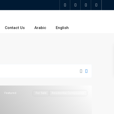
Contact Us
Arabic
English
Featured
For Sale
Residential Compounds