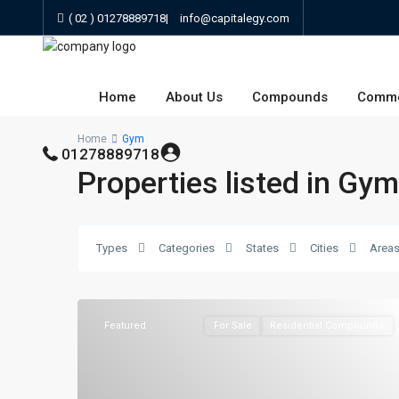
( 02 ) 01278889718
|
info@capitalegy.com
Home
About Us
Compounds
Comme
Home
Gym
01278889718
Properties listed in Gym
Types
Categories
States
Cities
Area
Featured
For Sale
Residential Compounds