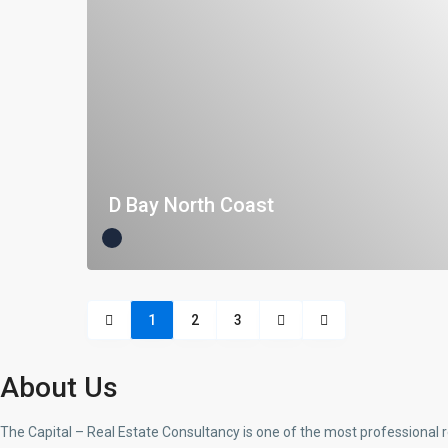
D Bay North Coast
1
2
3
About Us
The Capital – Real Estate Consultancy is one of the most professional 