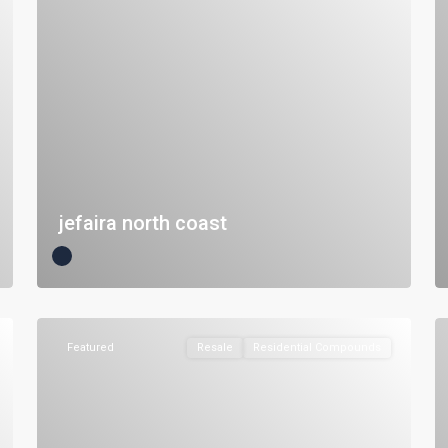
jefaira north coast
Featured
Resale
Residential Compounds