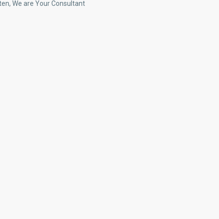
ten, We are Your Consultant