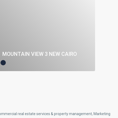
MOUNTAIN VIEW 3 NEW CAIRO
d commercial real estate services & property management, Marketing