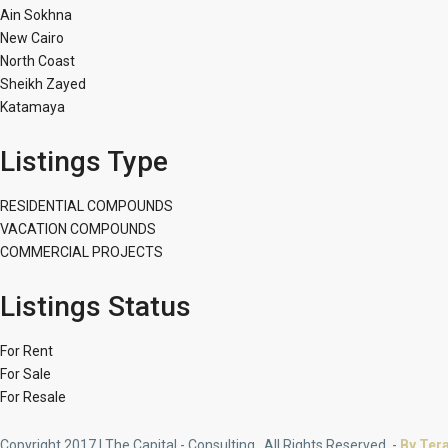
Ain Sokhna
New Cairo
North Coast
Sheikh Zayed
Katamaya
Listings Type
RESIDENTIAL COMPOUNDS
VACATION COMPOUNDS
COMMERCIAL PROJECTS
Listings Status
For Rent
For Sale
For Resale
Copyright 2017 | The Capital - Consulting . All Rights Reserved. -
By Ter