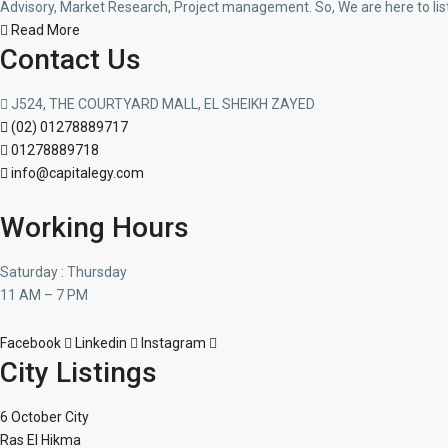
Advisory, Market Research, Project management. So, We are here to lis
Read More
Contact Us
J524, THE COURTYARD MALL, EL SHEIKH ZAYED
(02) 01278889717
01278889718
info@capitalegy.com
Working Hours
Saturday : Thursday
11 AM – 7 PM
Facebook
Linkedin
Instagram
City Listings
6 October City
Ras El Hikma