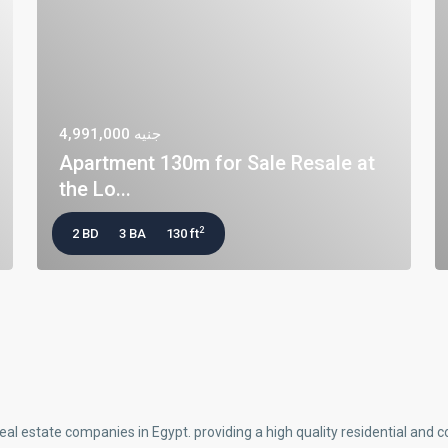
جنيه 4,991,000
Apartment 130m for Sale Resale at
the Lo...
2
2 BD
3 BA
130 ft
real estate companies in Egypt. providing a high quality residential an