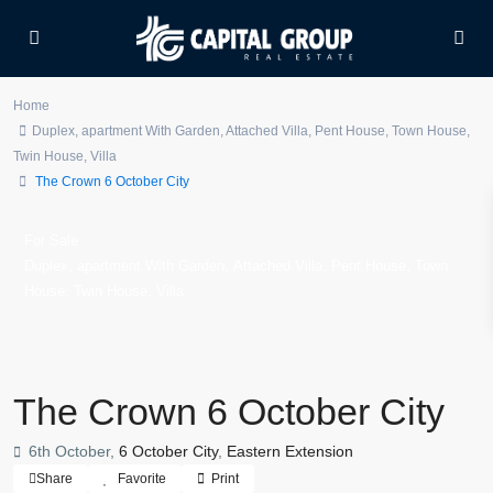
Home
Duplex
,
apartment With Garden
,
Attached Villa
,
Pent House
,
Town House
,
Twin House
,
Villa
The Crown 6 October City
For Sale
,
,
,
,
Duplex
apartment With Garden
Attached Villa
Pent House
Town
,
,
House
Twin House
Villa
The Crown 6 October City
6th October,
6 October City
,
Eastern Extension
Share
Favorite
Print