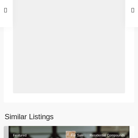
Similar Listings
Featured
For Sale
Residential Compounds