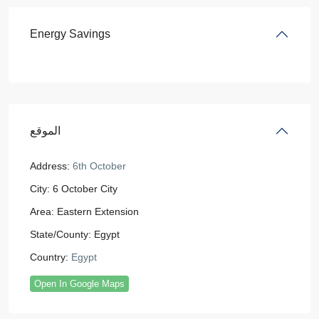
Energy Savings
الموقع
Address:
6th October
City:
6 October City
Area:
Eastern Extension
State/County:
Egypt
Country:
Egypt
Open In Google Maps