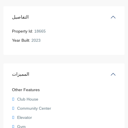
التفاصيل
Property Id:
18665
Year Built:
2023
المميزات
Other Features
Club House
Community Center
Elevator
Gym