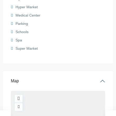
Hyper Market
Medical Center
Parking
Schools
Spa
Super Market
Map