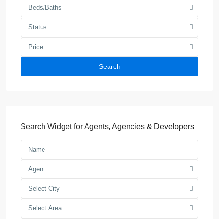
Beds/Baths
Status
Price
Search
Search Widget for Agents, Agencies & Developers
Agent
Select City
Select Area