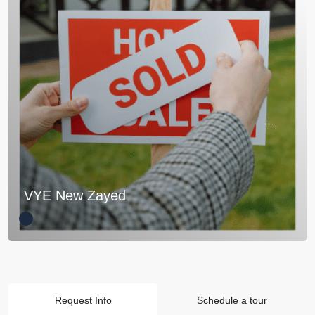
VYE New Zayed
Request Info
Schedule a tour