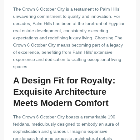
The Crown 6 October City is a testament to Palm Hills’
unwavering commitment to quality and innovation. For
decades, Palm Hills has been at the forefront of Egyptian
real estate development, consistently exceeding
expectations and redefining luxury living. Choosing The
Crown 6 October City means becoming part of a legacy
of excellence, benefiting from Palm Hills’ extensive
experience and dedication to crafting exceptional living
spaces.
A Design Fit for Royalty:
Exquisite Architecture
Meets Modern Comfort
The Crown 6 October City boasts a remarkable 190
feddans, meticulously designed to embody an aura of
sophistication and grandeur. Imagine expansive
residences featuring exquisite architectural details,