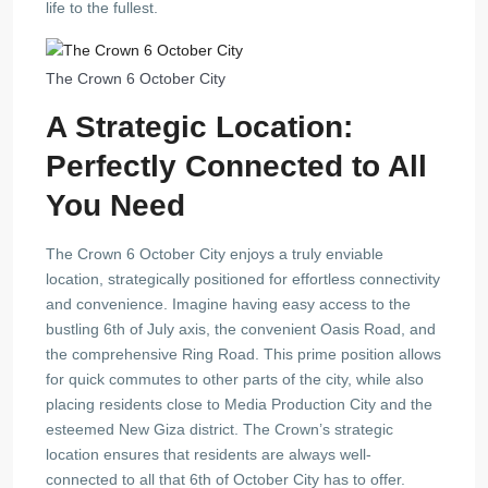
life to the fullest.
The Crown 6 October City
A Strategic Location:
Perfectly Connected to All
You Need
The Crown 6 October City enjoys a truly enviable
location, strategically positioned for effortless connectivity
and convenience. Imagine having easy access to the
bustling 6th of July axis, the convenient Oasis Road, and
the comprehensive Ring Road. This prime position allows
for quick commutes to other parts of the city, while also
placing residents close to Media Production City and the
esteemed New Giza district. The Crown’s strategic
location ensures that residents are always well-
connected to all that 6th of October City has to offer.