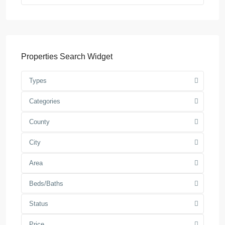
Properties Search Widget
Types
Categories
County
City
Area
Beds/Baths
Status
Price