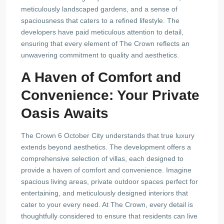
meticulously landscaped gardens, and a sense of
spaciousness that caters to a refined lifestyle. The
developers have paid meticulous attention to detail,
ensuring that every element of The Crown reflects an
unwavering commitment to quality and aesthetics.
A Haven of Comfort and
Convenience: Your Private
Oasis Awaits
The Crown 6 October City understands that true luxury
extends beyond aesthetics. The development offers a
comprehensive selection of villas, each designed to
provide a haven of comfort and convenience. Imagine
spacious living areas, private outdoor spaces perfect for
entertaining, and meticulously designed interiors that
cater to your every need. At The Crown, every detail is
thoughtfully considered to ensure that residents can live