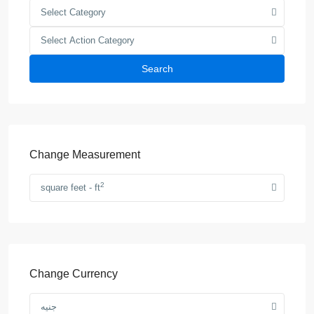
Select Category
Select Action Category
Search
Change Measurement
2
square feet - ft
Change Currency
جنيه