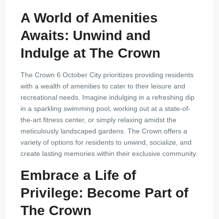
A World of Amenities
Awaits: Unwind and
Indulge at The Crown
The Crown 6 October City prioritizes providing residents
with a wealth of amenities to cater to their leisure and
recreational needs. Imagine indulging in a refreshing dip
in a sparkling swimming pool, working out at a state-of-
the-art fitness center, or simply relaxing amidst the
meticulously landscaped gardens. The Crown offers a
variety of options for residents to unwind, socialize, and
create lasting memories within their exclusive community.
Embrace a Life of
Privilege: Become Part of
The Crown