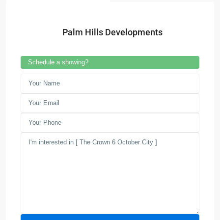
Palm Hills Developments
Schedule a showing?