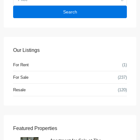
Search
Our Listings
For Rent
(1)
For Sale
(237)
Resale
(120)
Featured Properties