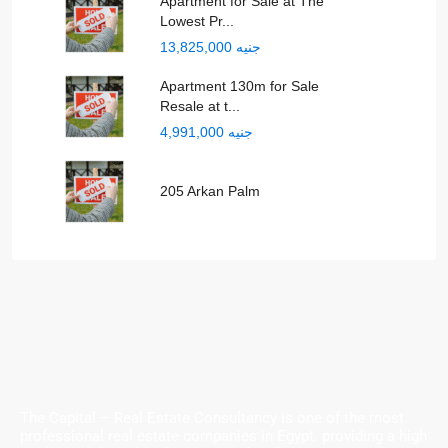
Apartment for Sale at The
Lowest Pr...
جنيه 13,825,000
Apartment 130m for Sale
Resale at t...
جنيه 4,991,000
205 Arkan Palm
The Capital – Real Estate Consultancy is one of the most
professional real estate companies in Egypt. providing a high