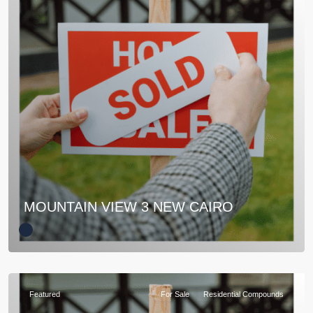
MOUNTAIN VIEW 3 NEW CAIRO
Featured
For Sale
Residential Compounds