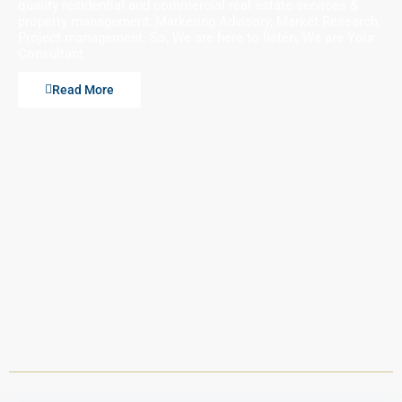
quality residential and commercial real estate services &
property management, Marketing Advisory, Market Research,
Project management. So, We are here to listen, We are Your
Consultant
Read More