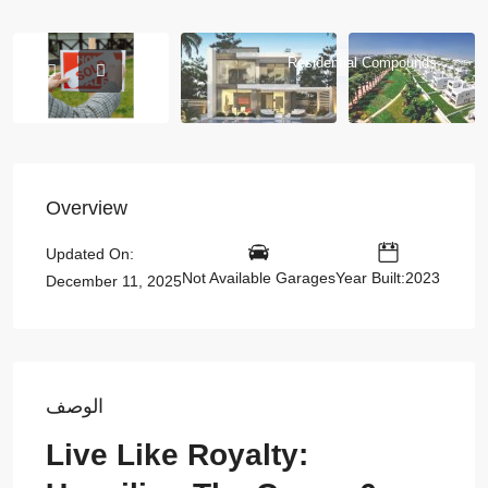
Residential Compounds
Overview
Updated On:
Not Available Garages
Year Built:2023
December 11, 2025
الوصف
Live Like Royalty: