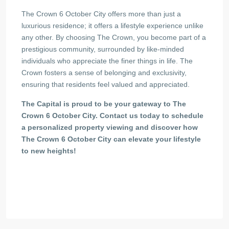
The Crown 6 October City offers more than just a
luxurious residence; it offers a lifestyle experience unlike
any other. By choosing The Crown, you become part of a
prestigious community, surrounded by like-minded
individuals who appreciate the finer things in life. The
Crown fosters a sense of belonging and exclusivity,
ensuring that residents feel valued and appreciated.
The Capital is proud to be your gateway to The
Crown 6 October City. Contact us today to schedule
a personalized property viewing and discover how
The Crown 6 October City can elevate your lifestyle
to new heights!