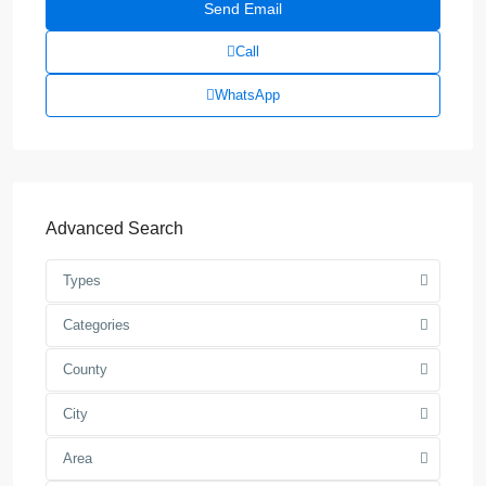
Call
WhatsApp
Advanced Search
Types
Categories
County
City
Area