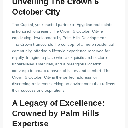
Unveiling The Crown 6
October City
The Capital, your trusted partner in Egyptian real estate,
is honored to present The Crown 6 October City, a
captivating development by Palm Hills Developments.
The Crown transcends the concept of a mere residential
community, offering a lifestyle experience reserved for
royalty. Imagine a place where exquisite architecture,
unparalleled amenities, and a prestigious location
converge to create a haven of luxury and comfort. The
Crown 6 October City is the perfect address for
discerning residents seeking an environment that reflects
their success and aspirations.
A Legacy of Excellence:
Crowned by Palm Hills
Expertise