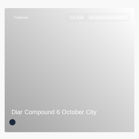
Featured
For Sale
Residential Compounds
Diar Compound 6 October City