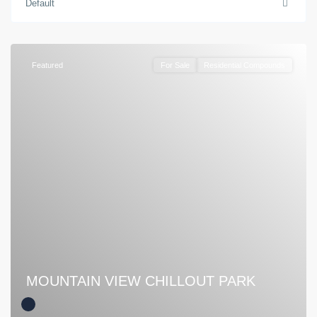
Default
Featured
For Sale
Residential Compounds
MOUNTAIN VIEW CHILLOUT PARK