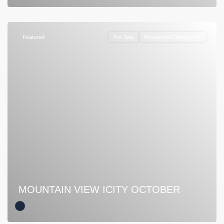
Featured
For Sale
Residential Compounds
MOUNTAIN VIEW ICITY OCTOBER