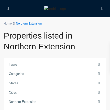
Home
Northern Extension
Properties listed in
Northern Extension
Types
Categories
States
Cities
Northern Extension