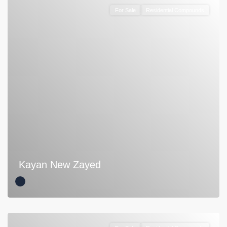
For Sale
Residential Compounds
Kayan New Zayed