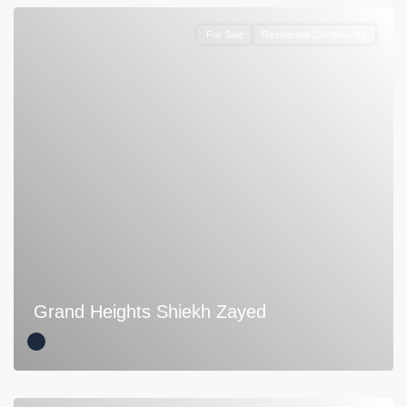
For Sale
Residential Compounds
Grand Heights Shiekh Zayed