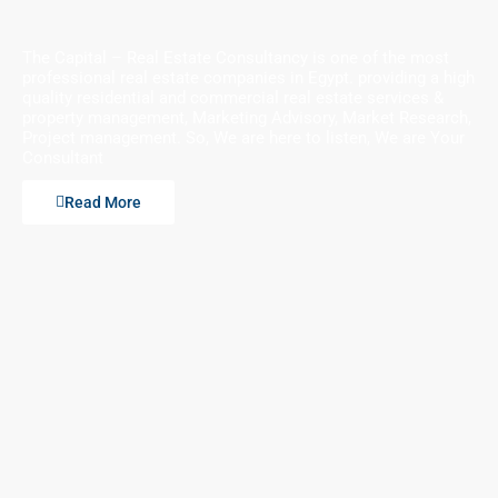
The Capital – Real Estate Consultancy is one of the most
professional real estate companies in Egypt. providing a high
quality residential and commercial real estate services &
property management, Marketing Advisory, Market Research,
Project management. So, We are here to listen, We are Your
Consultant
Read More