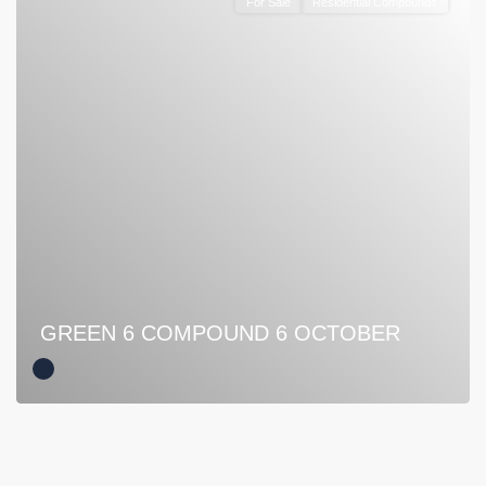
For Sale
Residential Compounds
GREEN 6 COMPOUND 6 OCTOBER