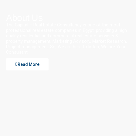
About Us
The Capital – Real Estate Consultancy is one of the most
professional real estate companies in Egypt. providing a high
quality residential and commercial real estate services &
property management, Marketing Advisory, Market Research,
Project management. So, We are here to listen, We are Your
Consultant
Read More