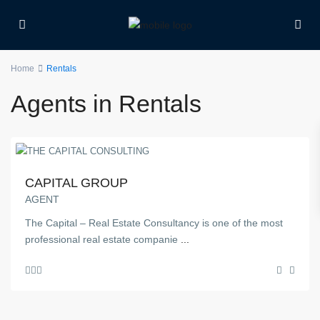
Home
Rentals
Agents in Rentals
CAPITAL GROUP
AGENT
The Capital – Real Estate Consultancy is one of the most
professional real estate companie
...